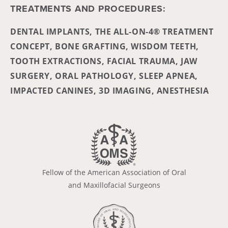
TREATMENTS AND PROCEDURES:
DENTAL IMPLANTS, THE ALL-ON-4® TREATMENT
CONCEPT, BONE GRAFTING, WISDOM TEETH,
TOOTH EXTRACTIONS, FACIAL TRAUMA, JAW
SURGERY, ORAL PATHOLOGY, SLEEP APNEA,
IMPACTED CANINES, 3D IMAGING, ANESTHESIA
Fellow of the American Association of Oral
and Maxillofacial Surgeons