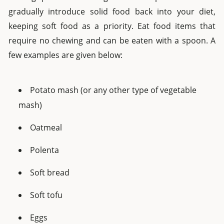
gradually introduce solid food back into your diet,
keeping soft food as a priority. Eat food items that
require no chewing and can be eaten with a spoon. A
few examples are given below:
Potato mash (or any other type of vegetable
mash)
Oatmeal
Polenta
Soft bread
Soft tofu
Eggs