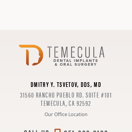
DMITRY Y. TSVETOV, DDS, MD
31560 RANCHO PUEBLO RD. SUITE #101
TEMECULA, CA 92592
Our Office Location