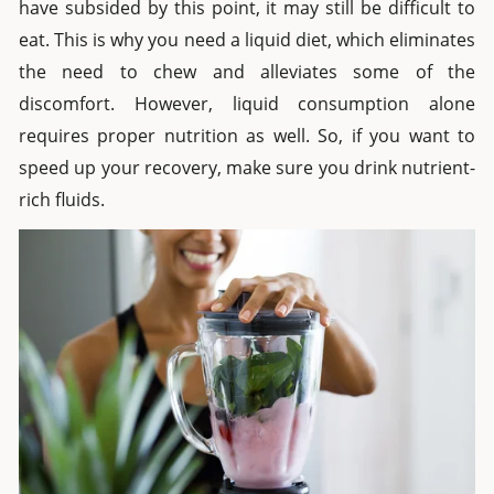
have subsided by this point, it may still be difficult to
eat. This is why you need a liquid diet, which eliminates
the need to chew and alleviates some of the
discomfort. However, liquid consumption alone
requires proper nutrition as well. So, if you want to
speed up your recovery, make sure you drink nutrient-
rich fluids.