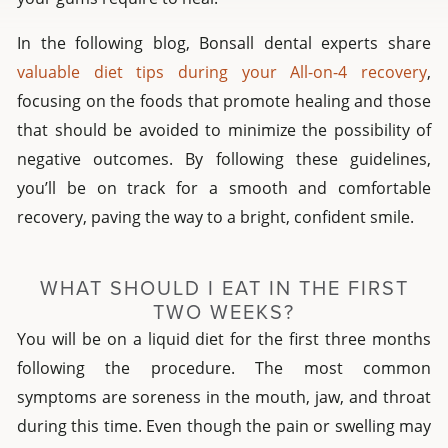
In the following blog, Bonsall dental experts share
valuable diet tips during your All-on-4 recovery
,
focusing on the foods that promote healing and those
that should be avoided to minimize the possibility of
negative outcomes. By following these guidelines,
you’ll be on track for a smooth and comfortable
recovery, paving the way to a bright, confident smile.
WHAT SHOULD I EAT IN THE FIRST
TWO WEEKS?
You will be on a liquid diet for the first three months
following the procedure. The most common
symptoms are soreness in the mouth, jaw, and throat
during this time. Even though the pain or swelling may