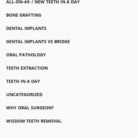
ALL-ON-4® / NEW TEETH IN A DAY
BONE GRAFTING
DENTAL IMPLANTS
DENTAL IMPLANTS VS BRIDGE
ORAL PATHOLOGY
TEETH EXTRACTION
TEETH IN A DAY
UNCATEGORIZED
WHY ORAL SURGEON?
WISDOM TEETH REMOVAL