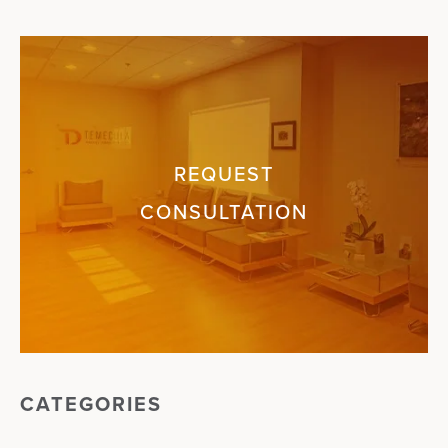
REQUEST
CONSULTATION
CATEGORIES