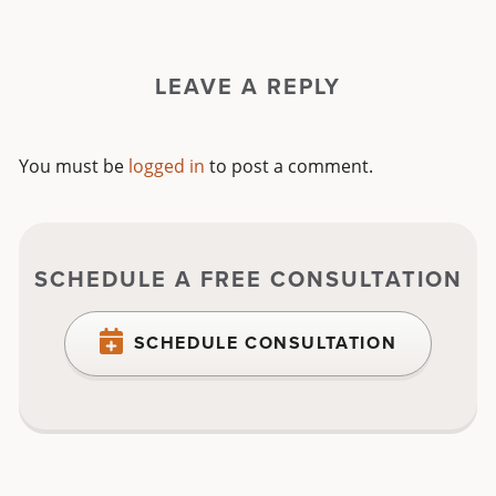
LEAVE A REPLY
You must be
logged in
to post a comment.
SCHEDULE A FREE CONSULTATION
SCHEDULE CONSULTATION