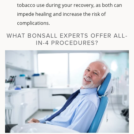
tobacco use during your recovery, as both can
impede healing and increase the risk of
complications.
WHAT BONSALL EXPERTS OFFER ALL-
IN-4 PROCEDURES?