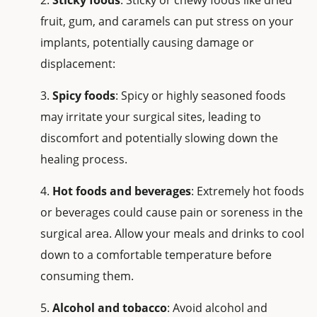
fruit, gum, and caramels can put stress on your
implants, potentially causing damage or
displacement:
Spicy foods
: Spicy or highly seasoned foods
may irritate your surgical sites, leading to
discomfort and potentially slowing down the
healing process.
Hot foods and beverages
: Extremely hot foods
or beverages could cause pain or soreness in the
surgical area. Allow your meals and drinks to cool
down to a comfortable temperature before
consuming them.
Alcohol and tobacco
: Avoid alcohol and