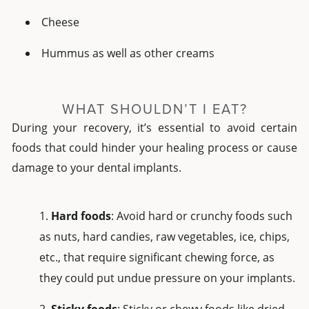
Cheese
Hummus as well as other creams
WHAT SHOULDN’T I EAT?
During your recovery, it’s essential to avoid certain
foods that could hinder your healing process or cause
damage to your dental implants.
Hard foods
: Avoid hard or crunchy foods such
as nuts, hard candies, raw vegetables, ice, chips,
etc., that require significant chewing force, as
they could put undue pressure on your implants.
Sticky foods
: Sticky or chewy foods like dried