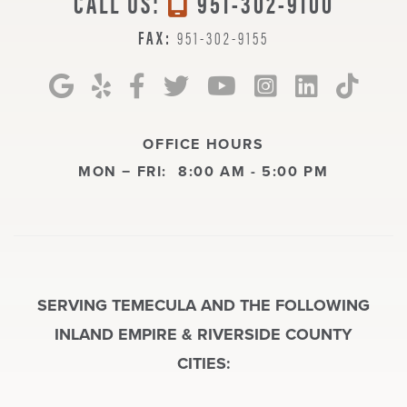
CALL US:
951-302-9100
FAX:
951-302-9155
OFFICE HOURS
MON − FRI:
8:00 AM - 5:00 PM
SERVING TEMECULA AND THE FOLLOWING
INLAND EMPIRE & RIVERSIDE COUNTY
CITIES: