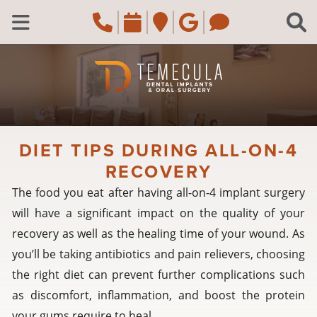
Skip to main content
Call Temecula, CA Of
Request an appoi
Navigate to the
Review us o
Navigate 
C
Open Menu
DIET TIPS DURING ALL-ON-4
RECOVERY
The food you eat after having all-on-4 implant surgery
will have a significant impact on the quality of your
recovery as well as the healing time of your wound. As
you’ll be taking antibiotics and pain relievers, choosing
the right diet can prevent further complications such
as discomfort, inflammation, and boost the protein
your gums require to heal.