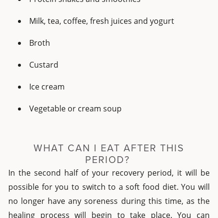
Milk, tea, coffee, fresh juices and yogurt
Broth
Custard
Ice cream
Vegetable or cream soup
WHAT CAN I EAT AFTER THIS
PERIOD?
In the second half of your recovery period, it will be
possible for you to switch to a soft food diet. You will
no longer have any soreness during this time, as the
healing process will begin to take place. You can