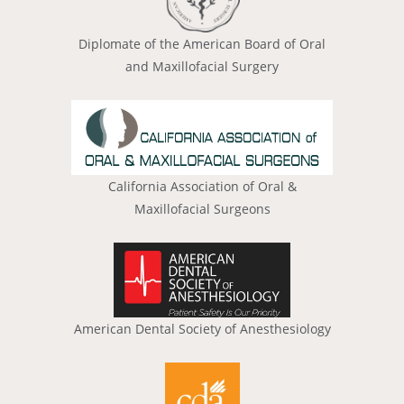
Diplomate of the American Board of Oral
and Maxillofacial Surgery
California Association of Oral &
Maxillofacial Surgeons
American Dental Society of Anesthesiology