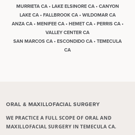
MURRIETA CA • LAKE ELSINORE CA • CANYON
LAKE CA • FALLBROOK CA • WILDOMAR CA
ANZA CA • MENIFEE CA • HEMET CA • PERRIS CA •
VALLEY CENTER CA
SAN MARCOS CA • ESCONDIDO CA • TEMECULA
CA
ORAL & MAXILLOFACIAL SURGERY
WE PRACTICE A FULL SCOPE OF ORAL AND
MAXILLOFACIAL SURGERY IN TEMECULA CA.