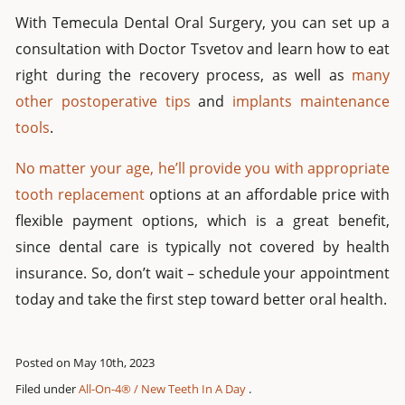
With Temecula Dental Oral Surgery, you can set up a
consultation with Doctor Tsvetov and learn how to eat
right during the recovery process, as well as
many
other postoperative tips
and
implants maintenance
tools
.
No matter your age, he’ll provide you with appropriate
tooth replacement
options at an affordable price with
flexible payment options, which is a great benefit,
since dental care is typically not covered by health
insurance. So, don’t wait – schedule your appointment
today and take the first step toward better oral health.
Posted on May 10th, 2023
Filed under
All-On-4® / New Teeth In A Day
.