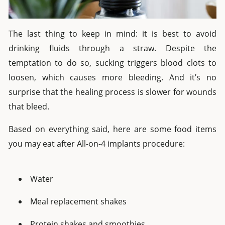
The last thing to keep in mind: it is best to avoid
drinking fluids through a straw. Despite the
temptation to do so, sucking triggers blood clots to
loosen, which causes more bleeding. And it’s no
surprise that the healing process is slower for wounds
that bleed.
Based on everything said, here are some food items
you may eat after All-on-4 implants procedure:
Water
Meal replacement shakes
Protein shakes and smoothies