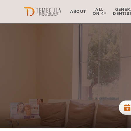
Skip to main content
ALL
GENER
ABOUT
ON 4®
DENTIS