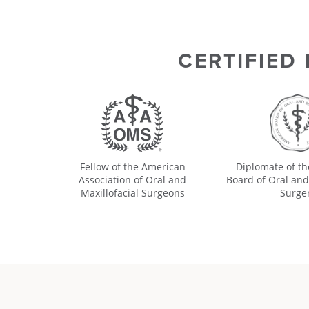
CERTIFIED
Fellow of the American
Diplomate of t
Association of Oral and
Board of Oral and
Maxillofacial Surgeons
Surge