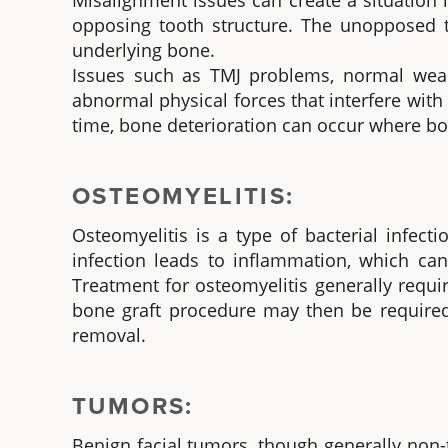
Misalignment issues can create a situation
opposing tooth structure. The unopposed to
underlying bone.
Issues such as TMJ problems, normal wear-
abnormal physical forces that interfere with 
time, bone deterioration can occur where bon
OSTEOMYELITIS:
Osteomyelitis is a type of bacterial infec
infection leads to inflammation, which ca
Treatment for osteomyelitis generally requi
bone graft procedure may then be required
removal.
TUMORS:
Benign facial tumors, though generally non