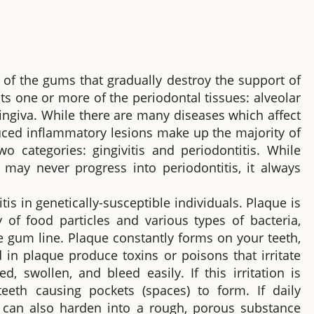
 of the gums that gradually destroy the support of
cts one or more of the periodontal tissues: alveolar
ingiva. While there are many diseases which affect
duced inflammatory lesions make up the majority of
wo categories: gingivitis and periodontitis. While
s, may never progress into periodontitis, it always
tis in genetically-susceptible individuals. Plaque is
y of food particles and various types of bacteria,
e gum line. Plaque constantly forms on your teeth,
 in plaque produce toxins or poisons that irritate
swollen, and bleed easily. If this irritation is
eth causing pockets (spaces) to form. If daily
e can also harden into a rough, porous substance