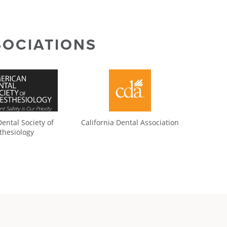
SOCIATIONS
ental Society of
California Dental Association
thesiology