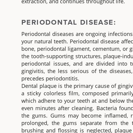
extraction, and continues throughout life.
PERIODONTAL DISEASE:
Periodontal diseases are ongoing infections
your natural teeth. Periodontal disease affe
bone, periodontal ligament, cementum, or g
the tooth-supporting structures, plaque-in
periodontal issues, and are divided into t
gingivitis, the less serious of the disease
precedes periodontitis.
Dental plaque is the primary cause of gingivi
a sticky colorless film, composed primaril
which adhere to your teeth at and below th
even minutes after cleaning. Bacteria found
the gums. Gums may become inflamed, red, 
prolonged, the gums separate from the te
brushing and flossing is neglected, plaqu