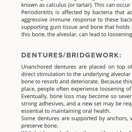
known as calculus (or tartar). This can occu
Periodontitis is affected by bacteria that 
aggressive immune response to these bacteri
supporting gum tissue and bone that holds t
this bone, the alveolar, can lead to loosenin
DENTURES/BRIDGEWORK:
Unanchored dentures are placed on top of
direct stimulation to the underlying alveolar
bone to resorb and deteriorate. Because this
place, people often experience loosening o
Eventually, bone loss may become so severe
strong adhesives, and a new set may be requi
essential to maintaining oral health.
Some dentures are supported by anchors, w
preserve bone.