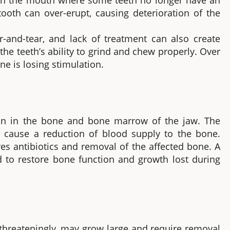
 in the mouth where some teeth no longer have an
oth can over-erupt, causing deterioration of the
and-tear, and lack of treatment can also create
the teeth’s ability to grind and chew properly. Over
e is losing stimulation.
tion in the bone and bone marrow of the jaw. The
n cause a reduction of blood supply to the bone.
res antibiotics and removal of the affected bone. A
 to restore bone function and growth lost during
-threateningly, may grow large and require removal