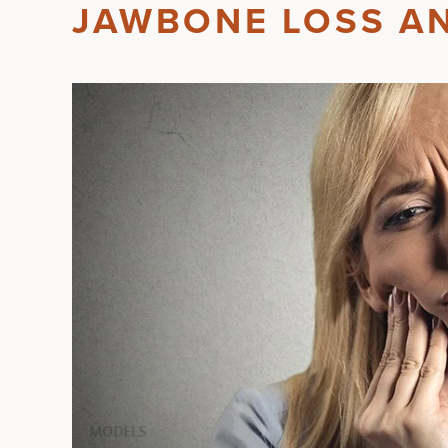
JAWBONE LOSS A