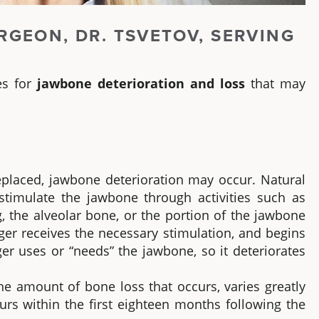
RGEON, DR. TSVETOV, SERVING
es for
jawbone deterioration and loss
that may
placed, jawbone deterioration may occur. Natural
timulate the jawbone through activities such as
, the alveolar bone, or the portion of the jawbone
ger receives the necessary stimulation, and begins
er uses or “needs” the jawbone, so it deteriorates
the amount of bone loss that occurs, varies greatly
rs within the first eighteen months following the