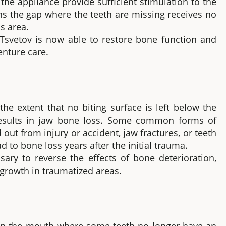
 the appliance provide sufficient stimulation to the
ans the gap where the teeth are missing receives no
s area.
Tsvetov is now able to restore bone function and
enture care.
he extent that no biting surface is left below the
results in jaw bone loss. Some common forms of
out from injury or accident, jaw fractures, or teeth
d to bone loss years after the initial trauma.
ry to reverse the effects of bone deterioration,
growth in traumatized areas.