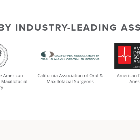
 BY INDUSTRY-LEADING AS
he American
California Association of Oral &
American D
 Maxillofacial
Maxillofacial Surgeons
Anes
ry