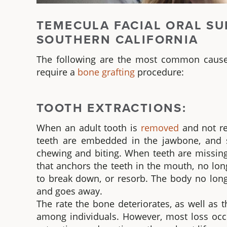
TEMECULA FACIAL ORAL SU
SOUTHERN CALIFORNIA
The following are the most common caus
require a
bone grafting
procedure:
TOOTH EXTRACTIONS:
When an adult tooth is
removed
and not re
teeth are embedded in the jawbone, and s
chewing and biting. When teeth are missing
that anchors the teeth in the mouth, no lon
to break down, or resorb. The body no long
and goes away.
The rate the bone deteriorates, as well as 
among individuals. However, most loss occu