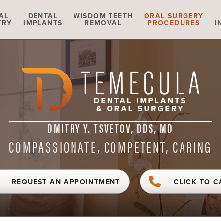
AL
DENTAL
WISDOM TEETH
ORAL SURGERY
TRY
IMPLANTS
REMOVAL
PROCEDURES
I
DMITRY Y. TSVETOV, DDS, MD
COMPASSIONATE, COMPETENT, CARING
REQUEST AN APPOINTMENT
CLICK TO C