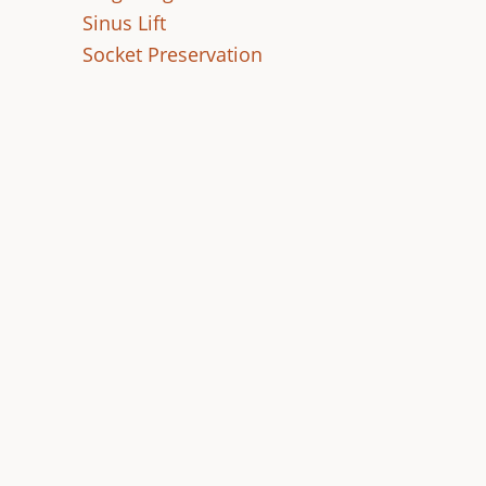
Sinus Lift
Socket Preservation