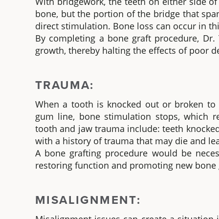
With bridgework, the teeth on either side of
bone, but the portion of the bridge that sp
direct stimulation. Bone loss can occur in thi
By completing a bone graft procedure, Dr. 
growth, thereby halting the effects of poor d
TRAUMA:
When a tooth is knocked out or broken to t
gum line, bone stimulation stops, which 
tooth and jaw trauma include: teeth knocked 
with a history of trauma that may die and lea
A bone grafting procedure would be necessa
restoring function and promoting new bone 
MISALIGNMENT: