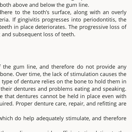
r both above and below the gum line.
adhere to the tooth’s surface, along with an overly
a. If gingivitis progresses into periodontitis, the
eeth in place deteriorates. The progressive loss of
g and subsequent loss of teeth.
 the gum line, and therefore do not provide any
 bone. Over time, the lack of stimulation causes the
 type of denture relies on the bone to hold them in
f their dentures and problems eating and speaking.
 that dentures cannot be held in place even with
red. Proper denture care, repair, and refitting are
hich do help adequately stimulate, and therefore