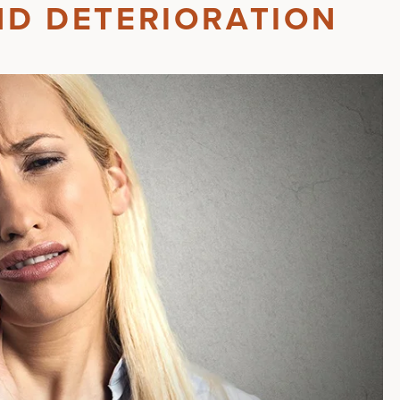
ND DETERIORATION