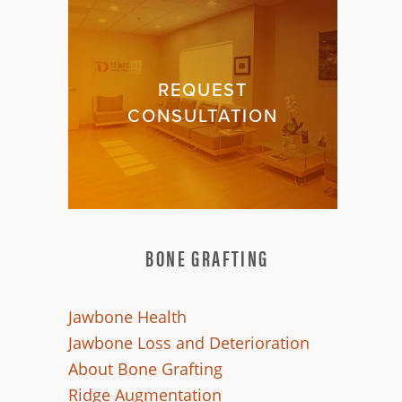
REQUEST
CONSULTATION
BONE GRAFTING
Jawbone Health
Jawbone Loss and Deterioration
About Bone Grafting
Ridge Augmentation