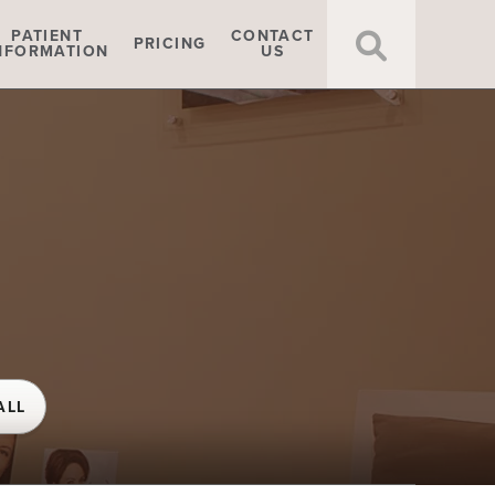
Click t
PATIENT
CONTACT
PRICING
NFORMATION
US
ALL