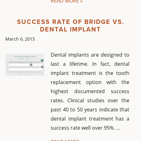
READ MORE »
SUCCESS RATE OF BRIDGE VS.
DENTAL IMPLANT
March 6, 2015
Dental implants are designed to
last a lifetime. In fact, dental
implant treatment is the tooth
replacement option with the
highest documented success
rates. Clinical studies over the
past 40 to 50 years indicate that
dental implant treatment has a
success rate well over 95%. ...