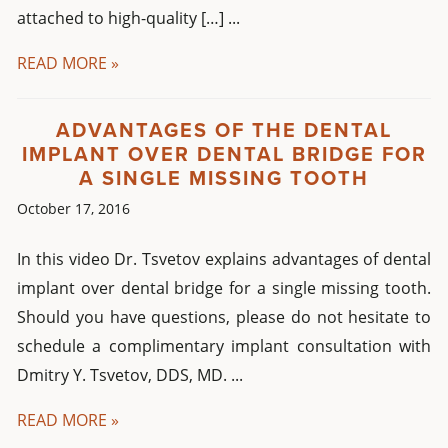
attached to high-quality […] ...
READ MORE »
ADVANTAGES OF THE DENTAL
IMPLANT OVER DENTAL BRIDGE FOR
A SINGLE MISSING TOOTH
October 17, 2016
In this video Dr. Tsvetov explains advantages of dental
implant over dental bridge for a single missing tooth.
Should you have questions, please do not hesitate to
schedule a complimentary implant consultation with
Dmitry Y. Tsvetov, DDS, MD. ...
READ MORE »