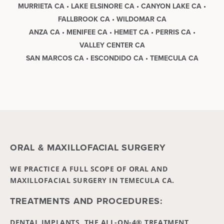
MURRIETA CA • LAKE ELSINORE CA • CANYON LAKE CA •
FALLBROOK CA • WILDOMAR CA
ANZA CA • MENIFEE CA • HEMET CA • PERRIS CA •
VALLEY CENTER CA
SAN MARCOS CA • ESCONDIDO CA • TEMECULA CA
ORAL & MAXILLOFACIAL SURGERY
WE PRACTICE A FULL SCOPE OF ORAL AND
MAXILLOFACIAL SURGERY IN TEMECULA CA.
TREATMENTS AND PROCEDURES:
DENTAL IMPLANTS, THE ALL-ON-4® TREATMENT