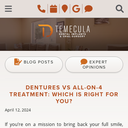
Skip to main content
Call Temecula, CA Of
Request an appoi
Navigate to the
Review us o
Navigate 
C
Open Menu
BLOG POSTS
EXPERT
OPINIONS
DENTURES VS ALL-ON-4
TREATMENT: WHICH IS RIGHT FOR
YOU?
April 12, 2024
If you’re on a mission to bring back your full smile,