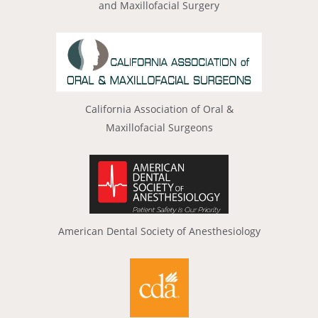
and Maxillofacial Surgery
California Association of Oral &
Maxillofacial Surgeons
American Dental Society of Anesthesiology