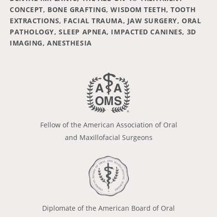
CONCEPT, BONE GRAFTING, WISDOM TEETH, TOOTH
EXTRACTIONS, FACIAL TRAUMA, JAW SURGERY, ORAL
PATHOLOGY, SLEEP APNEA, IMPACTED CANINES, 3D
IMAGING, ANESTHESIA
Fellow of the American Association of Oral
and Maxillofacial Surgeons
Diplomate of the American Board of Oral