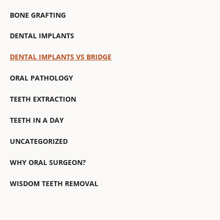
BONE GRAFTING
DENTAL IMPLANTS
DENTAL IMPLANTS VS BRIDGE
ORAL PATHOLOGY
TEETH EXTRACTION
TEETH IN A DAY
UNCATEGORIZED
WHY ORAL SURGEON?
WISDOM TEETH REMOVAL