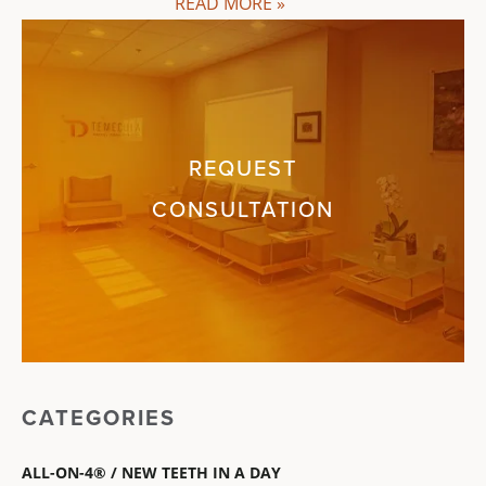
READ MORE »
REQUEST
CONSULTATION
CATEGORIES
ALL-ON-4® / NEW TEETH IN A DAY