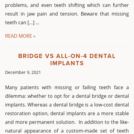
problems, and even teeth shifting which can further
result in jaw pain and tension. Beware that missing
teeth can […] ...
READ MORE »
BRIDGE VS ALL-ON-4 DENTAL
IMPLANTS
December 9, 2021
Many patients with missing or failing teeth face a
dilemma: whether to opt for a dental bridge or dental
implants. Whereas a dental bridge is a low-cost dental
restoration option, dental implants are a more stable
and more permanent solution. In addition to the like-
natural appearance of a custom-made set of teeth