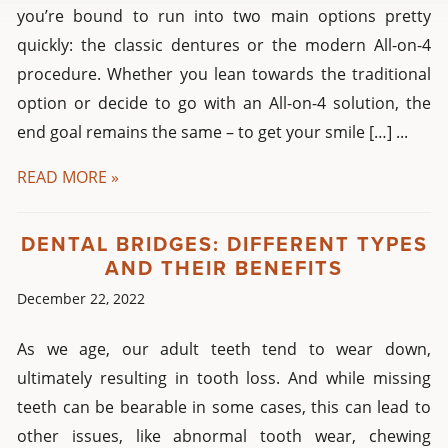
you’re bound to run into two main options pretty
quickly: the classic dentures or the modern All-on-4
procedure. Whether you lean towards the traditional
option or decide to go with an All-on-4 solution, the
end goal remains the same – to get your smile […] ...
READ MORE »
DENTAL BRIDGES: DIFFERENT TYPES
AND THEIR BENEFITS
December 22, 2022
As we age, our adult teeth tend to wear down,
ultimately resulting in tooth loss. And while missing
teeth can be bearable in some cases, this can lead to
other issues, like abnormal tooth wear, chewing