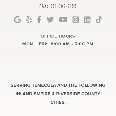
FAX:
951-302-9155
OFFICE HOURS
MON − FRI:
8:00 AM - 5:00 PM
SERVING TEMECULA AND THE FOLLOWING
INLAND EMPIRE & RIVERSIDE COUNTY
CITIES: