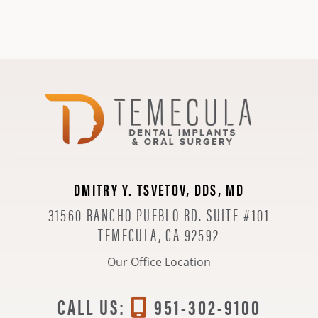
DMITRY Y. TSVETOV, DDS, MD
31560 RANCHO PUEBLO RD. SUITE #101
TEMECULA, CA 92592
Our Office Location
CALL US:
951-302-9100