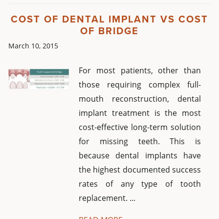
COST OF DENTAL IMPLANT VS COST
OF BRIDGE
March 10, 2015
For most patients, other than
those requiring complex full-
mouth reconstruction, dental
implant treatment is the most
cost-effective long-term solution
for missing teeth. This is
because dental implants have
the highest documented success
rates of any type of tooth
replacement. ...