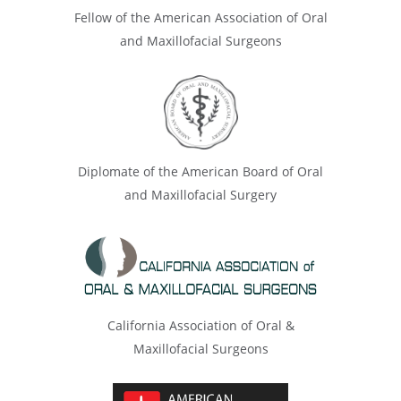
Fellow of the American Association of Oral
and Maxillofacial Surgeons
Diplomate of the American Board of Oral
and Maxillofacial Surgery
California Association of Oral &
Maxillofacial Surgeons