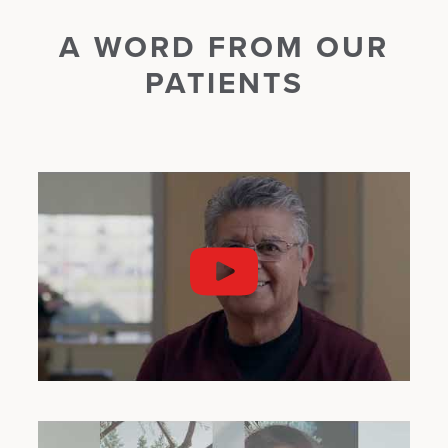
A WORD FROM OUR
PATIENTS