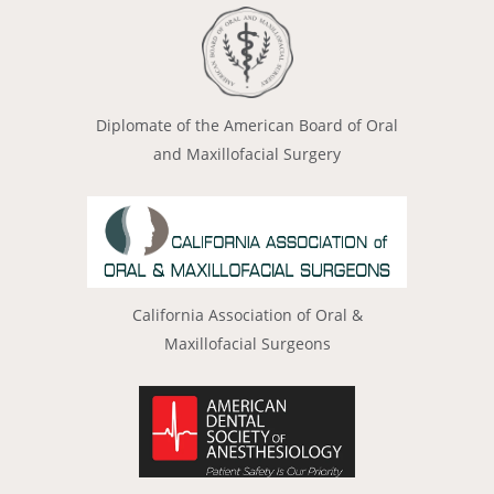
Diplomate of the American Board of Oral
and Maxillofacial Surgery
California Association of Oral &
Maxillofacial Surgeons