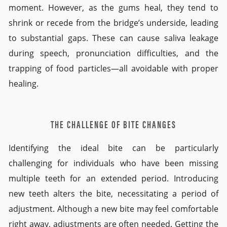
moment. However, as the gums heal, they tend to
shrink or recede from the bridge’s underside, leading
to substantial gaps. These can cause saliva leakage
during speech, pronunciation difficulties, and the
trapping of food particles—all avoidable with proper
healing.
THE CHALLENGE OF BITE CHANGES
Identifying the ideal bite can be particularly
challenging for individuals who have been missing
multiple teeth for an extended period. Introducing
new teeth alters the bite, necessitating a period of
adjustment. Although a new bite may feel comfortable
right away, adjustments are often needed. Getting the