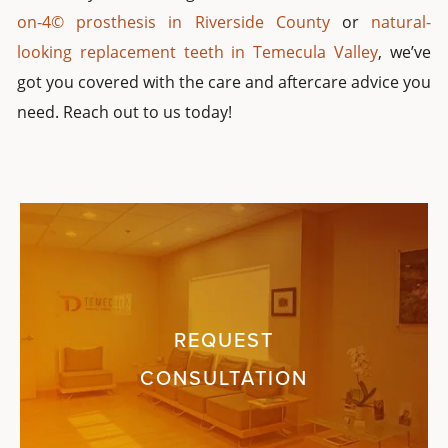
on-4© prosthesis in Riverside County
or
natural-
looking replacement teeth in Temecula Valley
, we’ve
got you covered with the care and aftercare advice you
need. Reach out to us today!
REQUEST
CONSULTATION