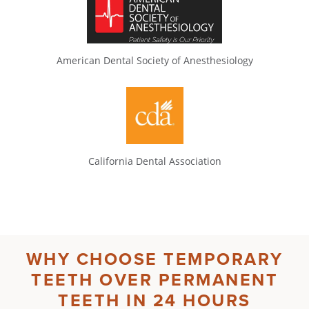
American Dental Society of Anesthesiology
California Dental Association
WHY CHOOSE
TEMPORARY
TEETH
OVER
PERMANENT
TEETH IN 24 HOURS