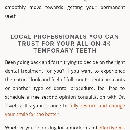
smoothly move towards getting your permanent
teeth.
LOCAL PROFESSIONALS YOU CAN
TRUST FOR YOUR
ALL-ON-4©
TEMPORARY TEETH
Been going back and forth trying to decide on the right
dental treatment for you? If you want to experience
the natural look and feel of
full-mouth dental implants
or another type of dental procedure, feel free to
schedule a free second opinion consultation with Dr.
Tsvetov. It’s your chance to
fully restore and change
your smile for the better
.
Whether you’re looking for a modern and
effective All-