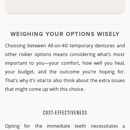
WEIGHING YOUR OPTIONS WISELY
Choosing between
All-on-4© temporary dentures and
other riskier options means considering what’s most
important to you—your comfort, how well you heal,
your budget, and the outcome you’re hoping for.
That’s why it’s vital to also think about the extra issues
that might come up with this choice.
COST-EFFECTIVENESS
Opting for the immediate teeth necessitates a