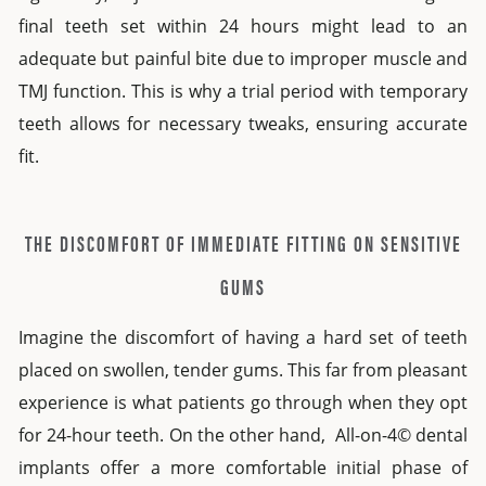
final teeth set within 24 hours might lead to an
adequate but painful bite due to improper muscle and
TMJ function. This is why a trial period with
temporary
teeth
allows for necessary tweaks, ensuring accurate
fit.
THE DISCOMFORT OF IMMEDIATE FITTING ON SENSITIVE
GUMS
Imagine the discomfort of having a hard set of teeth
placed on swollen, tender gums. This far from pleasant
experience is what patients go through when they opt
for
24-hour teeth
. On the other hand,
All-on-4© dental
implants
offer a more comfortable initial phase of