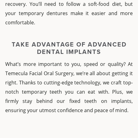
recovery. You’ll need to follow a soft-food diet, but
your
temporary dentures
make it easier and more
comfortable.
TAKE ADVANTAGE OF
ADVANCED
DENTAL IMPLANTS
What’s more important to you, speed or quality? At
Temecula Facial Oral Surgery, we’re all about getting it
right. Thanks to cutting-edge technology, we craft top-
notch
temporary teeth you can eat with
. Plus, we
firmly stay behind our
fixed teeth on implants
,
ensuring your utmost confidence and peace of mind.