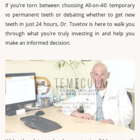
If you’re torn between choosing
All-on-4© temporary
vs permanent teeth
or debating whether to get
new
teeth in
just
24 hours
, Dr. Tsvetov is here to walk you
through what you’re truly investing in and help you
make an informed decision.