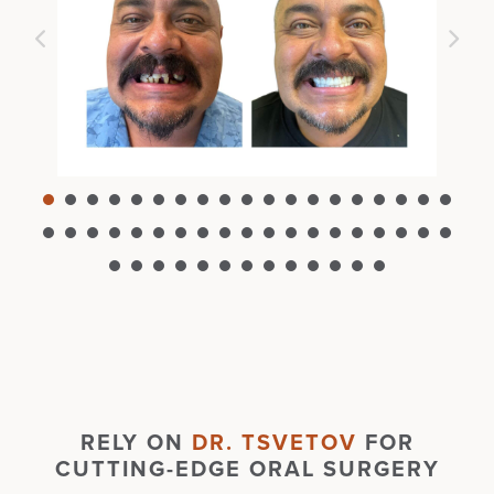
RELY ON
DR. TSVETOV
FOR
CUTTING-EDGE ORAL SURGERY