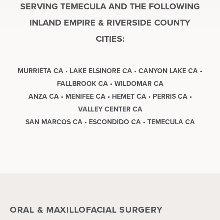
SERVING TEMECULA AND THE FOLLOWING
INLAND EMPIRE & RIVERSIDE COUNTY
CITIES:
MURRIETA CA • LAKE ELSINORE CA • CANYON LAKE CA •
FALLBROOK CA • WILDOMAR CA
ANZA CA • MENIFEE CA • HEMET CA • PERRIS CA •
VALLEY CENTER CA
SAN MARCOS CA • ESCONDIDO CA • TEMECULA CA
ORAL & MAXILLOFACIAL SURGERY