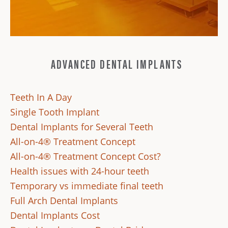
ADVANCED DENTAL IMPLANTS
Teeth In A Day
Single Tooth Implant
Dental Implants for Several Teeth
All-on-4® Treatment Concept
All-on-4® Treatment Concept Cost?
Health issues with 24-hour teeth
Temporary vs immediate final teeth
Full Arch Dental Implants
Dental Implants Cost