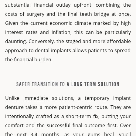
substantial financial outlay upfront, combining the
costs of surgery and the final teeth bridge at once.
Given the current economic climate marked by high
interest rates and inflation, this can be particularly
daunting. Conversely, the staged and more
affordable
approach to
dental implants
allows patients to spread
the financial burden.
SAFER TRANSITION TO A LONG TERM SOLUTION
Unlike immediate solutions, a temporary
implant
denture
takes a more patient-centric route. They are
intentionally crafted as a short-term fix, putting your
comfort and the successful final outcome first. Over
the next 3-4 months, as your gums heal, you’ll