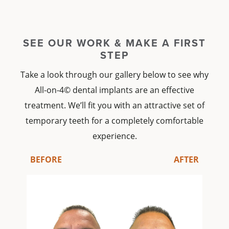
SEE OUR WORK & MAKE A FIRST
STEP
Take a look through our gallery below to see why
All-on-4© dental implants
are an effective
treatment. We’ll fit you with an attractive set of
temporary teeth
for a completely comfortable
experience.
BEFORE
AFTER