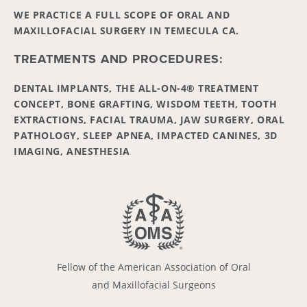
WE PRACTICE A FULL SCOPE OF ORAL AND
MAXILLOFACIAL SURGERY IN TEMECULA CA.
TREATMENTS AND PROCEDURES:
DENTAL IMPLANTS, THE ALL-ON-4® TREATMENT
CONCEPT, BONE GRAFTING, WISDOM TEETH, TOOTH
EXTRACTIONS, FACIAL TRAUMA, JAW SURGERY, ORAL
PATHOLOGY, SLEEP APNEA, IMPACTED CANINES, 3D
IMAGING, ANESTHESIA
Fellow of the American Association of Oral
and Maxillofacial Surgeons