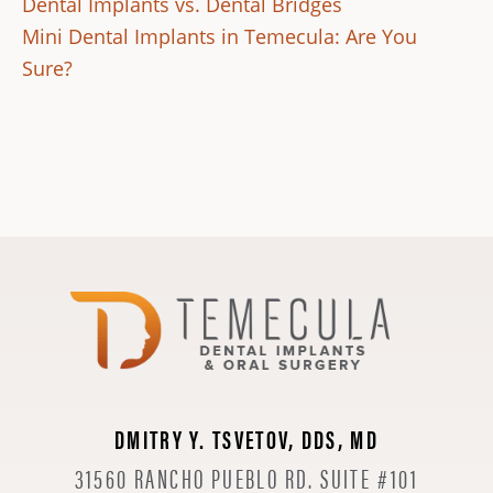
Dental Implants vs. Dental Bridges
Mini Dental Implants in Temecula: Are You
Sure?
DMITRY Y. TSVETOV, DDS, MD
31560 RANCHO PUEBLO RD. SUITE #101