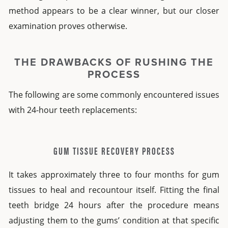
method appears to be a clear winner, but our closer
examination proves otherwise.
THE DRAWBACKS OF RUSHING THE
PROCESS
The following are some commonly encountered issues
with
24-hour teeth replacements
:
GUM TISSUE RECOVERY PROCESS
It takes approximately three to four months for gum
tissues to heal and recountour itself. Fitting the final
teeth bridge 24 hours after the procedure means
adjusting them to the gums’ condition at that specific