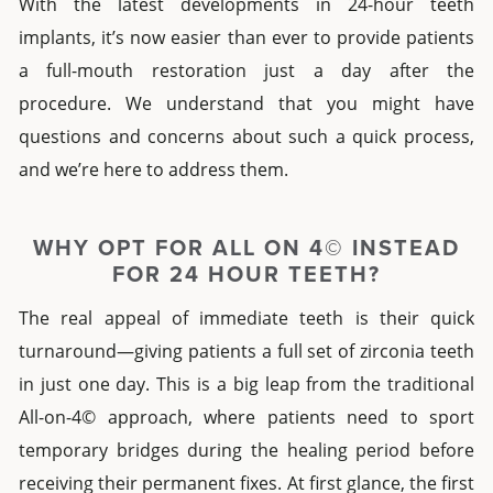
With the latest developments in
24-hour teeth
implants
, it’s now easier than ever to provide patients
a full-mouth restoration just a day after the
procedure. We understand that you might have
questions and concerns about such a quick process,
and we’re here to address them.
WHY OPT FOR ALL ON 4© INSTEAD
FOR
24 HOUR TEETH
?
The real appeal of immediate teeth is their quick
turnaround—giving patients a full set of zirconia teeth
in just one day. This is a big leap from the traditional
All-on-4© approach, where patients need to sport
temporary bridges during the healing period before
receiving their permanent fixes. At first glance, the first