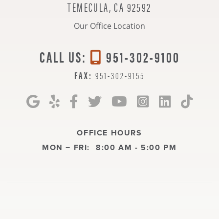
TEMECULA, CA 92592
Our Office Location
CALL US:
951-302-9100
FAX:
951-302-9155
OFFICE HOURS
MON − FRI:
8:00 AM - 5:00 PM