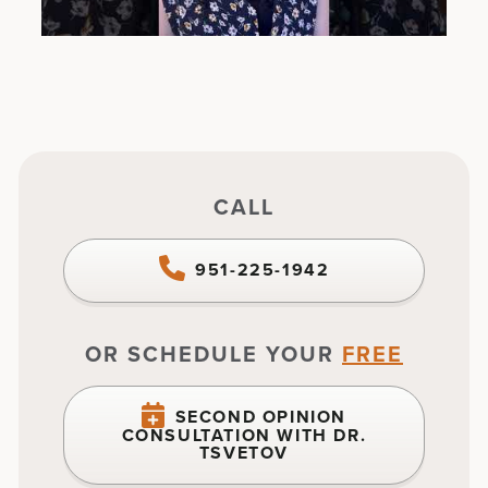
CALL
951-225-1942
OR SCHEDULE YOUR
FREE
SECOND OPINION
CONSULTATION WITH DR.
TSVETOV