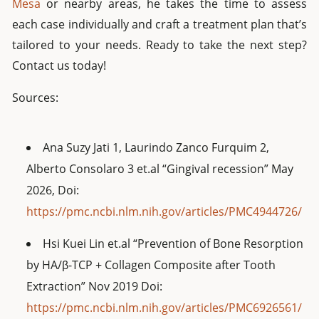
Mesa
or nearby areas, he takes the time to assess
each case individually and craft a treatment plan that’s
tailored to your needs. Ready to take the next step?
Contact us today!
Sources:
Ana Suzy Jati 1, Laurindo Zanco Furquim 2,
Alberto Consolaro 3 et.al “Gingival recession” May
2026, Doi:
https://pmc.ncbi.nlm.nih.gov/articles/PMC4944726/
Hsi Kuei Lin et.al “Prevention of Bone Resorption
by HA/β-TCP + Collagen Composite after Tooth
Extraction” Nov 2019 Doi:
https://pmc.ncbi.nlm.nih.gov/articles/PMC6926561/