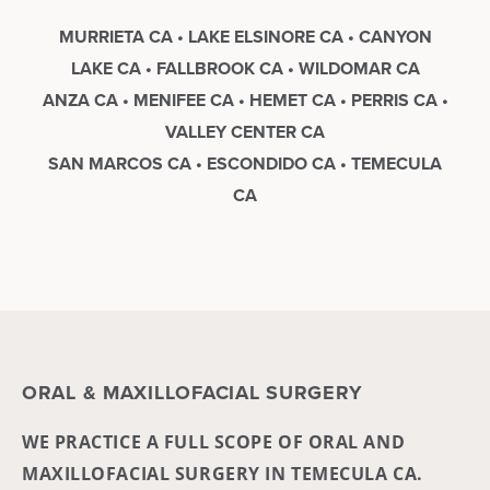
MURRIETA CA • LAKE ELSINORE CA • CANYON
LAKE CA • FALLBROOK CA • WILDOMAR CA
ANZA CA • MENIFEE CA • HEMET CA • PERRIS CA •
VALLEY CENTER CA
SAN MARCOS CA • ESCONDIDO CA • TEMECULA
CA
ORAL & MAXILLOFACIAL SURGERY
WE PRACTICE A FULL SCOPE OF ORAL AND
MAXILLOFACIAL SURGERY IN TEMECULA CA.