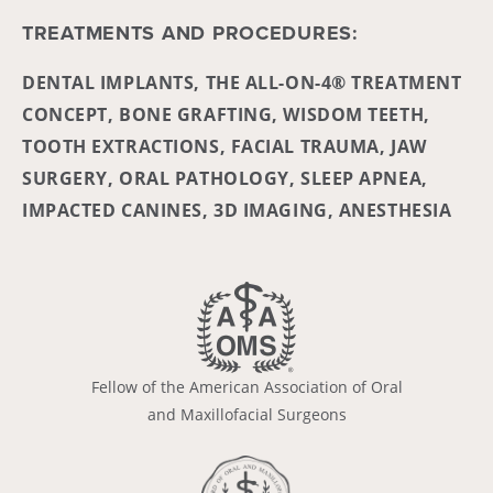
TREATMENTS AND PROCEDURES:
DENTAL IMPLANTS, THE ALL-ON-4® TREATMENT
CONCEPT, BONE GRAFTING, WISDOM TEETH,
TOOTH EXTRACTIONS, FACIAL TRAUMA, JAW
SURGERY, ORAL PATHOLOGY, SLEEP APNEA,
IMPACTED CANINES, 3D IMAGING, ANESTHESIA
Fellow of the American Association of Oral
and Maxillofacial Surgeons