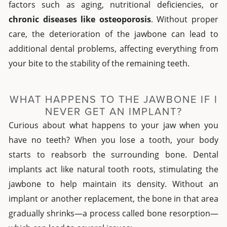
factors such as aging, nutritional deficiencies, or
chronic diseases like osteoporosis
. Without proper
care, the deterioration of the jawbone can lead to
additional dental problems, affecting everything from
your bite to the stability of the remaining teeth.
WHAT HAPPENS TO THE JAWBONE IF I
NEVER GET AN IMPLANT?
Curious about what happens to your jaw when you
have no teeth? When you lose a tooth, your body
starts to reabsorb the surrounding bone. Dental
implants act like natural tooth roots, stimulating the
jawbone to help maintain its density. Without an
implant or another replacement, the bone in that area
gradually shrinks—a process called bone resorption—