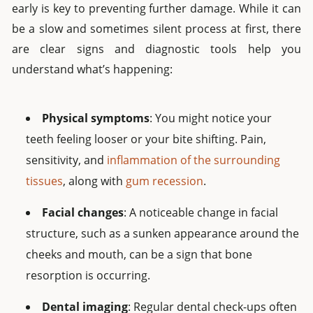
early is key to preventing further damage. While it can
be a slow and sometimes silent process at first, there
are clear signs and diagnostic tools help you
understand what’s happening:
Physical symptoms
: You might notice your
teeth feeling looser or your bite shifting. Pain,
sensitivity, and
inflammation of the surrounding
tissues
, along with
gum recession
.
Facial changes
: A noticeable change in facial
structure, such as a sunken appearance around the
cheeks and mouth, can be a sign that bone
resorption is occurring.
Dental imaging
: Regular dental check-ups often