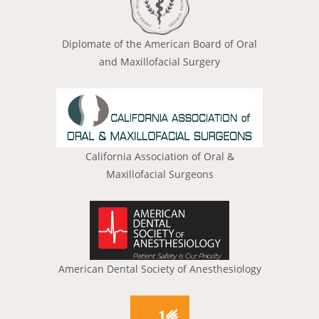
Diplomate of the American Board of Oral
and Maxillofacial Surgery
California Association of Oral &
Maxillofacial Surgeons
American Dental Society of Anesthesiology