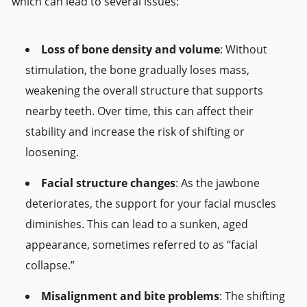
which can lead to several issues:
Loss of bone density and volume
: Without
stimulation, the bone gradually loses mass,
weakening the overall structure that supports
nearby teeth. Over time, this can affect their
stability and increase the risk of shifting or
loosening.
Facial structure changes
: As the jawbone
deteriorates, the support for your facial muscles
diminishes. This can lead to a sunken, aged
appearance, sometimes referred to as “facial
collapse.”
Misalignment and bite problems
: The shifting