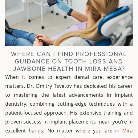
WHERE CAN I FIND PROFESSIONAL
GUIDANCE ON TOOTH LOSS AND
JAWBONE HEALTH IN MIRA MESA?
When it comes to expert dental care, experience
matters. Dr. Dmitry Tsvetov has dedicated his career
to mastering the latest advancements in implant
dentistry, combining cutting-edge techniques with a
patient-focused approach. His extensive training and
proven success in implant placements mean you’re in
excellent hands. No matter where you are in
Mira