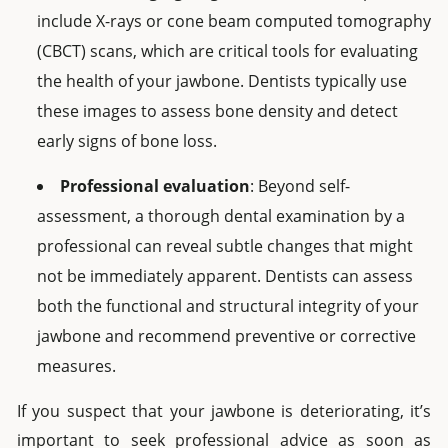
include X-rays or cone beam computed tomography
(CBCT) scans, which are critical tools for evaluating
the health of your jawbone. Dentists typically use
these images to assess bone density and detect
early signs of bone loss.
Professional evaluation
: Beyond self-
assessment, a thorough dental examination by a
professional can reveal subtle changes that might
not be immediately apparent. Dentists can assess
both the functional and structural integrity of your
jawbone and recommend preventive or corrective
measures.
If you suspect that your jawbone is deteriorating, it’s
important to seek professional advice as soon as