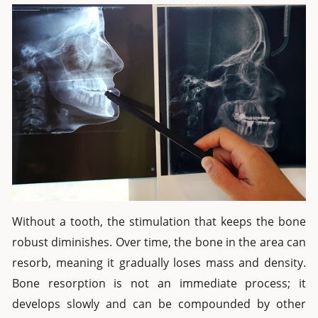
Without a tooth, the stimulation that keeps the bone
robust diminishes. Over time, the bone in the area can
resorb, meaning it gradually loses mass and density.
Bone resorption is not an immediate process; it
develops slowly and can be compounded by other