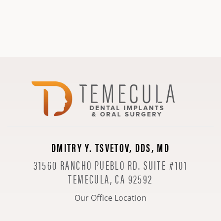
DMITRY Y. TSVETOV, DDS, MD
31560 RANCHO PUEBLO RD. SUITE #101
TEMECULA, CA 92592
Our Office Location