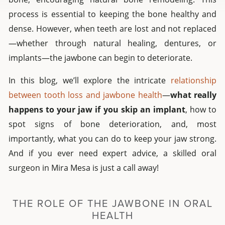
process is essential to keeping the bone healthy and
dense. However, when teeth are lost and not replaced
—whether through natural healing, dentures, or
implants—the jawbone can begin to deteriorate.
In this blog, we’ll explore the intricate
relationship
between tooth loss and jawbone health
—
what really
happens to your jaw if you skip an implant
, how to
spot signs of bone deterioration, and, most
importantly, what you can do to keep your jaw strong.
And if you ever need expert advice, a skilled oral
surgeon in Mira Mesa is just a call away!
THE ROLE OF THE JAWBONE IN ORAL
HEALTH