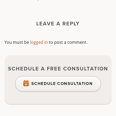
LEAVE A REPLY
You must be
logged in
to post a comment.
SCHEDULE A FREE CONSULTATION
SCHEDULE CONSULTATION