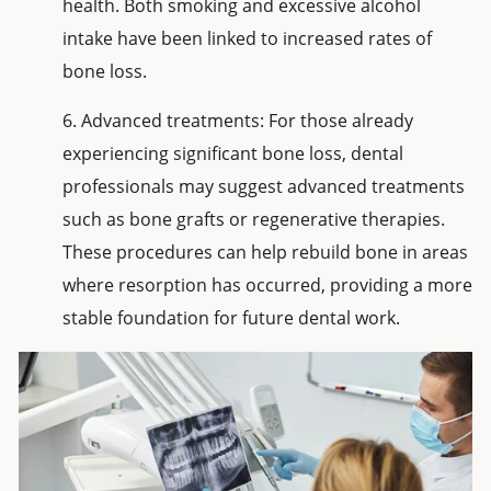
health. Both smoking and excessive alcohol
intake have been linked to increased rates of
bone loss.
Advanced treatments: For those already
experiencing significant bone loss, dental
professionals may suggest advanced treatments
such as bone grafts or regenerative therapies.
These procedures can help rebuild bone in areas
where resorption has occurred, providing a more
stable foundation for future dental work.