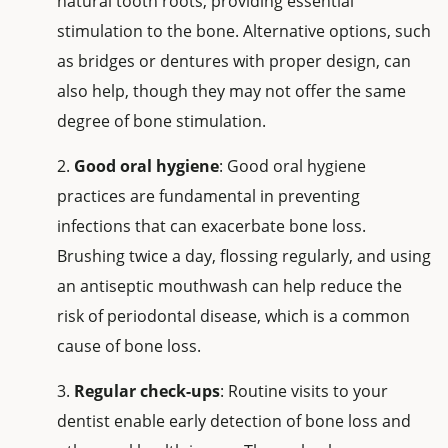
natural tooth roots, providing essential
stimulation to the bone. Alternative options, such
as bridges or dentures with proper design, can
also help, though they may not offer the same
degree of bone stimulation.
Good oral hygiene
: Good oral hygiene
practices are fundamental in preventing
infections that can exacerbate bone loss.
Brushing twice a day, flossing regularly, and using
an antiseptic mouthwash can help reduce the
risk of periodontal disease, which is a common
cause of bone loss.
Regular check-ups
: Routine visits to your
dentist enable early detection of bone loss and