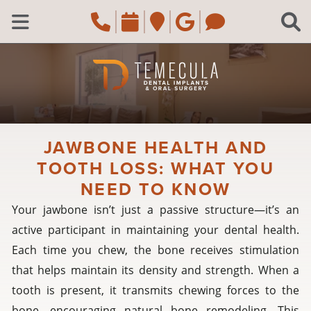
Skip to main content
Call Temecula, CA Of
Request an appoi
Navigate to the
Review us o
Navigate 
C
Open Menu
JAWBONE HEALTH AND
TOOTH LOSS: WHAT YOU
NEED TO KNOW
Your jawbone isn’t just a passive structure—it’s an
active participant in maintaining your dental health.
Each time you chew, the bone receives stimulation
that helps maintain its density and strength. When a
tooth is present, it transmits chewing forces to the
bone, encouraging natural bone remodeling. This