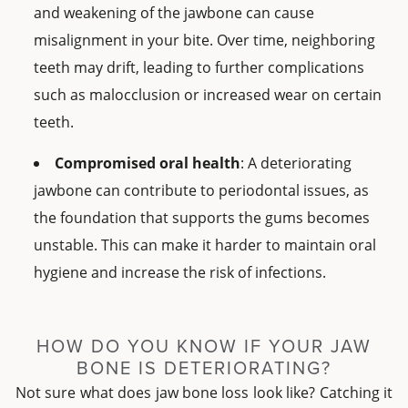
and weakening of the jawbone can cause
misalignment in your bite. Over time, neighboring
teeth may drift, leading to further complications
such as malocclusion or increased wear on certain
teeth.
Compromised oral health
: A deteriorating
jawbone can contribute to periodontal issues, as
the foundation that supports the gums becomes
unstable. This can make it harder to maintain oral
hygiene and increase the risk of infections.
HOW DO YOU KNOW IF YOUR JAW
BONE IS DETERIORATING?
Not sure what does jaw bone loss look like? Catching it