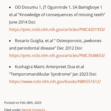
OO Dosumu 1, JT Ogunrinde 1, SA Bamigboye 1
et.al “Knowledge of consequences of missing teeth”
June 2014 Doi:
https://pmc.ncbi.nlm.nih.gov/articles/PMC4201933/
Rosario Guiglia, et.al “ Osteoporosis, jawbones
and periodontal disease” Dec 2012 Doi:
https://pmc.ncbi.nlm.nih.gov/articles/PMC3548653/
Kushagra Maini; Anterpreet Dua et.al
“Temporomandibular Syndrome” Jan 2023 Doi:
https://www.ncbi.nlm.nih.gov/books/NBK551612/
Posted on Feb 28th, 2025
Filed under
Dental Implants
.