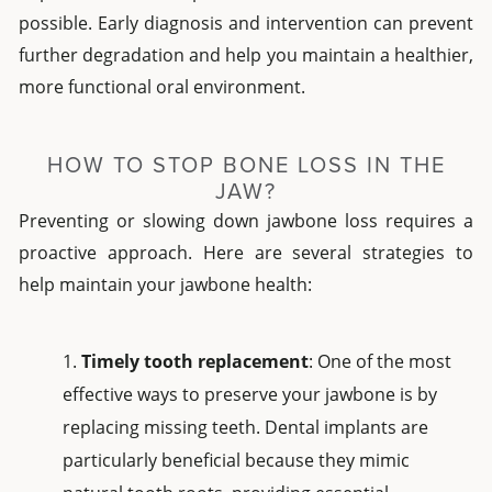
possible. Early diagnosis and intervention can prevent
further degradation and help you maintain a healthier,
more functional oral environment.
HOW TO STOP BONE LOSS IN THE
JAW?
Preventing or slowing down jawbone loss requires a
proactive approach. Here are several strategies to
help maintain your jawbone health:
Timely tooth replacement
: One of the most
effective ways to preserve your jawbone is by
replacing missing teeth. Dental implants are
particularly beneficial because they mimic