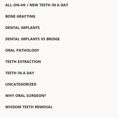
ALL-ON-4® / NEW TEETH IN A DAY
BONE GRAFTING
DENTAL IMPLANTS
DENTAL IMPLANTS VS BRIDGE
ORAL PATHOLOGY
TEETH EXTRACTION
TEETH IN A DAY
UNCATEGORIZED
WHY ORAL SURGEON?
WISDOM TEETH REMOVAL