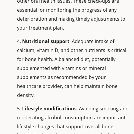
other oral health issues. These check-ups are
essential for monitoring the progress of any
deterioration and making timely adjustments to
your treatment plan.
Nutritional support
: Adequate intake of
calcium, vitamin D, and other nutrients is critical
for bone health. A balanced diet, potentially
supplemented with vitamins or mineral
supplements as recommended by your
healthcare provider, can help maintain bone
density.
Lifestyle modifications
: Avoiding smoking and
moderating alcohol consumption are important
lifestyle changes that support overall bone