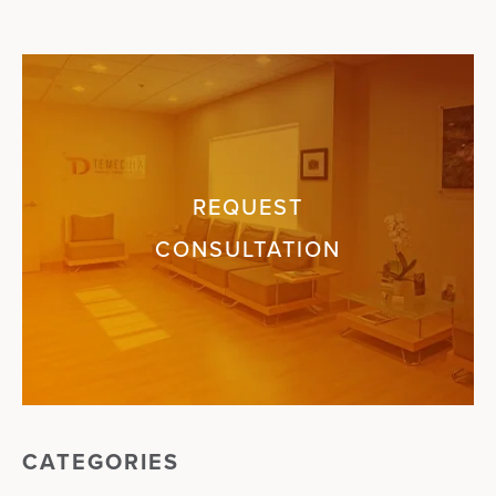
REQUEST
CONSULTATION
CATEGORIES