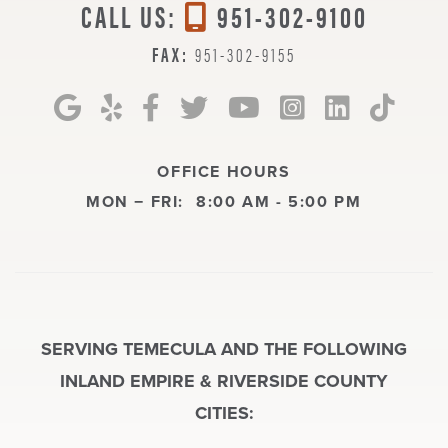
CALL US:
951-302-9100
FAX:
951-302-9155
OFFICE HOURS
MON − FRI:
8:00 AM - 5:00 PM
SERVING TEMECULA AND THE FOLLOWING
INLAND EMPIRE & RIVERSIDE COUNTY
CITIES: