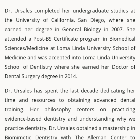
Dr. Ursales completed her undergraduate studies at
the University of California, San Diego, where she
earned her degree in General Biology in 2007. She
attended a Post-BS Certificate program in Biomedical
Sciences/Medicine at Loma Linda University School of
Medicine and was accepted into Loma Linda University
School of Dentistry where she earned her Doctor of
Dental Surgery degree in 2014.
Dr. Ursales has spent the last decade dedicating her
time and resources to obtaining advanced dental
training. Her philosophy centers on practicing
evidence-based dentistry and understanding why we
practice dentistry. Dr. Ursales obtained a mastership in
Biomimetic Dentistry with The Alleman Center to