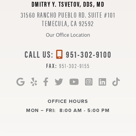
DMITRY Y. TSVETOV, DDS, MD
31560 RANCHO PUEBLO RD. SUITE #101
TEMECULA, CA 92592
Our Office Location
CALL US:
951-302-9100
FAX:
951-302-9155
OFFICE HOURS
MON − FRI:
8:00 AM - 5:00 PM