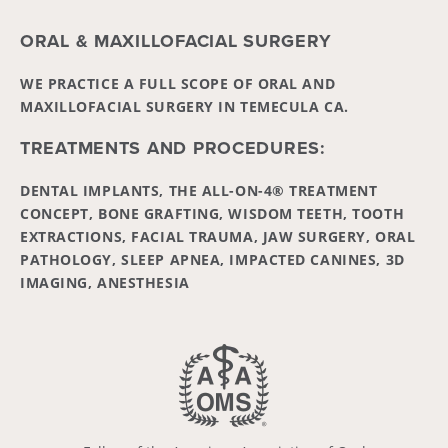
ORAL & MAXILLOFACIAL SURGERY
WE PRACTICE A FULL SCOPE OF ORAL AND
MAXILLOFACIAL SURGERY IN TEMECULA CA.
TREATMENTS AND PROCEDURES:
DENTAL IMPLANTS, THE ALL-ON-4® TREATMENT
CONCEPT, BONE GRAFTING, WISDOM TEETH, TOOTH
EXTRACTIONS, FACIAL TRAUMA, JAW SURGERY, ORAL
PATHOLOGY, SLEEP APNEA, IMPACTED CANINES, 3D
IMAGING, ANESTHESIA