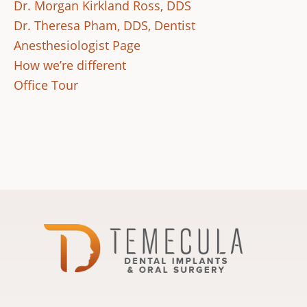
Dr. Morgan Kirkland Ross, DDS
Dr. Theresa Pham, DDS, Dentist
Anesthesiologist Page
How we’re different
Office Tour