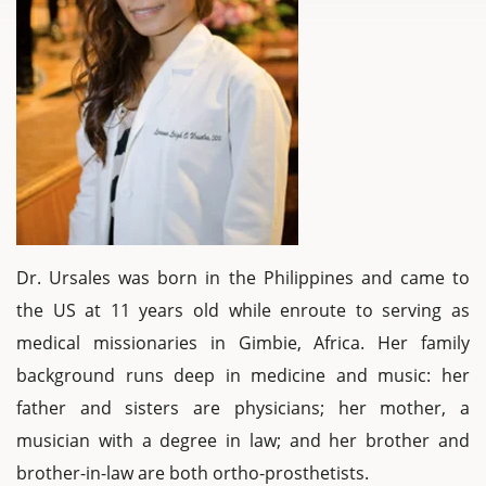
Dr. Ursales was born in the Philippines and came to
the US at 11 years old while enroute to serving as
medical missionaries in Gimbie, Africa. Her family
background runs deep in medicine and music: her
father and sisters are physicians; her mother, a
musician with a degree in law; and her brother and
brother-in-law are both ortho-prosthetists.