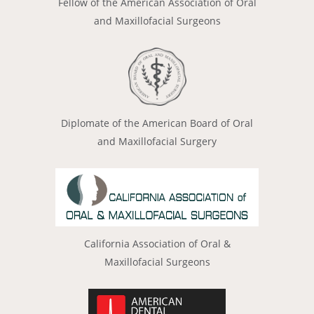
Fellow of the American Association of Oral
and Maxillofacial Surgeons
Diplomate of the American Board of Oral
and Maxillofacial Surgery
California Association of Oral &
Maxillofacial Surgeons