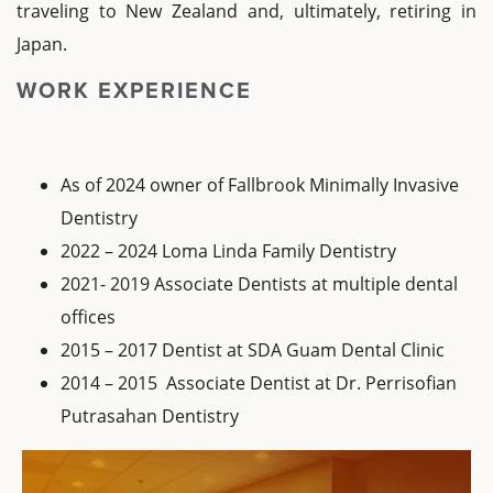
traveling to New Zealand and, ultimately, retiring in
Japan.
WORK EXPERIENCE
As of 2024 owner of Fallbrook Minimally Invasive
Dentistry
2022 – 2024 Loma Linda Family Dentistry
2021- 2019 Associate Dentists at multiple dental
offices
2015 – 2017 Dentist at SDA Guam Dental Clinic
2014 – 2015 Associate Dentist at Dr. Perrisofian
Putrasahan Dentistry