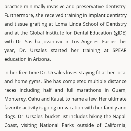
practice minimally invasive and preservative dentistry.
Furthermore, she received training in implant dentistry
and tissue grafting at Loma Linda School of Dentistry
and at the Global Institute for Dental Education (gIDE)
with Dr. Sascha Jovanovic in Los Angeles. Earlier this
year, Dr. Ursales started her training at SPEAR
education in Arizona.
In her free time Dr. Ursales loves staying fit at her local
and home gyms. She has completed multiple distance
races including half and full marathons in Guam,
Monterey, Oahu and Kauai, to name a few. Her ultimate
favorite activity is going on vacation with her family and
dogs. Dr. Ursales’ bucket list includes hiking the Napali
Coast, visiting National Parks outside of California,