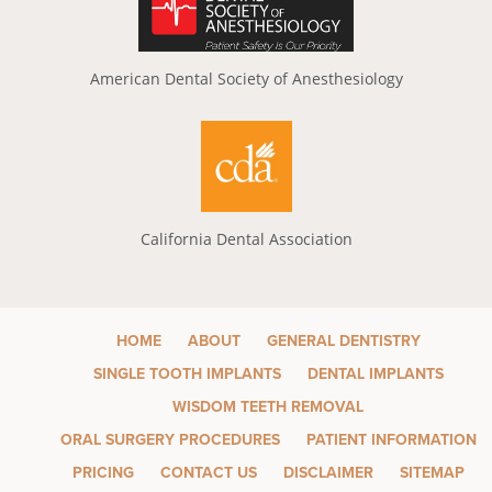
American Dental Society of Anesthesiology
California Dental Association
HOME
ABOUT
GENERAL DENTISTRY
SINGLE TOOTH IMPLANTS
DENTAL IMPLANTS
WISDOM TEETH REMOVAL
ORAL SURGERY PROCEDURES
PATIENT INFORMATION
PRICING
CONTACT US
DISCLAIMER
SITEMAP