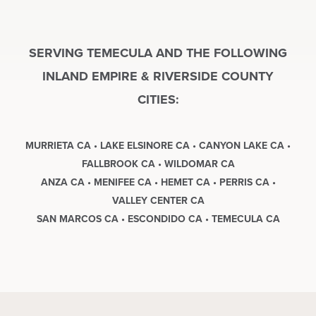
SERVING TEMECULA AND THE FOLLOWING
INLAND EMPIRE & RIVERSIDE COUNTY
CITIES:
MURRIETA CA • LAKE ELSINORE CA • CANYON LAKE CA •
FALLBROOK CA • WILDOMAR CA
ANZA CA • MENIFEE CA • HEMET CA • PERRIS CA •
VALLEY CENTER CA
SAN MARCOS CA • ESCONDIDO CA • TEMECULA CA