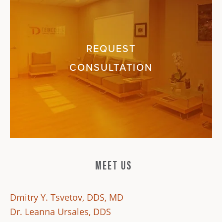
REQUEST
CONSULTATION
MEET US
Dmitry Y. Tsvetov, DDS, MD
Dr. Leanna Ursales, DDS