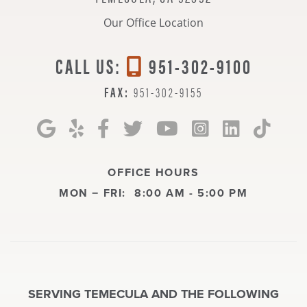
Our Office Location
CALL US:
951-302-9100
FAX:
951-302-9155
OFFICE HOURS
MON − FRI:
8:00 AM - 5:00 PM
SERVING TEMECULA AND THE FOLLOWING