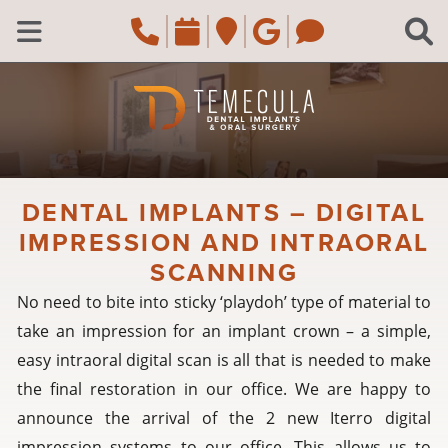
Skip to main content
Call Temecula, CA Of
Request an appoi
Navigate to the
Review us o
Navigate 
C
Open Menu
DENTAL IMPLANTS – DIGITAL
IMPRESSION AND INTRAORAL
SCANNING
No need to bite into sticky ‘playdoh’ type of material to
take an impression for an implant crown – a simple,
easy intraoral digital scan is all that is needed to make
the final restoration in our office. We are happy to
announce the arrival of the 2 new Iterro digital
impression systems to our office. This allows us to