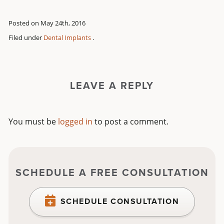
Posted on May 24th, 2016
Filed under
Dental Implants
.
LEAVE A REPLY
You must be
logged in
to post a comment.
SCHEDULE A FREE CONSULTATION
SCHEDULE CONSULTATION