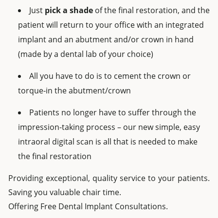
Just
pick a shade
of the final restoration, and the
patient will return to your office with an integrated
implant and an abutment and/or crown in hand
(made by a dental lab of your choice)
All you have to do is to cement the crown or
torque-in the abutment/crown
Patients no longer have to suffer through the
impression-taking process – our new simple, easy
intraoral digital scan is all that is needed to make
the final restoration
Providing exceptional, quality service to your patients.
Saving you valuable chair time.
Offering Free Dental Implant Consultations.