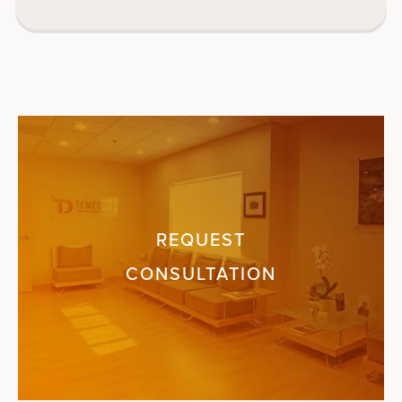
REQUEST
CONSULTATION