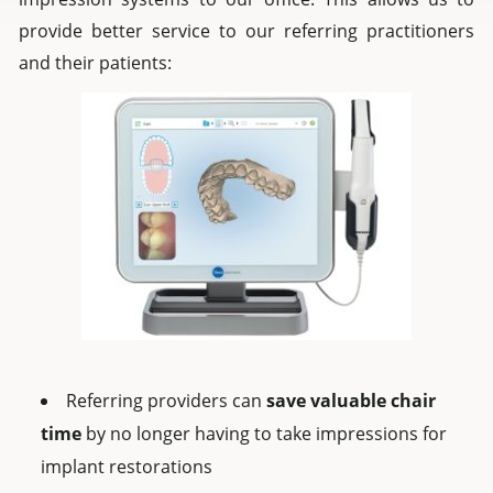
provide better service to our referring practitioners
and their patients:
Referring providers can
save valuable chair
time
by no longer having to take impressions for
implant restorations