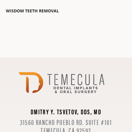
WISDOM TEETH REMOVAL
DMITRY Y. TSVETOV, DDS, MD
31560 RANCHO PUEBLO RD. SUITE #101
TEMECULA, CA 92592