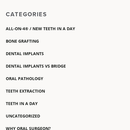
CATEGORIES
ALL-ON-4® / NEW TEETH IN A DAY
BONE GRAFTING
DENTAL IMPLANTS
DENTAL IMPLANTS VS BRIDGE
ORAL PATHOLOGY
TEETH EXTRACTION
TEETH IN A DAY
UNCATEGORIZED
WHY ORAL SURGEON?