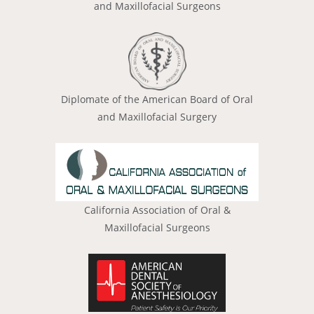
and Maxillofacial Surgeons
Diplomate of the American Board of Oral
and Maxillofacial Surgery
California Association of Oral &
Maxillofacial Surgeons