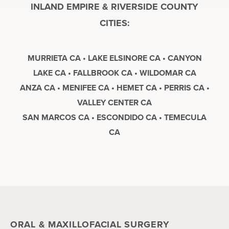
INLAND EMPIRE & RIVERSIDE COUNTY
CITIES:
MURRIETA CA • LAKE ELSINORE CA • CANYON
LAKE CA • FALLBROOK CA • WILDOMAR CA
ANZA CA • MENIFEE CA • HEMET CA • PERRIS CA •
VALLEY CENTER CA
SAN MARCOS CA • ESCONDIDO CA • TEMECULA
CA
ORAL & MAXILLOFACIAL SURGERY