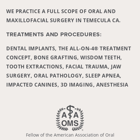
WE PRACTICE A FULL SCOPE OF ORAL AND
MAXILLOFACIAL SURGERY IN TEMECULA CA.
TREATMENTS AND PROCEDURES:
DENTAL IMPLANTS, THE ALL-ON-4® TREATMENT
CONCEPT, BONE GRAFTING, WISDOM TEETH,
TOOTH EXTRACTIONS, FACIAL TRAUMA, JAW
SURGERY, ORAL PATHOLOGY, SLEEP APNEA,
IMPACTED CANINES, 3D IMAGING, ANESTHESIA
Fellow of the American Association of Oral