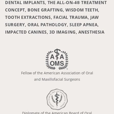
DENTAL IMPLANTS, THE ALL-ON-4® TREATMENT
CONCEPT, BONE GRAFTING, WISDOM TEETH,
TOOTH EXTRACTIONS, FACIAL TRAUMA, JAW
SURGERY, ORAL PATHOLOGY, SLEEP APNEA,
IMPACTED CANINES, 3D IMAGING, ANESTHESIA
Fellow of the American Association of Oral
and Maxillofacial Surgeons
Diplomate of the American Board of Oral