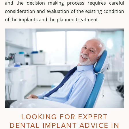
and the decision making process requires careful
consideration and evaluation of the existing condition
of the implants and the planned treatment.
LOOKING FOR EXPERT
DENTAL IMPLANT ADVICE IN