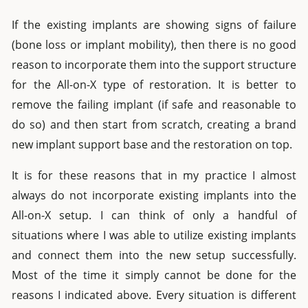
If the existing implants are showing signs of failure
(bone loss or implant mobility), then there is no good
reason to incorporate them into the support structure
for the All-on-X type of restoration. It is better to
remove the failing implant (if safe and reasonable to
do so) and then start from scratch, creating a brand
new implant support base and the restoration on top.
It is for these reasons that in my practice I almost
always do not incorporate existing implants into the
All-on-X setup. I can think of only a handful of
situations where I was able to utilize existing implants
and connect them into the new setup successfully.
Most of the time it simply cannot be done for the
reasons I indicated above. Every situation is different