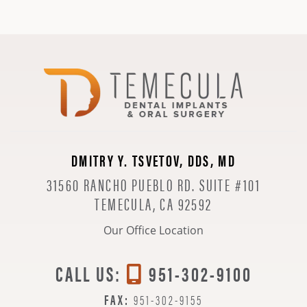
DMITRY Y. TSVETOV, DDS, MD
31560 RANCHO PUEBLO RD. SUITE #101
TEMECULA, CA 92592
Our Office Location
CALL US:
951-302-9100
FAX:
951-302-9155