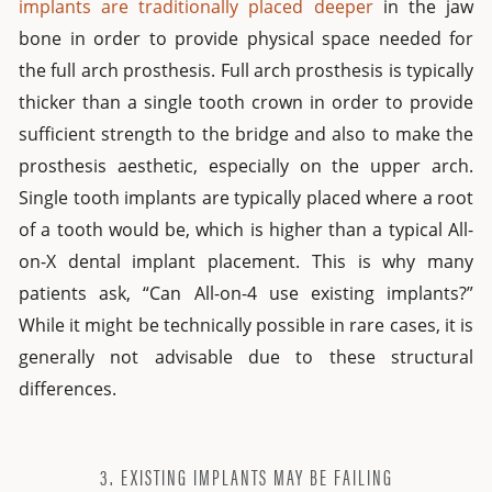
implants are traditionally placed deeper
in the jaw
bone in order to provide physical space needed for
the full arch prosthesis. Full arch prosthesis is typically
thicker than a single tooth crown in order to provide
sufficient strength to the bridge and also to make the
prosthesis aesthetic, especially on the upper arch.
Single tooth implants are typically placed where a root
of a tooth would be, which is higher than a typical All-
on-X dental implant placement. This is why many
patients ask, “Can All-on-4 use existing implants?”
While it might be technically possible in rare cases, it is
generally not advisable due to these structural
differences.
3. EXISTING IMPLANTS MAY BE FAILING