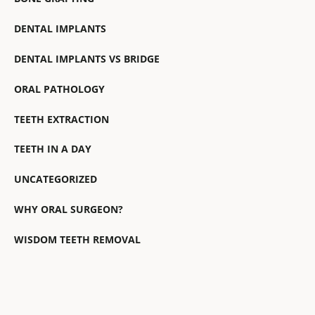
DENTAL IMPLANTS
DENTAL IMPLANTS VS BRIDGE
ORAL PATHOLOGY
TEETH EXTRACTION
TEETH IN A DAY
UNCATEGORIZED
WHY ORAL SURGEON?
WISDOM TEETH REMOVAL