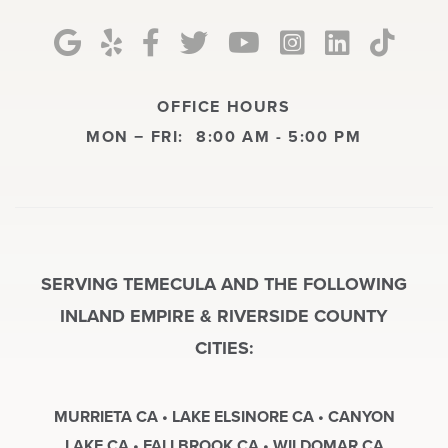
OFFICE HOURS
MON − FRI:
8:00 AM - 5:00 PM
SERVING TEMECULA AND THE FOLLOWING
INLAND EMPIRE & RIVERSIDE COUNTY
CITIES:
MURRIETA CA • LAKE ELSINORE CA • CANYON
LAKE CA • FALLBROOK CA • WILDOMAR CA