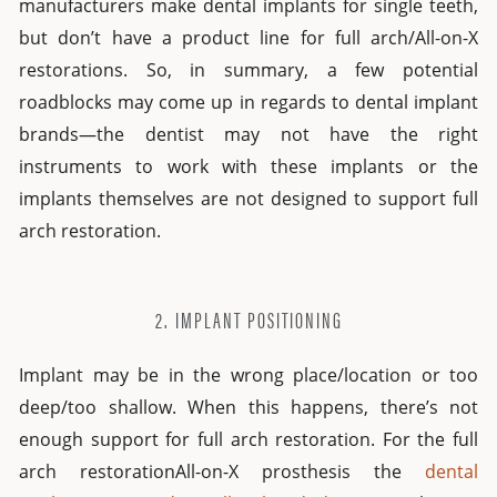
manufacturers make dental implants for single teeth,
but don’t have a product line for full arch/All-on-X
restorations. So, in summary, a few potential
roadblocks may come up in regards to dental implant
brands—the dentist may not have the right
instruments to work with these implants or the
implants themselves are not designed to support full
arch restoration.
2. IMPLANT POSITIONING
Implant may be in the wrong place/location or too
deep/too shallow. When this happens, there’s not
enough support for full arch restoration. For the full
arch restorationAll-on-X prosthesis the
dental