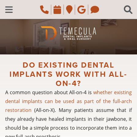
Skip to main content
Call Temecula, CA Of
Request an appoi
Navigate to the
Review us o
Navigate 
C
Open Menu
DO EXISTING DENTAL
IMPLANTS WORK WITH ALL-
ON-4?
A common question about All-on-4 is
whether existing
dental implants can be used as part of the full-arch
restoration
(All-on-X). Many patients assume that if
they already have healed implants in their jawbone, it
should be a simple process to incorporate them into a
new full-arch prosthesis.