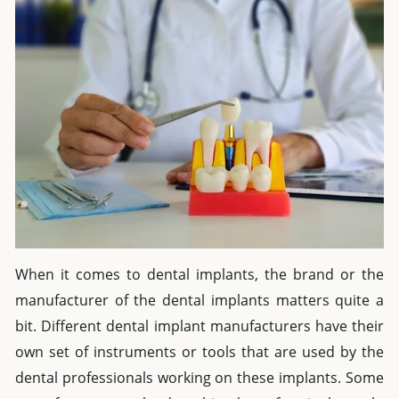
When it comes to dental implants, the brand or the
manufacturer of the dental implants matters quite a
bit. Different dental implant manufacturers have their
own set of instruments or tools that are used by the
dental professionals working on these implants. Some