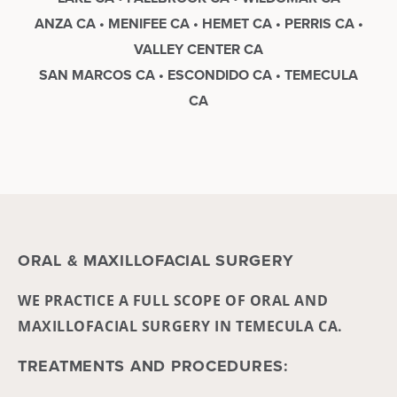
ANZA CA • MENIFEE CA • HEMET CA • PERRIS CA •
VALLEY CENTER CA
SAN MARCOS CA • ESCONDIDO CA • TEMECULA
CA
ORAL & MAXILLOFACIAL SURGERY
WE PRACTICE A FULL SCOPE OF ORAL AND
MAXILLOFACIAL SURGERY IN TEMECULA CA.
TREATMENTS AND PROCEDURES: