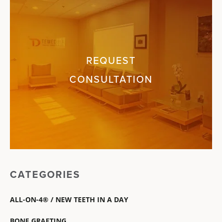
REQUEST
CONSULTATION
CATEGORIES
ALL-ON-4® / NEW TEETH IN A DAY
BONE GRAFTING