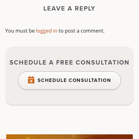
LEAVE A REPLY
You must be
logged in
to post a comment.
SCHEDULE A FREE CONSULTATION
SCHEDULE CONSULTATION