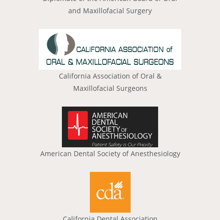
and Maxillofacial Surgery
California Association of Oral &
Maxillofacial Surgeons
American Dental Society of Anesthesiology
California Dental Association