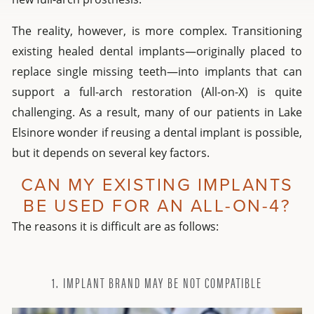
The reality, however, is more complex. Transitioning
existing healed dental implants—originally placed to
replace single missing teeth—into implants that can
support a full-arch restoration (All-on-X) is quite
challenging. As a result, many of our patients in Lake
Elsinore wonder if reusing a dental implant is possible,
but it depends on several key factors.
CAN MY EXISTING IMPLANTS
BE USED FOR AN ALL-ON-4?
The reasons it is difficult are as follows:
1. IMPLANT BRAND MAY BE NOT COMPATIBLE