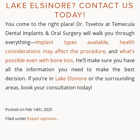
LAKE ELSINORE? CONTACT US
TODAY!
You come to the right place! Dr. Tsvetov at Temecula
Dental Implants & Oral Surgery will walk you through
everything—
implant types available
,
health
considerations may affect the procedure
, and
what’s
possible even with bone loss
. He’ll make sure you have
all the information you need to make the best
decision. If you’re in
Lake Elsinore
or the surrounding
areas, book your consultation today!
Posted on Feb 14th, 2025
Filed under
Expert opinions
.