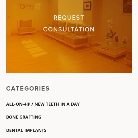
REQUEST
CONSULTATION
CATEGORIES
ALL-ON-4® / NEW TEETH IN A DAY
BONE GRAFTING
DENTAL IMPLANTS