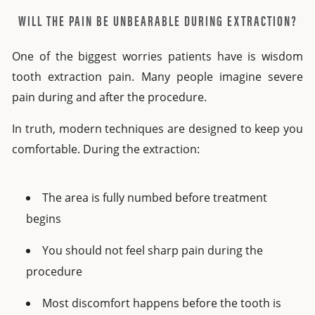
WILL THE PAIN BE UNBEARABLE DURING EXTRACTION?
One of the biggest worries patients have is
wisdom
tooth extraction pain
.
Many people imagine severe
pain during and after the procedure.
In truth, modern techniques are designed to keep you
comfortable. During the extraction:
The area is fully numbed before treatment
begins
You should not feel sharp pain during the
procedure
Most discomfort happens before the tooth is