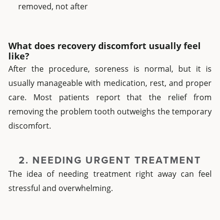
removed, not after
What does recovery discomfort usually feel
like?
After the procedure, soreness is normal, but it is
usually manageable with medication, rest, and proper
care. Most patients report that the relief from
removing the problem tooth outweighs the temporary
discomfort.
2. NEEDING URGENT TREATMENT
The idea of needing treatment right away can feel
stressful and overwhelming.