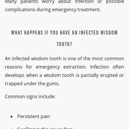
Many patients worry about infection or possible
complications during emergency treatment.
WHAT HAPPENS IF YOU HAVE AN INFECTED WISDOM
TOOTH?
An
infected wisdom tooth
is one of the most common
reasons for emergency extraction. Infection often
develops when a wisdom tooth is partially erupted or
trapped under the gums.
Common signs include:
Persistent pain