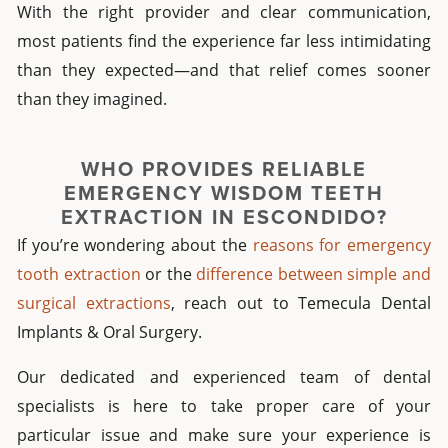
With the right provider and clear communication,
most patients find the experience far less intimidating
than they expected—and that relief comes sooner
than they imagined.
WHO PROVIDES RELIABLE
EMERGENCY WISDOM TEETH
EXTRACTION IN ESCONDIDO
?
If you’re wondering about the
reasons for emergency
tooth extraction
or the
difference between simple and
surgical extractions
, reach out to Temecula Dental
Implants & Oral Surgery.
Our dedicated and experienced team of dental
specialists is here to take proper care of your
particular issue and make sure your experience is