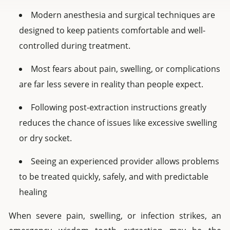
Modern anesthesia and surgical techniques are
designed to keep patients comfortable and well-
controlled during treatment.
Most fears about pain, swelling, or complications
are far less severe in reality than people expect.
Following post-extraction instructions greatly
reduces the chance of issues like excessive swelling
or dry socket.
Seeing an experienced provider allows problems
to be treated quickly, safely, and with predictable
healing
When severe pain, swelling, or infection strikes, an