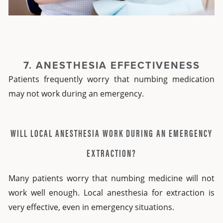
7. ANESTHESIA EFFECTIVENESS
Patients frequently worry that numbing medication
may not work during an emergency.
WILL LOCAL ANESTHESIA WORK DURING AN EMERGENCY
EXTRACTION?
Many patients worry that numbing medicine will not
work well enough.
Local anesthesia for extraction
is
very effective, even in emergency situations.