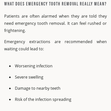
WHAT DOES EMERGENCY TOOTH REMOVAL REALLY MEAN?
Patients are often alarmed when they are told they
need
emergency tooth removal
.
It can feel rushed or
frightening.
Emergency extractions are recommended when
waiting could lead to:
Worsening infection
Severe swelling
Damage to nearby teeth
Risk of the infection spreading