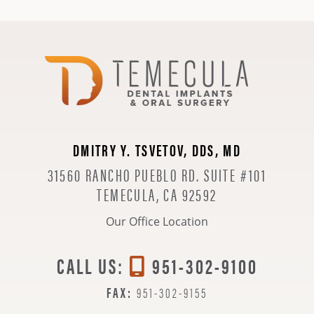
DMITRY Y. TSVETOV, DDS, MD
31560 RANCHO PUEBLO RD. SUITE #101
TEMECULA, CA 92592
Our Office Location
CALL US:
951-302-9100
FAX:
951-302-9155