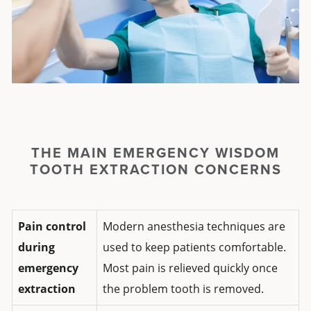
THE MAIN EMERGENCY WISDOM
TOOTH EXTRACTION CONCERNS
Pain control
Modern anesthesia techniques are
during
used to keep patients comfortable.
emergency
Most pain is relieved quickly once
extraction
the problem tooth is removed.