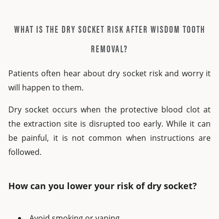
WHAT IS THE DRY SOCKET RISK AFTER WISDOM TOOTH
REMOVAL?
Patients often hear about
dry socket risk
and worry it
will happen to them.
Dry socket occurs when the protective blood clot at
the extraction site is disrupted too early. While it can
be painful, it is not common when instructions are
followed.
How can you lower your risk of dry socket?
Avoid smoking or vaping