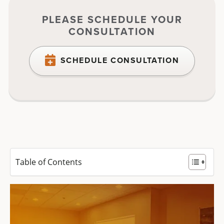
PLEASE SCHEDULE YOUR
CONSULTATION
SCHEDULE CONSULTATION
Table of Contents