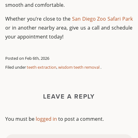
smooth and comfortable.
Whether you’re close to the
San Diego Zoo Safari Park
or in another nearby area, give us a call and schedule
your appointment today!
Posted on Feb 6th, 2026
Filed under
teeth extraction
,
wisdom teeth removal
.
LEAVE A REPLY
You must be
logged in
to post a comment.