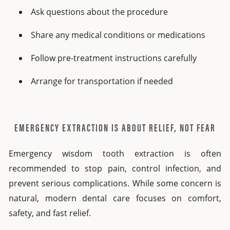
Ask questions about the procedure
Share any medical conditions or medications
Follow pre-treatment instructions carefully
Arrange for transportation if needed
EMERGENCY EXTRACTION IS ABOUT RELIEF, NOT FEAR
Emergency wisdom tooth extraction is often
recommended to stop pain, control infection, and
prevent serious complications. While some concern is
natural, modern dental care focuses on comfort,
safety, and fast relief.