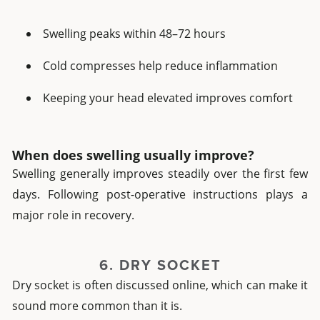
Swelling peaks within 48–72 hours
Cold compresses help reduce inflammation
Keeping your head elevated improves comfort
When does swelling usually improve?
Swelling generally improves steadily over the first few
days. Following post-operative instructions plays a
major role in recovery.
6. DRY SOCKET
Dry socket is often discussed online, which can make it
sound more common than it is.