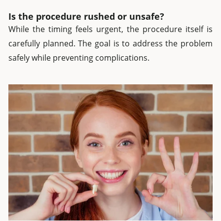
Is the procedure rushed or unsafe?
While the timing feels urgent, the procedure itself is
carefully planned. The goal is to address the problem
safely while preventing complications.