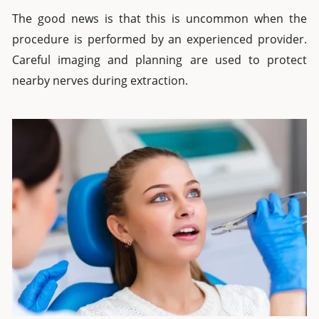
The good news is that this is uncommon when the
procedure is performed by an experienced provider.
Careful imaging and planning are used to protect
nearby nerves during extraction.