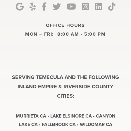
OFFICE HOURS
MON − FRI:
8:00 AM - 5:00 PM
SERVING TEMECULA AND THE FOLLOWING
INLAND EMPIRE & RIVERSIDE COUNTY
CITIES:
MURRIETA CA • LAKE ELSINORE CA • CANYON
LAKE CA • FALLBROOK CA • WILDOMAR CA