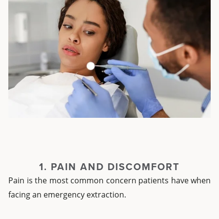
1. PAIN AND DISCOMFORT
Pain is the most common concern patients have when
facing an emergency extraction.