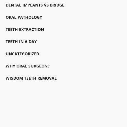
DENTAL IMPLANTS VS BRIDGE
ORAL PATHOLOGY
TEETH EXTRACTION
TEETH IN A DAY
UNCATEGORIZED
WHY ORAL SURGEON?
WISDOM TEETH REMOVAL