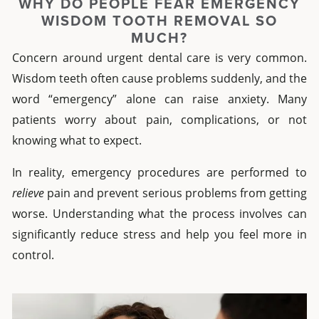
WHY DO PEOPLE FEAR EMERGENCY
WISDOM TOOTH REMOVAL SO
MUCH?
Concern around urgent dental care is very common.
Wisdom teeth often cause problems suddenly, and the
word “emergency” alone can raise anxiety. Many
patients worry about pain, complications, or not
knowing what to expect.
In reality, emergency procedures are performed to
relieve
pain and prevent serious problems from getting
worse. Understanding what the process involves can
significantly reduce stress and help you feel more in
control.