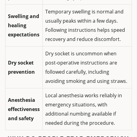
Temporary swelling is normal and
Swelling and
usually peaks within a few days.
healing
Following instructions helps speed
expectations
recovery and reduce discomfort.
Dry socket is uncommon when
Dry socket
post-operative instructions are
prevention
followed carefully, including
avoiding smoking and using straws.
Local anesthesia works reliably in
Anesthesia
emergency situations, with
effectiveness
additional numbing available if
and safety
needed during the procedure.