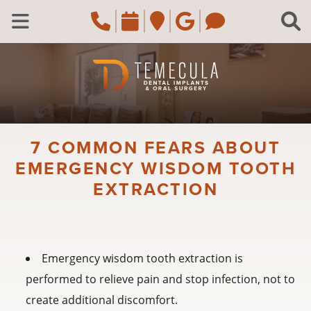
Skip to main content
Call Temecula, CA Of
Request an appoi
Navigate to the
Review us o
Navigate 
C
Open Menu
7 COMMON FEARS ABOUT
EMERGENCY WISDOM TOOTH
EXTRACTION
Emergency wisdom tooth extraction is
performed to relieve pain and stop infection, not to
create additional discomfort.