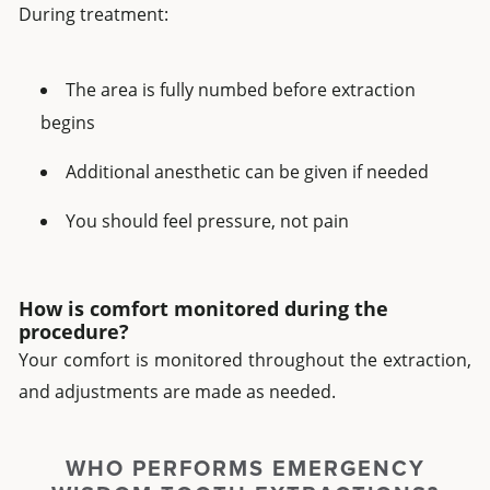
During treatment:
The area is fully numbed before extraction
begins
Additional anesthetic can be given if needed
You should feel pressure, not pain
How is comfort monitored during the
procedure?
Your comfort is monitored throughout the extraction,
and adjustments are made as needed.
WHO PERFORMS EMERGENCY