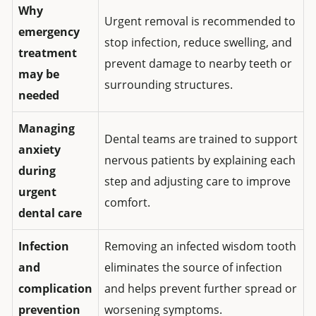
Why
Urgent removal is recommended to
emergency
stop infection, reduce swelling, and
treatment
prevent damage to nearby teeth or
may be
surrounding structures.
needed
Managing
Dental teams are trained to support
anxiety
nervous patients by explaining each
during
step and adjusting care to improve
urgent
comfort.
dental care
Infection
Removing an infected wisdom tooth
and
eliminates the source of infection
complication
and helps prevent further spread or
prevention
worsening symptoms.