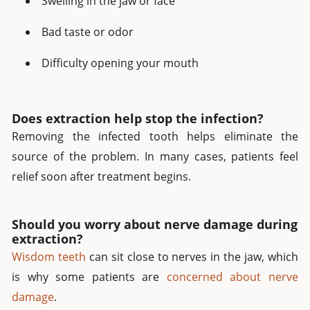
Swelling in the jaw or face
Bad taste or odor
Difficulty opening your mouth
Does extraction help stop the infection?
Removing the infected tooth helps eliminate the
source of the problem. In many cases, patients feel
relief soon after treatment begins.
Should you worry about nerve damage during
extraction?
Wisdom teeth
can sit close to nerves in the jaw, which
is why some patients are
concerned about nerve
damage
.