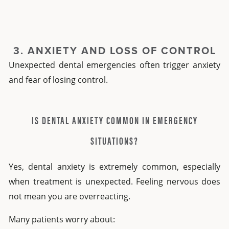
3. ANXIETY AND LOSS OF CONTROL
Unexpected dental emergencies often trigger anxiety
and fear of losing control.
IS DENTAL ANXIETY COMMON IN EMERGENCY
SITUATIONS?
Yes,
dental anxiety
is extremely common, especially
when treatment is unexpected. Feeling nervous does
not mean you are overreacting.
Many patients worry about: