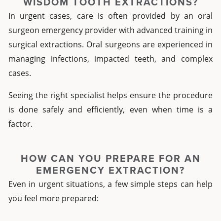
WISDOM TOOTH EXTRACTIONS?
In urgent cases, care is often provided by an
oral
surgeon emergency
provider with advanced training in
surgical extractions. Oral surgeons are experienced in
managing infections, impacted teeth, and complex
cases.
Seeing the right specialist helps ensure the procedure
is done safely and efficiently, even when time is a
factor.
HOW CAN YOU PREPARE FOR AN
EMERGENCY EXTRACTION?
Even in urgent situations, a few simple steps can help
you feel more prepared: