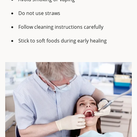
Do not use straws
Follow cleaning instructions carefully
Stick to soft foods during early healing