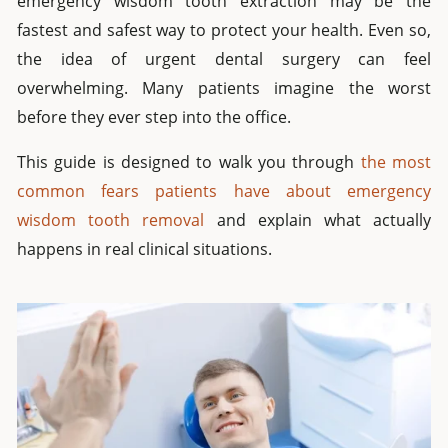
emergency wisdom tooth extraction may be the
fastest and safest way to protect your health. Even so,
the idea of urgent dental surgery can feel
overwhelming. Many patients imagine the worst
before they ever step into the office.
This guide is designed to walk you through
the most
common fears patients have about emergency
wisdom tooth removal
and explain what actually
happens in real clinical situations.