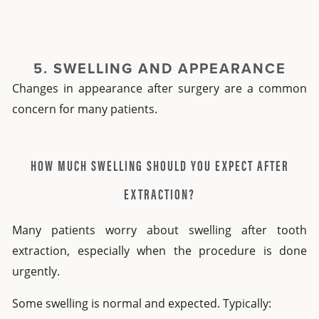
5. SWELLING AND APPEARANCE
Changes in appearance after surgery are a common
concern for many patients.
HOW MUCH SWELLING SHOULD YOU EXPECT AFTER
EXTRACTION?
Many patients worry about
swelling after tooth
extraction,
especially when the procedure is done
urgently.
Some swelling is normal and expected. Typically: