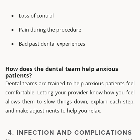
Loss of control
Pain during the procedure
Bad past dental experiences
How does the dental team help anxious
patients?
Dental teams are trained to help anxious patients feel
comfortable. Letting your provider know how you feel
allows them to slow things down, explain each step,
and make adjustments to help you relax.
4. INFECTION AND COMPLICATIONS