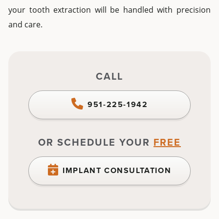
your
tooth extraction
will be handled with precision
and care.
CALL
951-225-1942
OR SCHEDULE YOUR
FREE
IMPLANT CONSULTATION