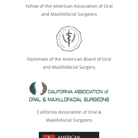
Fellow of the American Association of Oral
and Maxillofacial Surgeons
Diplomate of the American Board of Oral
and Maxillofacial Surgery
California Association of Oral &
Maxillofacial Surgeons