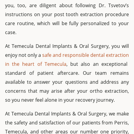
you, too, are diligent about following Dr. Tsvetov’s
instructions on your post
tooth
extraction
procedure
care routine, which will be fully personalized to your
case.
At Temecula
Dental Implants &
Oral Surgery, you will
enjoy not only a
safe and responsible
dental extraction
in the heart of Temecula
, but also an exceptional
standard of patient aftercare.
Our team remains
available to answer your questions and address any
concerns that may arise after your
ortho extraction
,
so you never feel alone in your recovery journey.
At Temecula
Dental Implants & Oral Surgery
, we make
the safety and satisfaction of our patients from
Perris
,
Temecula, and other areas our number one priority,