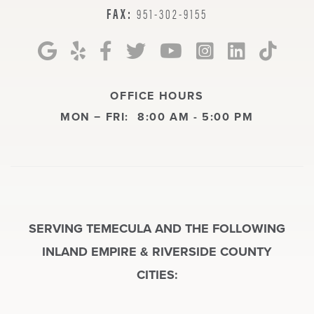
FAX:
951-302-9155
OFFICE HOURS
MON − FRI:
8:00 AM - 5:00 PM
SERVING TEMECULA AND THE FOLLOWING
INLAND EMPIRE & RIVERSIDE COUNTY
CITIES: