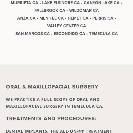
MURRIETA CA • LAKE ELSINORE CA • CANYON LAKE CA •
FALLBROOK CA • WILDOMAR CA
ANZA CA • MENIFEE CA • HEMET CA • PERRIS CA •
VALLEY CENTER CA
SAN MARCOS CA • ESCONDIDO CA • TEMECULA CA
ORAL & MAXILLOFACIAL SURGERY
WE PRACTICE A FULL SCOPE OF ORAL AND
MAXILLOFACIAL SURGERY IN TEMECULA CA.
TREATMENTS AND PROCEDURES:
DENTAL IMPLANTS, THE ALL-ON-4® TREATMENT