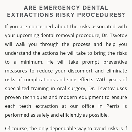
ARE EMERGENCY DENTAL
EXTRACTIONS RISKY PROCEDURES?
If you are concerned about the risks associated with
your upcoming
dental removal
procedure, Dr. Tsvetov
will walk you through the process and help you
understand the actions he will take to bring the risks
to a minimum. He will take prompt preventive
measures to reduce your discomfort and eliminate
risks of complications and side effects.
With years of
specialized training in oral surgery, Dr. Tsvetov uses
proven techniques and modern equipment to ensure
each
teeth extraction
at our office in
Perris
is
performed as safely and efficiently as possible.
Of course, the only dependable way to avoid risks is if