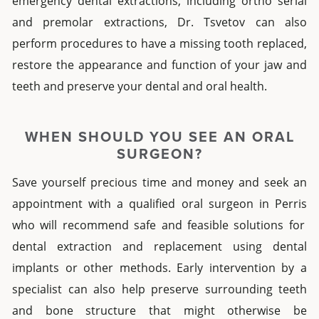
emergency dental extractions
, including
ortho serial
and
premolar extractions
, Dr. Tsvetov can also
perform
procedures
to have a missing tooth replaced,
restore the appearance and function of your jaw and
teeth and preserve your dental and oral health.
WHEN SHOULD YOU SEE AN ORAL
SURGEON?
Save yourself precious time and money and seek an
appointment with a qualified oral surgeon
in
Perris
who will recommend safe and feasible solutions for
dental extraction
and replacement using
dental
implants
or other methods.
Early intervention by a
specialist can also help preserve surrounding teeth
and bone structure that might otherwise be