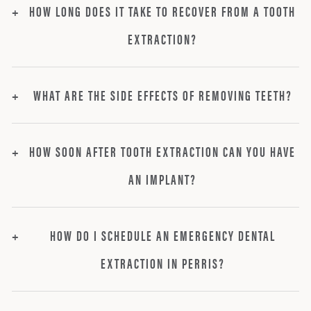
HOW LONG DOES IT TAKE TO RECOVER FROM A TOOTH
EXTRACTION?
WHAT ARE THE SIDE EFFECTS OF REMOVING TEETH?
HOW SOON AFTER TOOTH EXTRACTION CAN YOU HAVE
AN IMPLANT?
HOW DO I SCHEDULE AN EMERGENCY DENTAL
EXTRACTION IN PERRIS?