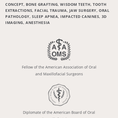
CONCEPT, BONE GRAFTING, WISDOM TEETH, TOOTH
EXTRACTIONS, FACIAL TRAUMA, JAW SURGERY, ORAL
PATHOLOGY, SLEEP APNEA, IMPACTED CANINES, 3D
IMAGING, ANESTHESIA
Fellow of the American Association of Oral
and Maxillofacial Surgeons
Diplomate of the American Board of Oral