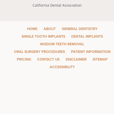
California Dental Association
HOME
ABOUT
GENERAL DENTISTRY
SINGLE TOOTH IMPLANTS
DENTAL IMPLANTS
WISDOM TEETH REMOVAL
ORAL SURGERY PROCEDURES
PATIENT INFORMATION
PRICING
CONTACT US
DISCLAIMER
SITEMAP
ACCESSIBILITY