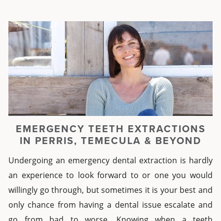
EMERGENCY TEETH EXTRACTIONS
IN PERRIS, TEMECULA & BEYOND
Undergoing an
emergency dental
extraction
is hardly
an experience to look forward to or one you would
willingly go through, but sometimes it is your best and
only chance from having a dental issue escalate and
go from bad to worse.
Knowing when a
teeth