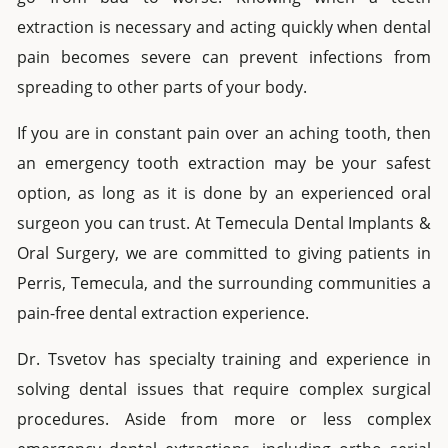
extraction
is necessary and acting quickly when dental
pain becomes severe can prevent infections from
spreading to other parts of your body.
If you are in constant pain over an aching tooth, then
an
emergency tooth extraction
may be your safest
option, as long as it is done by an experienced oral
surgeon you can trust. At
Temecula Dental Implants &
Oral Surgery
, we are committed to giving patients in
Perris
, Temecula, and the surrounding communities a
pain-free
dental extraction
experience.
Dr. Tsvetov has specialty training and experience in
solving dental issues that require complex surgical
procedures. Aside from more or less complex