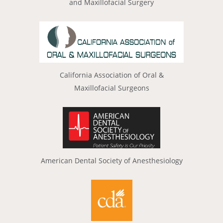
and Maxillofacial Surgery
California Association of Oral &
Maxillofacial Surgeons
American Dental Society of Anesthesiology