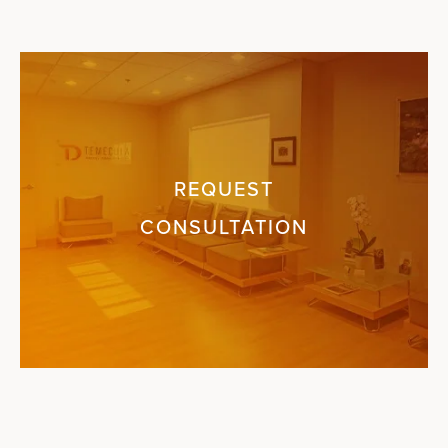
REQUEST
CONSULTATION