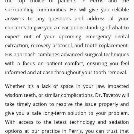
the top choice of patients in
Perris
and the
surrounding communities. He will give you reliable
answers to any questions and address all your
concerns to give you a clear understanding of what to
expect out of your upcoming
emergency dental
extraction
,
recovery protocol, and tooth replacement.
His approach combines advanced surgical techniques
with a focus on patient comfort, ensuring you feel
informed and at ease throughout your
tooth removal
.
Whether it’s a lack of space in your jaw, impacted
wisdom teeth,
or similar complications, Dr. Tsvetov will
take timely action to resolve the issue properly and
give you a safe long-term solution to your problem.
With access to the latest technology and sedation
options at our practice in
Perris
, you can trust that