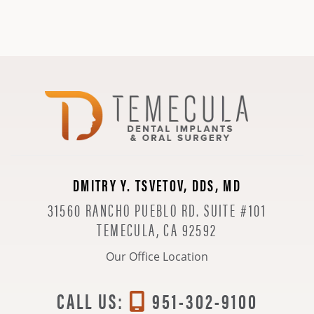
DMITRY Y. TSVETOV, DDS, MD
31560 RANCHO PUEBLO RD. SUITE #101
TEMECULA, CA 92592
Our Office Location
CALL US:
951-302-9100