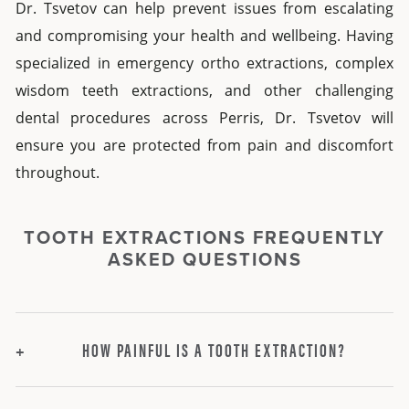
Dr. Tsvetov can help prevent issues from escalating
and compromising your health and wellbeing. Having
specialized in
emergency ortho extractions,
complex
wisdom teeth extractions,
and other challenging
dental procedures
across
Perris
, Dr. Tsvetov will
ensure you are protected from pain and discomfort
throughout.
TOOTH EXTRACTIONS FREQUENTLY
ASKED QUESTIONS
HOW PAINFUL IS A TOOTH EXTRACTION?