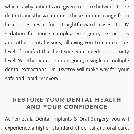
which is why patients are given a choice between three
distinct anesthesia options.
These options range from
local anesthesia for straightforward cases to IV
sedation for more complex
emergency extractions
and other
dental
issues, allowing you to choose the
level of comfort that best suits your needs and anxiety
level.
Whether you are undergoing a single or multiple
dental extractions
, Dr.
Tsvetov will make way for your
safe and rapid recovery.
RESTORE YOUR DENTAL HEALTH
AND YOUR CONFIDENCE
At Temecula
Dental Implants & Oral Surgery
, you will
experience a higher standard of dental and oral care.