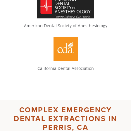
American Dental Society of Anesthesiology
California Dental Association
COMPLEX
EMERGENCY
DENTAL EXTRACTIONS IN
PERRIS, CA