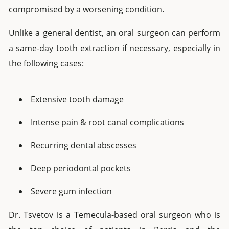
compromised by a worsening condition.
Unlike a general dentist, an oral surgeon can perform
a
same-day tooth extraction
if
necessary, especially in
the following cases:
Extensive tooth damage
Intense pain & root canal complications
Recurring dental abscesses
Deep periodontal pockets
Severe gum infection
Dr. Tsvetov is a Temecula-based oral surgeon who is