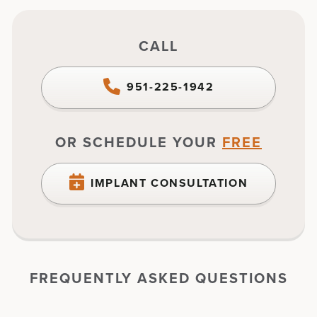
CALL
951-225-1942
OR SCHEDULE YOUR
FREE
IMPLANT CONSULTATION
FREQUENTLY ASKED QUESTIONS