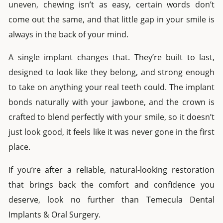
uneven, chewing isn’t as easy, certain words don’t
come out the same, and that little gap in your smile is
always in the back of your mind.
A
single implant
changes that. They’re built to last,
designed to look like they belong, and strong enough
to take on anything your real teeth could. The implant
bonds naturally with your jawbone, and the crown is
crafted to blend perfectly with your smile, so it doesn’t
just look good, it feels like it was never gone in the first
place.
If you’re after a reliable, natural-looking restoration
that brings back the comfort and confidence you
deserve, look no further than Temecula Dental
Implants & Oral Surgery.