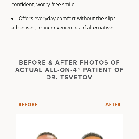
confident, worry-free smile
Offers everyday comfort without the slips,
adhesives, or inconveniences of alternatives
BEFORE & AFTER PHOTOS OF
ACTUAL ALL-ON-4® PATIENT OF
DR. TSVETOV
BEFORE
AFTER