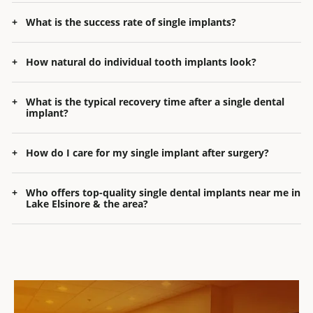
What is the success rate of single implants?
How natural do individual tooth implants look?
What is the typical recovery time after a single dental
implant?
How do I care for my single implant after surgery?
Who offers top-quality
single dental implants near me in
Lake Elsinore
& the area?