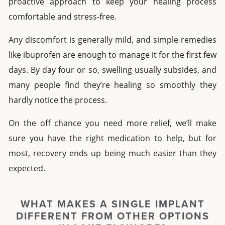
proactive approach to keep your healing process
comfortable and stress-free.
Any discomfort is generally mild, and simple remedies
like ibuprofen are enough to manage it for the first few
days. By day four or so, swelling usually subsides, and
many people find they’re healing so smoothly they
hardly notice the process.
On the off chance you need more relief, we’ll make
sure you have the right medication to help, but for
most, recovery ends up being much easier than they
expected.
WHAT MAKES A
SINGLE IMPLANT
DIFFERENT FROM OTHER OPTIONS