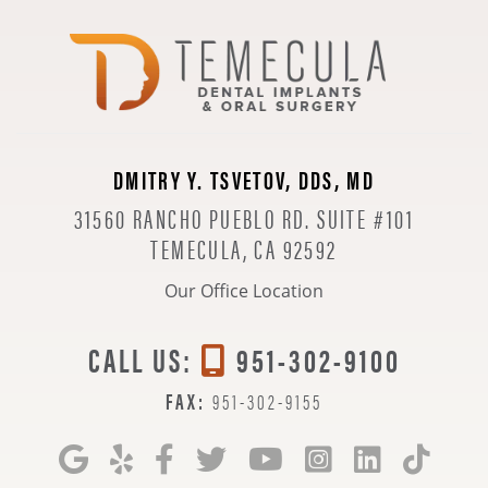
DMITRY Y. TSVETOV, DDS, MD
31560 RANCHO PUEBLO RD. SUITE #101
TEMECULA, CA 92592
Our Office Location
CALL US:
951-302-9100
FAX:
951-302-9155