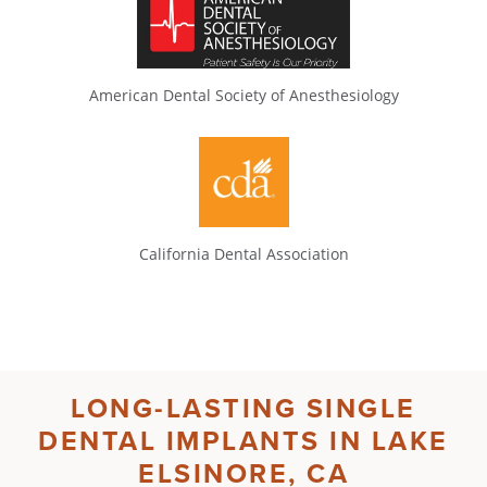
American Dental Society of Anesthesiology
California Dental Association
LONG-LASTING
SINGLE
DENTAL IMPLANTS IN LAKE
ELSINORE, CA