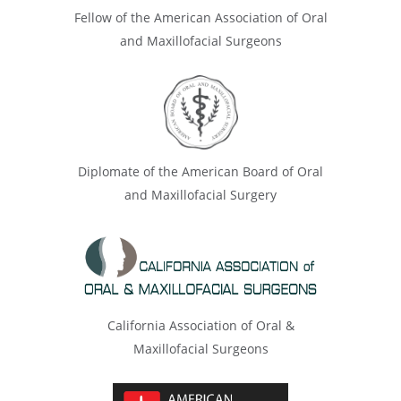
Fellow of the American Association of Oral
and Maxillofacial Surgeons
Diplomate of the American Board of Oral
and Maxillofacial Surgery
California Association of Oral &
Maxillofacial Surgeons