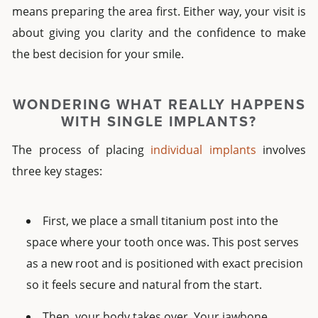
means preparing the area first. Either way, your visit is
about giving you clarity and the confidence to make
the best decision for your smile.
WONDERING WHAT REALLY HAPPENS
WITH
SINGLE IMPLANTS?
The process of placing
individual implants
involves
three key stages:
First, we place a small titanium post into the
space where your tooth once was. This post serves
as a new root and is positioned with exact precision
so it feels secure and natural from the start.
Then, your body takes over. Your jawbone