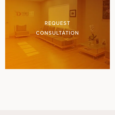
REQUEST
CONSULTATION