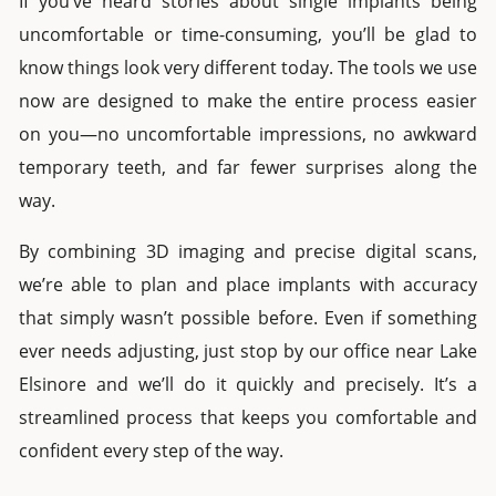
If you’ve heard stories about
single implants
being
uncomfortable or time-consuming, you’ll be glad to
know things look very different today. The tools we use
now are designed to make the entire process easier
on you—no uncomfortable impressions, no awkward
temporary teeth, and far fewer surprises along the
way.
By combining 3D imaging and precise digital scans,
we’re able to plan and place implants with accuracy
that simply wasn’t possible before. Even if something
ever needs adjusting, just stop by our office near
Lake
Elsinore
and we’ll do it quickly and precisely. It’s a
streamlined process that keeps you comfortable and
confident every step of the way.