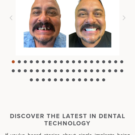
DISCOVER THE LATEST I
N DENTAL
TECHNOLOGY