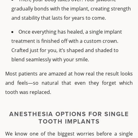
gradually bonds with the implant, creating strength
and stability that lasts for years to come.
Once everything has healed, a
single implant
treatment is finished off with a custom crown.
Crafted just for you, it’s shaped and shaded to
blend seamlessly with your smile.
Most patients are amazed at how real the result looks
and feels—so natural that even they forget which
tooth was replaced.
ANESTHESIA OPTIONS FOR
SINGLE
TOOTH IMPLANTS
We know one of the biggest worries before a
single