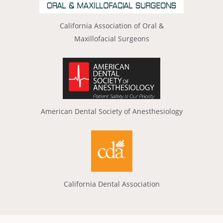
California Association of Oral &
Maxillofacial Surgeons
American Dental Society of Anesthesiology
California Dental Association