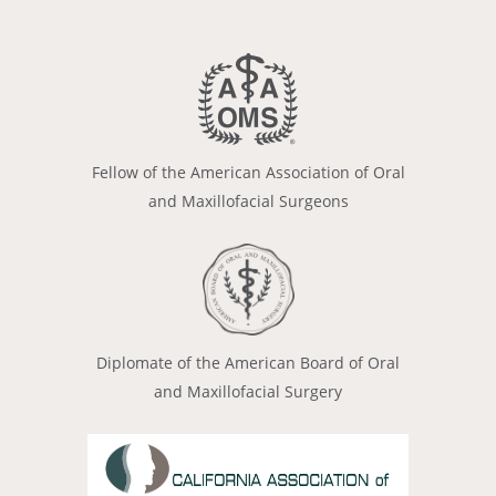
Fellow of the American Association of Oral
and Maxillofacial Surgeons
Diplomate of the American Board of Oral
and Maxillofacial Surgery