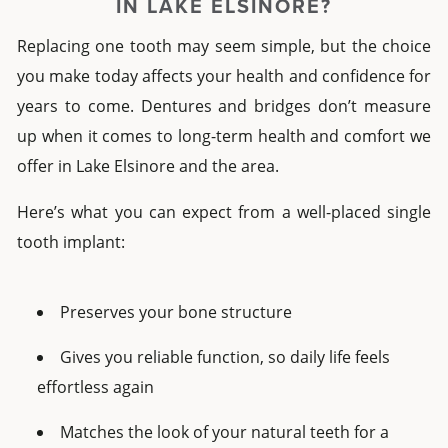
IN
LAKE ELSINORE
?
Replacing one tooth may seem simple, but the choice
you make today affects your health and confidence for
years to come.
Dentures and bridges don’t measure
up when it comes to long-term health and comfort we
offer in Lake Elsinore and the area.
Here’s what you can expect from a well-placed
single
tooth implant:
Preserves your bone structure
Gives you reliable function, so daily life feels
effortless again
Matches the look of your natural teeth for a