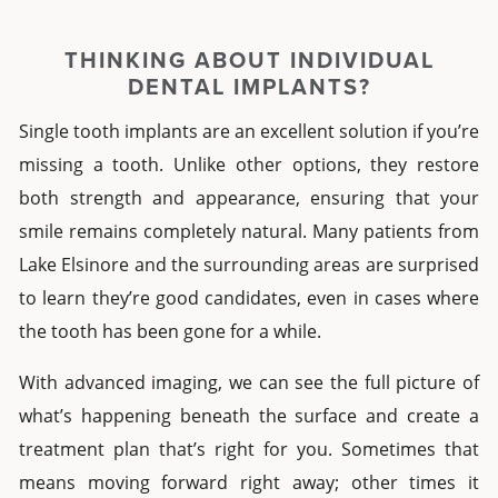
THINKING ABOUT
INDIVIDUAL
DENTAL IMPLANTS
?
Single tooth implants
are an excellent solution if you’re
missing a tooth. Unlike other options, they restore
both strength and appearance, ensuring that your
smile remains completely natural. Many patients from
Lake Elsinore
and the surrounding areas are surprised
to learn they’re good candidates, even in cases where
the tooth has been gone for a while.
With advanced imaging, we can see the full picture of
what’s happening beneath the surface and create a
treatment plan that’s right for you. Sometimes that
means moving forward right away; other times it