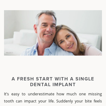
A FRESH START WITH A
SINGLE
DENTAL IMPLANT
It’s easy to underestimate how much one missing
tooth can impact your life. Suddenly your bite feels