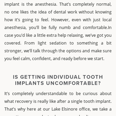
implant
is the anesthesia. That’s completely normal,
no one likes the idea of dental work without knowing
how it’s going to feel. However, even with just local
anesthesia, you’ll be fully numb and comfortable.In
case you’d like a little extra help relaxing, we’ve got you
covered. From light sedation to something a bit
stronger, we’ll talk through the options and make sure
you feel calm, confident, and ready before we start.
IS GETTING
INDIVIDUAL TOOTH
IMPLANTS
UNCOMFORTABLE?
It’s completely understandable to be curious about
what recovery is really like after a
single tooth implant
.
That’s why here at our
Lake Elsinore
office, we take a