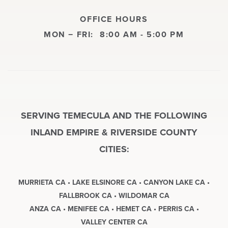
OFFICE HOURS
MON − FRI:
8:00 AM - 5:00 PM
SERVING TEMECULA AND THE FOLLOWING
INLAND EMPIRE & RIVERSIDE COUNTY
CITIES:
MURRIETA CA • LAKE ELSINORE CA • CANYON LAKE CA •
FALLBROOK CA • WILDOMAR CA
ANZA CA • MENIFEE CA • HEMET CA • PERRIS CA •
VALLEY CENTER CA