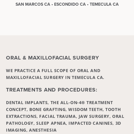
SAN MARCOS CA • ESCONDIDO CA • TEMECULA CA
ORAL & MAXILLOFACIAL SURGERY
WE PRACTICE A FULL SCOPE OF ORAL AND
MAXILLOFACIAL SURGERY IN TEMECULA CA.
TREATMENTS AND PROCEDURES:
DENTAL IMPLANTS, THE ALL-ON-4® TREATMENT
CONCEPT, BONE GRAFTING, WISDOM TEETH, TOOTH
EXTRACTIONS, FACIAL TRAUMA, JAW SURGERY, ORAL
PATHOLOGY, SLEEP APNEA, IMPACTED CANINES, 3D
IMAGING, ANESTHESIA