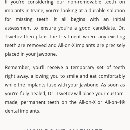
If you’re considering our
non-removable teeth on
implants
in
Irvine
, you’re looking at a durable solution
for missing teeth. It all begins with an initial
assessment to ensure you’re a good candidate. Dr.
Tsvetov then plans the treatment where any existing
teeth are removed
and
All-on-X implants
are precisely
placed in your jawbone.
Remember, you’ll receive a temporary set of teeth
right away, allowing you to smile and eat comfortably
while the implants fuse with your jawbone. As soon as
you’re fully healed, Dr. Tsvetov will place your custom-
made, permanent teeth on the
All-on-X
or
All-on-4®
dental implants
.