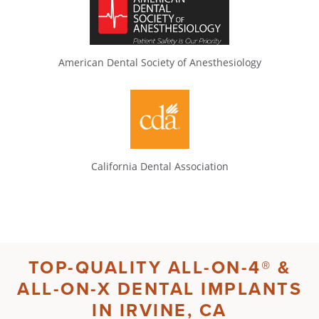
American Dental Society of Anesthesiology
California Dental Association
TOP-QUALITY
ALL-ON-4®
&
ALL-ON-X DENTAL IMPLANTS
IN
IRVINE, CA