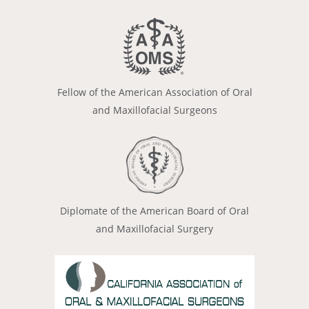
Fellow of the American Association of Oral
and Maxillofacial Surgeons
Diplomate of the American Board of Oral
and Maxillofacial Surgery