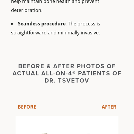
help maintain bone health and prevent
deterioration.
Seamless procedure
: The process is
straightforward and minimally invasive.
BEFORE & AFTER PHOTOS OF
ACTUAL ALL-ON-4® PATIENTS OF
DR. TSVETOV
BEFORE
AFTER