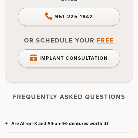
951-225-1942
OR SCHEDULE YOUR
FREE
IMPLANT CONSULTATION
FREQUENTLY ASKED QUESTIONS
Are All-on-X
and
All-on-4® dentures worth it?