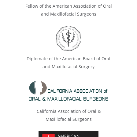
Fellow of the American Association of Oral
and Maxillofacial Surgeons
Diplomate of the American Board of Oral
and Maxillofacial Surgery
California Association of Oral &
Maxillofacial Surgeons