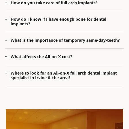
How do you take care of full arch implants?
How do I know if I have enough bone for dental
implants?
What is the importance of temporary same-day-teeth?
What affects the All-on-X cost?
Where to look for
an
All-on-X full arch dental implant
specialist
in
Irvine & the area
?