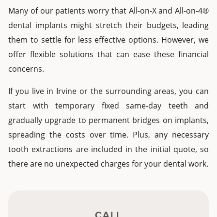
Many of our patients worry that
All-on-X
and
All-on-4®
dental implants
might stretch their budgets, leading
them to settle for less effective options. However, we
offer flexible solutions that can ease these financial
concerns.
If you live in
Irvine
or the surrounding areas, you can
start with temporary fixed
same-day teeth
and
gradually upgrade to permanent bridges on implants,
spreading the costs over time. Plus, any necessary
tooth extractions are included in the initial quote, so
there are no unexpected charges for your dental work.
CALL