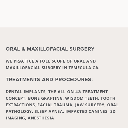
ORAL & MAXILLOFACIAL SURGERY
WE PRACTICE A FULL SCOPE OF ORAL AND
MAXILLOFACIAL SURGERY IN TEMECULA CA.
TREATMENTS AND PROCEDURES:
DENTAL IMPLANTS, THE ALL-ON-4® TREATMENT
CONCEPT, BONE GRAFTING, WISDOM TEETH, TOOTH
EXTRACTIONS, FACIAL TRAUMA, JAW SURGERY, ORAL
PATHOLOGY, SLEEP APNEA, IMPACTED CANINES, 3D
IMAGING, ANESTHESIA