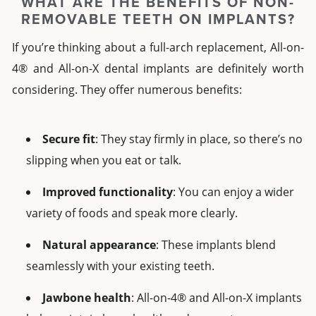
WHAT ARE THE BENEFITS OF
NON-
REMOVABLE TEETH ON IMPLANTS?
If you’re thinking about a
full-arch
replacement,
All-on-
4®
and
All-on-X dental implants
are definitely worth
considering. They offer numerous benefits:
Secure fit
: They stay firmly in place, so there’s no
slipping when you eat or talk.
Improved functionality
: You can enjoy a wider
variety of foods and speak more clearly.
Natural appearance
: These implants blend
seamlessly with your existing teeth.
Jawbone health
:
All-on-4®
and
All-on-X implants