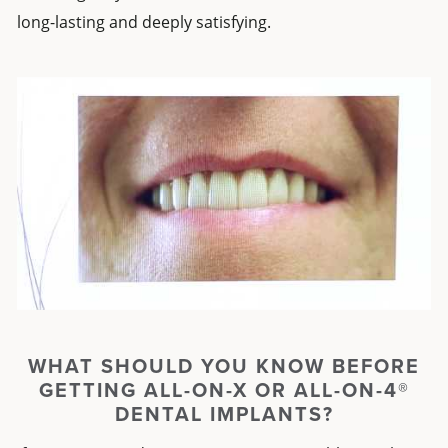
long-lasting and deeply satisfying.
WHAT SHOULD YOU KNOW BEFORE
GETTING
ALL-ON-X
OR
ALL-ON-4®
DENTAL IMPLANTS
?