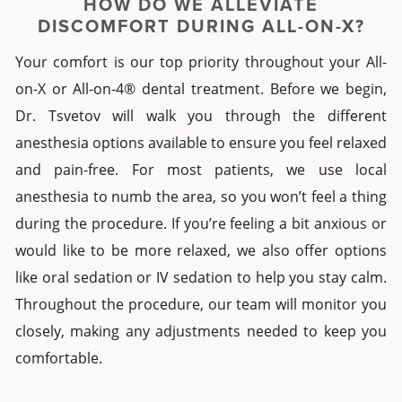
HOW DO WE ALLEVIATE
DISCOMFORT
DURING
ALL-ON-X
?
Your comfort is our top priority throughout your
All-
on-X
or
All-on-4® dental
treatment. Before we begin,
Dr. Tsvetov will walk you through the different
anesthesia options available to ensure you feel relaxed
and pain-free. For most patients, we use local
anesthesia to numb the area, so you won’t feel a thing
during the procedure. If you’re feeling a bit anxious or
would like to be more relaxed, we also offer options
like oral sedation or IV sedation to help you stay calm.
Throughout the procedure, our team will monitor you
closely, making any adjustments needed to keep you
comfortable.