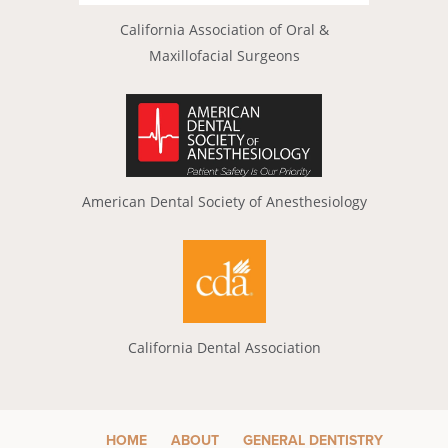
California Association of Oral &
Maxillofacial Surgeons
American Dental Society of Anesthesiology
California Dental Association
HOME
ABOUT
GENERAL DENTISTRY