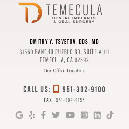
DMITRY Y. TSVETOV, DDS, MD
31560 RANCHO PUEBLO RD. SUITE #101
TEMECULA, CA 92592
Our Office Location
CALL US:
951-302-9100
FAX:
951-302-9155