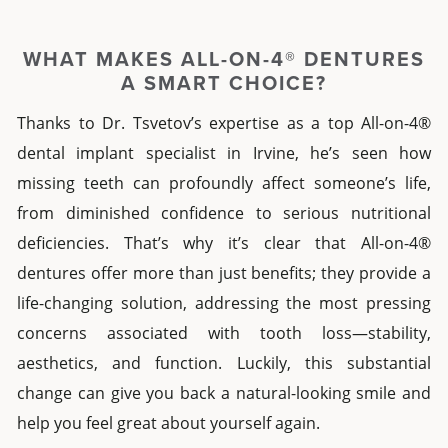
WHAT MAKES
ALL-ON-4® DENTURES
A SMART CHOICE?
Thanks to Dr. Tsvetov’s expertise as a top
All-on-4®
dental implant specialist
in
Irvine
, he’s seen how
missing teeth can profoundly affect someone’s life,
from diminished confidence to serious nutritional
deficiencies. That’s why it’s clear that
All-on-4®
dentures
offer more than just benefits; they provide a
life-changing solution, addressing the most pressing
concerns associated with tooth loss—stability,
aesthetics, and function. Luckily, this substantial
change can give you back a natural-looking smile and
help you feel great about yourself again.