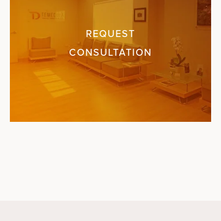
REQUEST
CONSULTATION