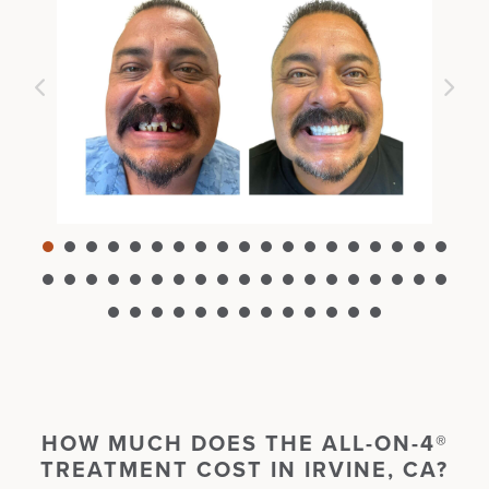
HOW MUCH DOES THE
ALL-ON-4®
TREATMENT
COST
IN
IRVINE, CA?