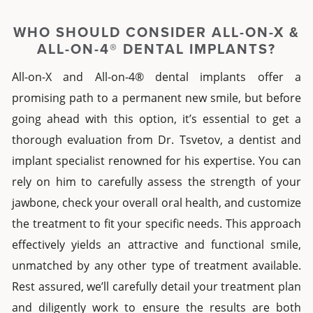
WHO SHOULD CONSIDER
ALL-ON-X
&
ALL-ON-4® DENTAL IMPLANTS?
All-on-X
and
All-on-4® dental implants
offer a
promising path to a permanent new smile, but before
going ahead with this option, it’s essential to get a
thorough evaluation from Dr. Tsvetov, a
dentist and
implant specialist
r
enowned for his expertise. You can
rely on him to carefully assess the strength of your
jawbone, check your overall oral health, and customize
the treatment to fit your specific needs. This approach
effectively yields an attractive and functional smile,
unmatched by any other type of treatment available.
Rest assured, we’ll carefully detail your treatment plan
and diligently work to ensure the results are both