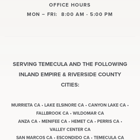
OFFICE HOURS
MON − FRI:
8:00 AM - 5:00 PM
SERVING TEMECULA AND THE FOLLOWING
INLAND EMPIRE & RIVERSIDE COUNTY
CITIES:
MURRIETA CA • LAKE ELSINORE CA • CANYON LAKE CA •
FALLBROOK CA • WILDOMAR CA
ANZA CA • MENIFEE CA • HEMET CA • PERRIS CA •
VALLEY CENTER CA
SAN MARCOS CA • ESCONDIDO CA • TEMECULA CA