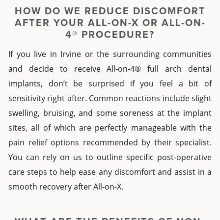
HOW DO WE REDUCE DISCOMFORT
AFTER YOUR
ALL-ON-X
OR
ALL-ON-
4®
PROCEDURE?
If you live in
Irvine
or the surrounding communities
and decide to receive
All-on-4® full arch dental
implants
, don’t be surprised if you feel a bit of
sensitivity right after. Common reactions include slight
swelling, bruising, and some soreness at the implant
sites, all of which are perfectly manageable with the
pain relief options recommended by their specialist.
You can rely on us to outline specific post-operative
care steps to help ease any discomfort and assist in a
smooth recovery
after
All-on-X
.