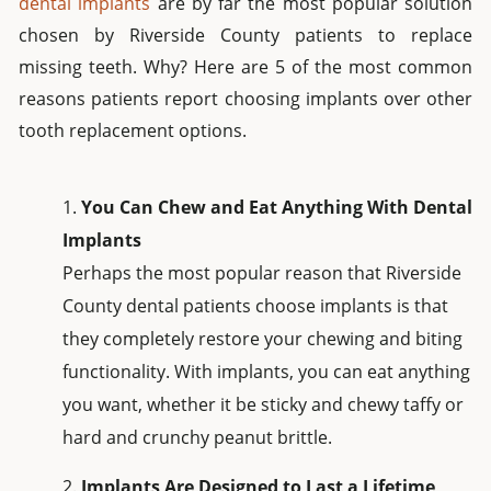
dental implants
are by far the most popular solution
chosen by Riverside County patients to replace
missing teeth. Why? Here are 5 of the most common
reasons patients report choosing implants over other
tooth replacement options.
You Can Chew and Eat Anything With Dental
Implants
Perhaps the most popular reason that Riverside
County dental patients choose implants is that
they completely restore your chewing and biting
functionality. With implants, you can eat anything
you want, whether it be sticky and chewy taffy or
hard and crunchy peanut brittle.
Implants Are Designed to Last a Lifetime