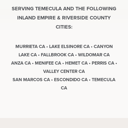
SERVING TEMECULA AND THE FOLLOWING
INLAND EMPIRE & RIVERSIDE COUNTY
CITIES:
MURRIETA CA • LAKE ELSINORE CA • CANYON
LAKE CA • FALLBROOK CA • WILDOMAR CA
ANZA CA • MENIFEE CA • HEMET CA • PERRIS CA •
VALLEY CENTER CA
SAN MARCOS CA • ESCONDIDO CA • TEMECULA
CA