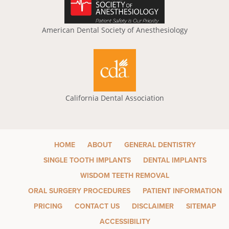
American Dental Society of Anesthesiology
California Dental Association
HOME
ABOUT
GENERAL DENTISTRY
SINGLE TOOTH IMPLANTS
DENTAL IMPLANTS
WISDOM TEETH REMOVAL
ORAL SURGERY PROCEDURES
PATIENT INFORMATION
PRICING
CONTACT US
DISCLAIMER
SITEMAP
ACCESSIBILITY