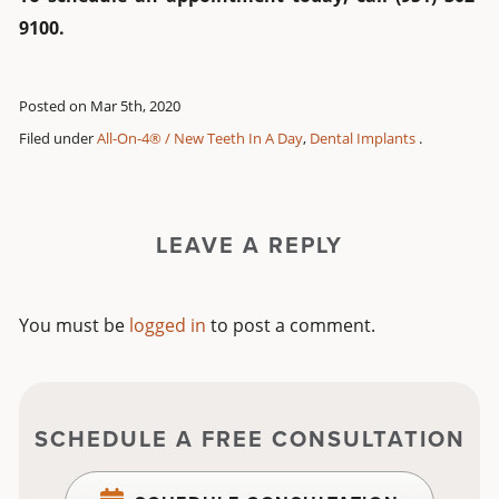
9100.
Posted on Mar 5th, 2020
Filed under
All-On-4® / New Teeth In A Day
,
Dental Implants
.
LEAVE A REPLY
You must be
logged in
to post a comment.
SCHEDULE A FREE CONSULTATION