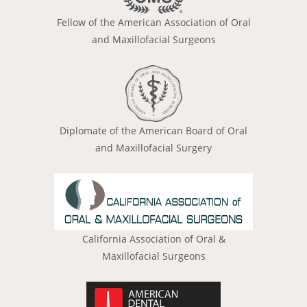
Fellow of the American Association of Oral
and Maxillofacial Surgeons
Diplomate of the American Board of Oral
and Maxillofacial Surgery
California Association of Oral &
Maxillofacial Surgeons