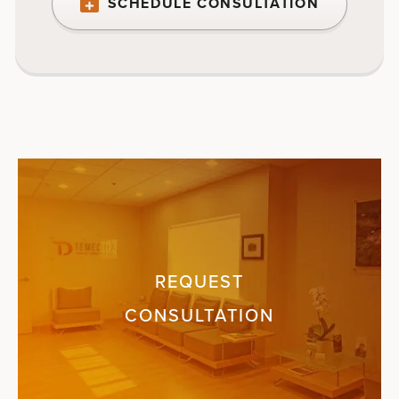
SCHEDULE CONSULTATION
REQUEST
CONSULTATION