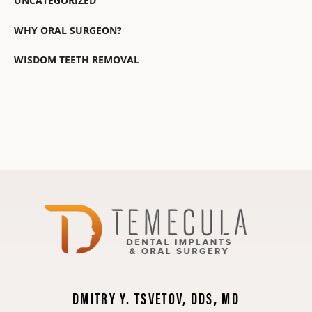
UNCATEGORIZED
WHY ORAL SURGEON?
WISDOM TEETH REMOVAL
DMITRY Y. TSVETOV, DDS, MD