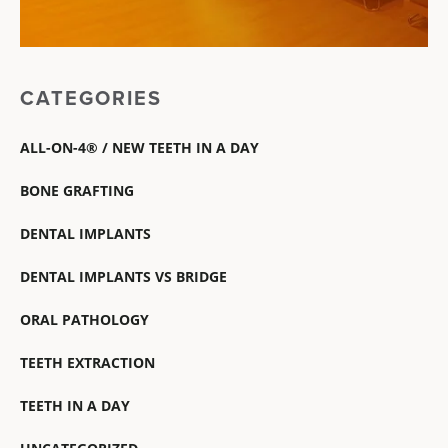
CATEGORIES
ALL-ON-4® / NEW TEETH IN A DAY
BONE GRAFTING
DENTAL IMPLANTS
DENTAL IMPLANTS VS BRIDGE
ORAL PATHOLOGY
TEETH EXTRACTION
TEETH IN A DAY