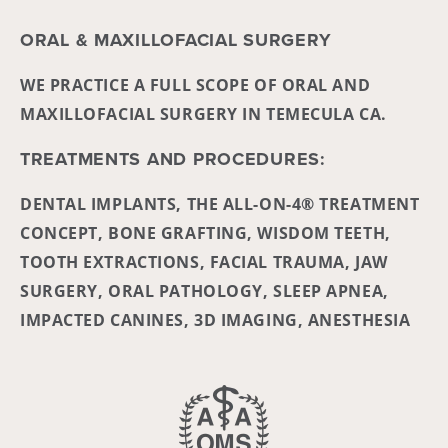
ORAL & MAXILLOFACIAL SURGERY
WE PRACTICE A FULL SCOPE OF ORAL AND
MAXILLOFACIAL SURGERY IN TEMECULA CA.
TREATMENTS AND PROCEDURES:
DENTAL IMPLANTS, THE ALL-ON-4® TREATMENT
CONCEPT, BONE GRAFTING, WISDOM TEETH,
TOOTH EXTRACTIONS, FACIAL TRAUMA, JAW
SURGERY, ORAL PATHOLOGY, SLEEP APNEA,
IMPACTED CANINES, 3D IMAGING, ANESTHESIA