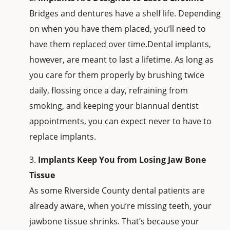
Bridges and dentures have a shelf life. Depending
on when you have them placed, you’ll need to
have them replaced over time.Dental implants,
however, are meant to last a lifetime. As long as
you care for them properly by brushing twice
daily, flossing once a day, refraining from
smoking, and keeping your biannual dentist
appointments, you can expect never to have to
replace implants.
Implants Keep You from Losing Jaw Bone
Tissue
As some Riverside County dental patients are
already aware, when you’re missing teeth, your
jawbone tissue shrinks. That’s because your