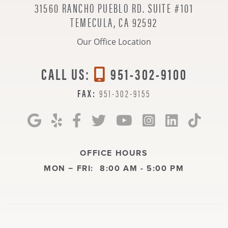
31560 RANCHO PUEBLO RD. SUITE #101
TEMECULA, CA 92592
Our Office Location
CALL US:
951-302-9100
FAX:
951-302-9155
OFFICE HOURS
MON − FRI:
8:00 AM - 5:00 PM