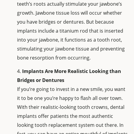
teeth’s roots actually stimulate your jawbone’s
growth. Jawbone tissue loss will occur whether
you have bridges or dentures. But because
implants include a titanium rod that is inserted
into your jawbone, it functions as a tooth root,
stimulating your jawbone tissue and preventing
bone resorption from occurring.
Implants Are More Realistic Looking than
Bridges or Dentures
If you’re going to invest in a new smile, you want
it to be one you’re happy to flash all over town.
With their realistic-looking tooth crowns, dental
implants offer patients the most authentic
looking tooth replacement system out there. In