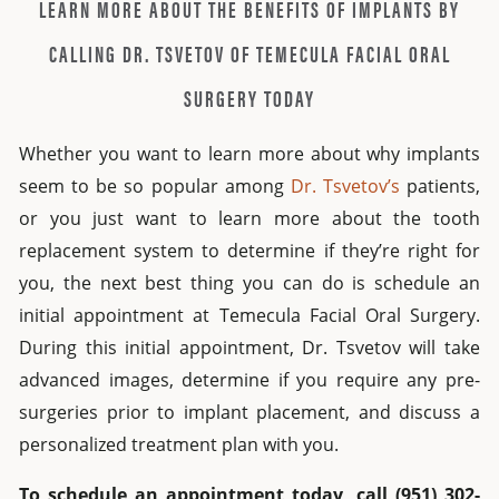
LEARN MORE ABOUT THE BENEFITS OF IMPLANTS BY
CALLING DR. TSVETOV OF TEMECULA FACIAL ORAL
SURGERY TODAY
Whether you want to learn more about why implants
seem to be so popular among
Dr. Tsvetov’s
patients,
or you just want to learn more about the tooth
replacement system to determine if they’re right for
you, the next best thing you can do is schedule an
initial appointment at Temecula Facial Oral Surgery.
During this initial appointment, Dr. Tsvetov will take
advanced images, determine if you require any pre-
surgeries prior to implant placement, and discuss a
personalized treatment plan with you.
To schedule an appointment today, call (951) 302-