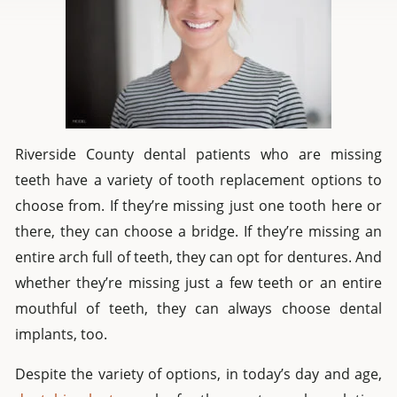
Riverside County dental patients who are missing
teeth have a variety of tooth replacement options to
choose from. If they’re missing just one tooth here or
there, they can choose a bridge. If they’re missing an
entire arch full of teeth, they can opt for dentures. And
whether they’re missing just a few teeth or an entire
mouthful of teeth, they can always choose dental
implants, too.
Despite the variety of options, in today’s day and age,