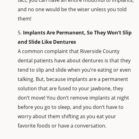
fact, you can have an entire mouthful of implants,
and no one would be the wiser unless you told
them!
Implants Are Permanent, So They Won’t Slip
and Slide Like Dentures
A common complaint that Riverside County
dental patients have about dentures is that they
tend to slip and slide when you’re eating or even
talking. But, because implants are a permanent
solution that are fused to your jawbone, they
don’t move! You don’t remove implants at night
before you go to sleep, and you don’t have to
worry about them shifting as you eat your
favorite foods or have a conversation.