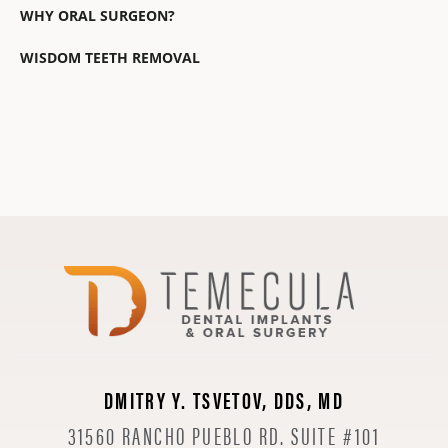
WHY ORAL SURGEON?
WISDOM TEETH REMOVAL
DMITRY Y. TSVETOV, DDS, MD
31560 RANCHO PUEBLO RD. SUITE #101