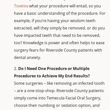
Tsvetov
what your procedure will entail, so you
have a basic understanding of the procedure. For
example, if you’re having your wisdom teeth
extracted, will they simply be removed, or do you
have impacted teeth that need to be removed,
too? Knowledge is power and often helps to ease
surgery fears for Riverside County patients with
dental anxiety.
Do I Need One Procedure or Multiple
Procedures to Achieve My End Results?
Some surgeries – like removing an infected tooth
– are a one-stop-shop. Riverside County patients
simply come into Temecula Facial Oral Surgery,
choose their numbing or sedation option, and