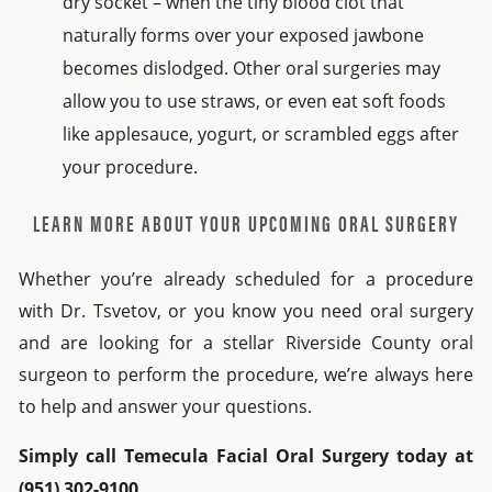
dry socket – when the tiny blood clot that
naturally forms over your exposed jawbone
becomes dislodged. Other oral surgeries may
allow you to use straws, or even eat soft foods
like applesauce, yogurt, or scrambled eggs after
your procedure.
LEARN MORE ABOUT YOUR UPCOMING ORAL SURGERY
Whether you’re already scheduled for a procedure
with Dr. Tsvetov, or you know you need oral surgery
and are looking for a stellar Riverside County oral
surgeon to perform the procedure, we’re always here
to help and answer your questions.
Simply call Temecula Facial Oral Surgery today at
(951) 302-9100.