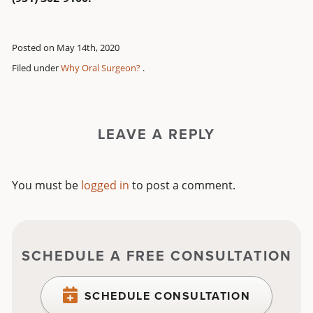
Posted on May 14th, 2020
Filed under
Why Oral Surgeon?
.
LEAVE A REPLY
You must be
logged in
to post a comment.
SCHEDULE A FREE CONSULTATION
SCHEDULE CONSULTATION