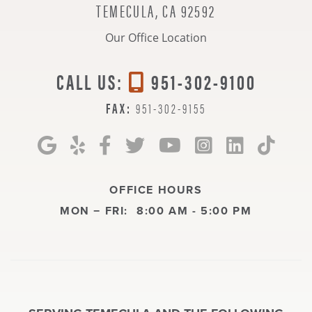
TEMECULA, CA 92592
Our Office Location
CALL US:
951-302-9100
FAX:
951-302-9155
OFFICE HOURS
MON − FRI:
8:00 AM - 5:00 PM