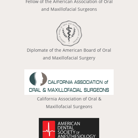
Fellow of the American Association of Oral
and Maxillofacial Surgeons
Diplomate of the American Board of Oral
and Maxillofacial Surgery
California Association of Oral &
Maxillofacial Surgeons