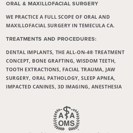
ORAL & MAXILLOFACIAL SURGERY
WE PRACTICE A FULL SCOPE OF ORAL AND
MAXILLOFACIAL SURGERY IN TEMECULA CA.
TREATMENTS AND PROCEDURES:
DENTAL IMPLANTS, THE ALL-ON-4® TREATMENT
CONCEPT, BONE GRAFTING, WISDOM TEETH,
TOOTH EXTRACTIONS, FACIAL TRAUMA, JAW
SURGERY, ORAL PATHOLOGY, SLEEP APNEA,
IMPACTED CANINES, 3D IMAGING, ANESTHESIA