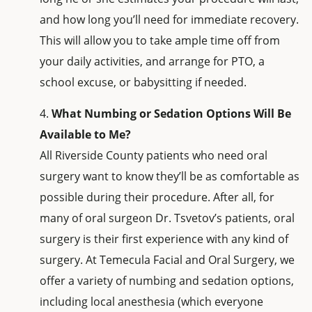
and how long you’ll need for immediate recovery.
This will allow you to take ample time off from
your daily activities, and arrange for PTO, a
school excuse, or babysitting if needed.
What Numbing or Sedation Options Will Be
Available to Me?
All Riverside County patients who need oral
surgery want to know they’ll be as comfortable as
possible during their procedure. After all, for
many of oral surgeon Dr. Tsvetov’s patients, oral
surgery is their first experience with any kind of
surgery. At Temecula Facial and Oral Surgery, we
offer a variety of numbing and sedation options,
including local anesthesia (which everyone