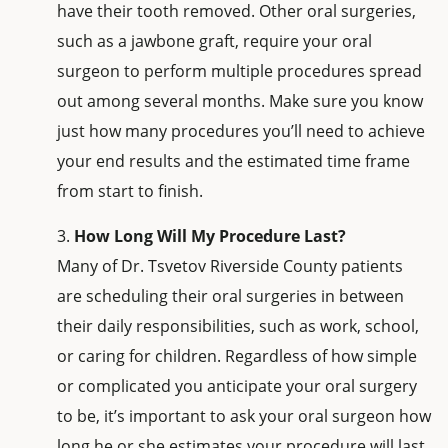
have their tooth removed. Other oral surgeries,
such as a jawbone graft, require your oral
surgeon to perform multiple procedures spread
out among several months. Make sure you know
just how many procedures you’ll need to achieve
your end results and the estimated time frame
from start to finish.
How Long Will My Procedure Last?
Many of Dr. Tsvetov Riverside County patients
are scheduling their oral surgeries in between
their daily responsibilities, such as work, school,
or caring for children. Regardless of how simple
or complicated you anticipate your oral surgery
to be, it’s important to ask your oral surgeon how
long he or she estimates your procedure will last,