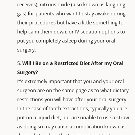
receives), nitrous oxide (also known as laughing
gas) for patients who want to stay awake during
their procedures but have a little something to
help calm them down, or IV sedation options to
put you completely asleep during your oral
surgery.
Will I Be on a Restricted Diet After my Oral
Surgery?
It’s extremely important that you and your oral
surgeon are on the same page as to what dietary
restrictions you will have after your oral surgery.
In the case of tooth extractions, typically you are
put on a liquid diet, but are unable to use a straw
as doing so may cause a complication known as