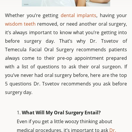
Whether you’re getting
dental implants
, having your
wisdom teeth
removed, or need another oral surgery,
it’s always important to know what you’re getting into
before surgery day. That’s why Dr. Tsvetov of
Temecula Facial Oral Surgery recommends patients
always come to their pre-op appointment prepared
with a list of questions to ask their oral surgeon. If
you’ve never had oral surgery before, here are the top
5 questions Dr. Tsvetov recommends you ask before
surgery day.
What Will My Oral Surgery Entail?
Even if you get a little woozy thinking about
medical procedures, it’s important to ask
Dr.