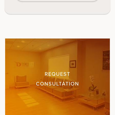
REQUEST
CONSULTATION