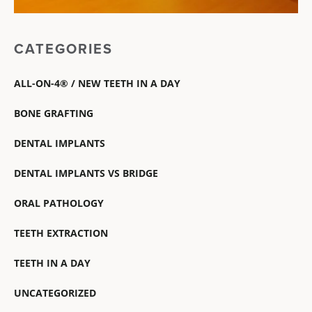
CATEGORIES
ALL-ON-4® / NEW TEETH IN A DAY
BONE GRAFTING
DENTAL IMPLANTS
DENTAL IMPLANTS VS BRIDGE
ORAL PATHOLOGY
TEETH EXTRACTION
TEETH IN A DAY
UNCATEGORIZED