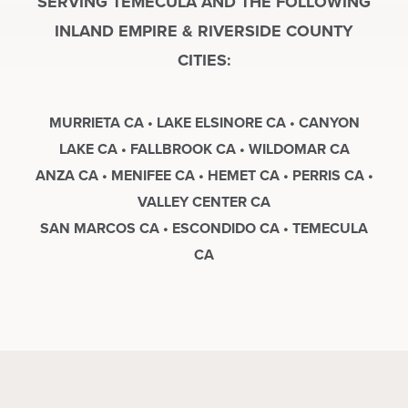
SERVING TEMECULA AND THE FOLLOWING
INLAND EMPIRE & RIVERSIDE COUNTY
CITIES:
MURRIETA CA • LAKE ELSINORE CA • CANYON
LAKE CA • FALLBROOK CA • WILDOMAR CA
ANZA CA • MENIFEE CA • HEMET CA • PERRIS CA •
VALLEY CENTER CA
SAN MARCOS CA • ESCONDIDO CA • TEMECULA
CA