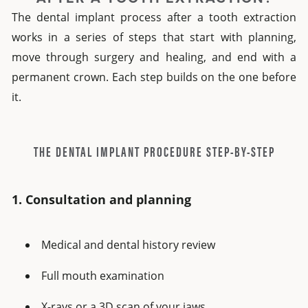
The dental implant process after a tooth extraction
works in a series of steps that start with planning,
move through surgery and healing, and end with a
permanent crown. Each step builds on the one before
it.
THE DENTAL IMPLANT PROCEDURE STEP-BY-STEP
1. Consultation and planning
Medical and dental history review
Full mouth examination
X-rays or a 3D scan of your jaws