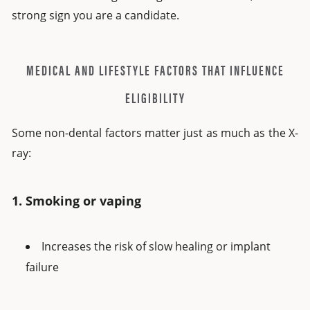
strong sign you are a candidate.
MEDICAL AND LIFESTYLE FACTORS THAT INFLUENCE
ELIGIBILITY
Some non-dental factors matter just as much as the X-
ray:
1. Smoking or vaping
Increases the risk of slow healing or implant
failure