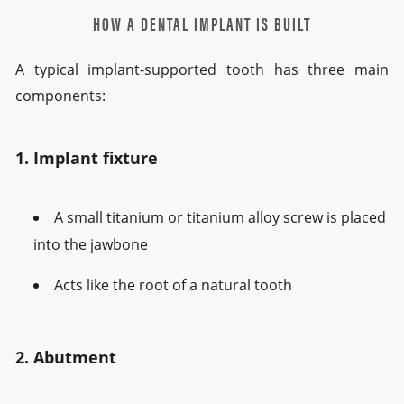
HOW A DENTAL IMPLANT IS BUILT
A typical implant-supported tooth has three main
components:
1. Implant fixture
A small titanium or titanium alloy screw is placed
into the jawbone
Acts like the root of a natural tooth
2. Abutment