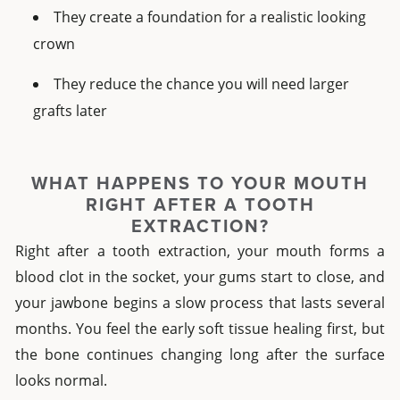
They create a foundation for a realistic looking
crown
They reduce the chance you will need larger
grafts later
WHAT HAPPENS TO YOUR MOUTH
RIGHT AFTER A TOOTH
EXTRACTION?
Right after a tooth extraction, your mouth forms a
blood clot in the socket, your gums start to close, and
your jawbone begins a slow process that lasts several
months. You feel the early soft tissue healing first, but
the bone continues changing long after the surface
looks normal.