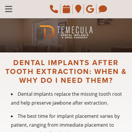
Skip to main content
Call Temecula, CA
Request an ap
Navigate to 
Review u
Naviga
Open Menu
DENTAL IMPLANTS AFTER
TOOTH EXTRACTION: WHEN &
WHY DO I NEED THEM?
Dental implants replace the missing tooth root
and help preserve jawbone after extraction.
The best time for implant placement varies by
patient, ranging from immediate placement to