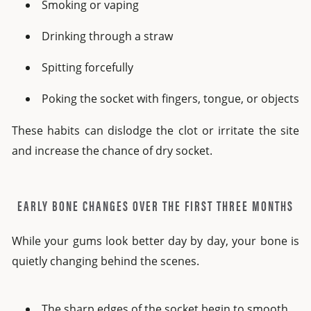
Smoking or vaping
Drinking through a straw
Spitting forcefully
Poking the socket with fingers, tongue, or objects
These habits can dislodge the clot or irritate the site
and increase the chance of dry socket.
EARLY BONE CHANGES OVER THE FIRST THREE MONTHS
While your gums look better day by day, your bone is
quietly changing behind the scenes.
The sharp edges of the socket begin to smooth