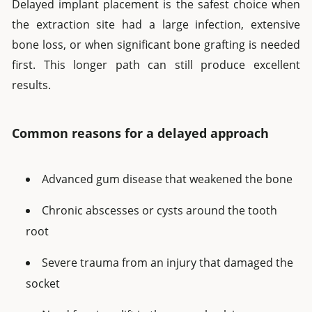
Delayed implant placement is the safest choice when
the extraction site had a large infection, extensive
bone loss, or when significant bone grafting is needed
first. This longer path can still produce excellent
results.
Common reasons for a delayed approach
Advanced gum disease that weakened the bone
Chronic abscesses or cysts around the tooth
root
Severe trauma from an injury that damaged the
socket