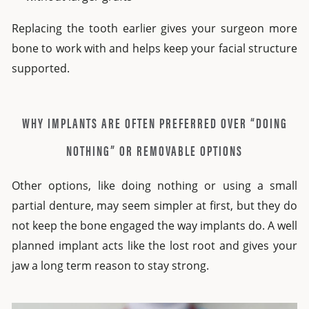
Replacing the tooth earlier gives your surgeon more
bone to work with and helps keep your facial structure
supported.
WHY IMPLANTS ARE OFTEN PREFERRED OVER “DOING
NOTHING” OR REMOVABLE OPTIONS
Other options, like doing nothing or using a small
partial denture, may seem simpler at first, but they do
not keep the bone engaged the way implants do. A well
planned implant acts like the lost root and gives your
jaw a long term reason to stay strong.