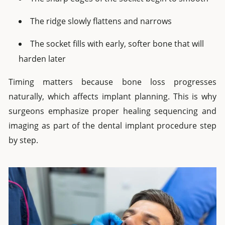
The ridge slowly flattens and narrows
The socket fills with early, softer bone that will
harden later
Timing matters because bone loss progresses
naturally, which affects implant planning. This is why
surgeons emphasize proper healing sequencing and
imaging as part of the dental implant procedure step
by step.