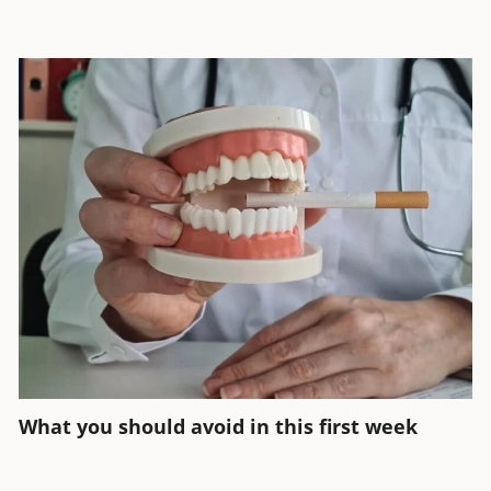
What you should avoid in this first week