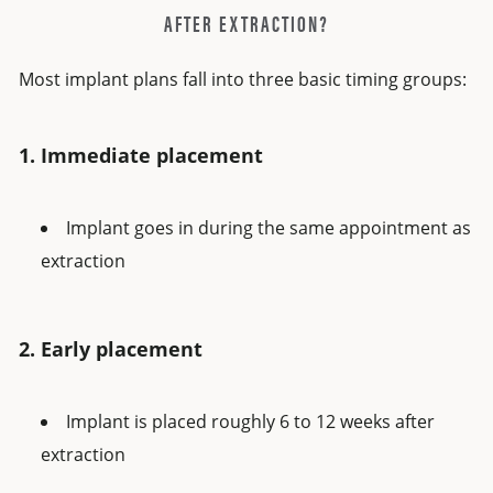
AFTER EXTRACTION?
Most implant plans fall into three basic timing groups:
1. Immediate placement
Implant goes in during the same appointment as
extraction
2. Early placement
Implant is placed roughly 6 to 12 weeks after
extraction