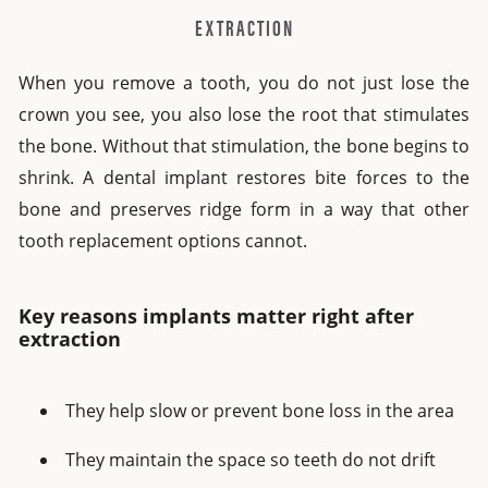
EXTRACTION
When you remove a tooth, you do not just lose the
crown you see, you also lose the root that stimulates
the bone. Without that stimulation, the bone begins to
shrink. A dental implant restores bite forces to the
bone and preserves ridge form in a way that other
tooth replacement options cannot.
Key reasons implants matter right after
extraction
They help slow or prevent bone loss in the area
They maintain the space so teeth do not drift