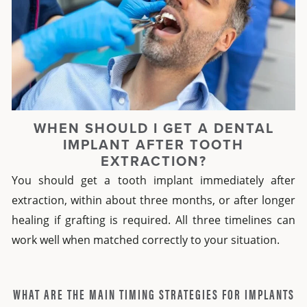
WHEN SHOULD I GET A DENTAL
IMPLANT AFTER TOOTH
EXTRACTION?
You should get a tooth implant immediately after
extraction, within about three months, or after longer
healing if grafting is required. All three timelines can
work well when matched correctly to your situation.
WHAT ARE THE MAIN TIMING STRATEGIES FOR IMPLANTS