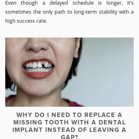
Even though a delayed schedule is longer, it’s
sometimes the only path to long-term stability with a
high success rate.
WHY DO I NEED TO REPLACE A
MISSING TOOTH WITH A DENTAL
IMPLANT INSTEAD OF LEAVING A
GAP?