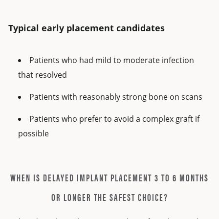
Typical early placement candidates
Patients who had mild to moderate infection
that resolved
Patients with reasonably strong bone on scans
Patients who prefer to avoid a complex graft if
possible
WHEN IS DELAYED IMPLANT PLACEMENT 3 TO 6 MONTHS
OR LONGER THE SAFEST CHOICE?