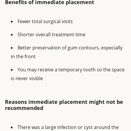
Benefits of immediate placement
Fewer total surgical visits
Shorter overall treatment time
Better preservation of gum contours, especially
in the front
You may receive a temporary tooth so the space
is never visible
Reasons immediate placement might not be
recommended
There was a large infection or cyst around the