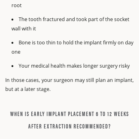
root
The tooth fractured and took part of the socket
wall with it
Bone is too thin to hold the implant firmly on day
one
Your medical health makes longer surgery risky
In those cases, your surgeon may still plan an implant,
but at a later stage.
WHEN IS EARLY IMPLANT PLACEMENT 6 TO 12 WEEKS
AFTER EXTRACTION RECOMMENDED?