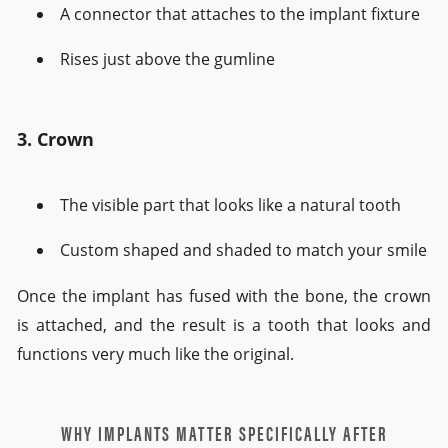
A connector that attaches to the implant fixture
Rises just above the gumline
3. Crown
The visible part that looks like a natural tooth
Custom shaped and shaded to match your smile
Once the implant has fused with the bone, the crown
is attached, and the result is a tooth that looks and
functions very much like the original.
WHY IMPLANTS MATTER SPECIFICALLY AFTER