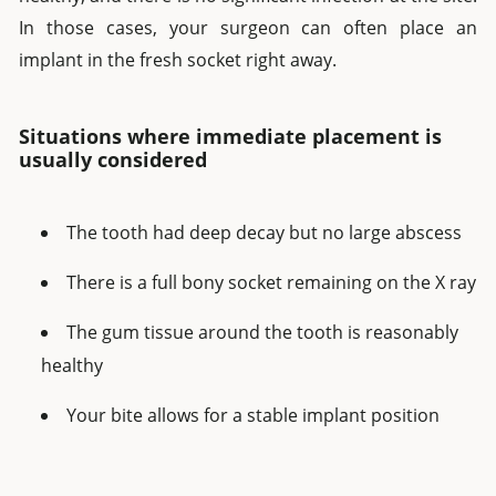
In those cases, your surgeon can often place an
implant in the fresh socket right away.
Situations where immediate placement is
usually considered
The tooth had deep decay but no large abscess
There is a full bony socket remaining on the X ray
The gum tissue around the tooth is reasonably
healthy
Your bite allows for a stable implant position