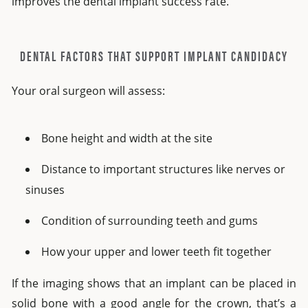
improves the dental implant success rate.
DENTAL FACTORS THAT SUPPORT IMPLANT CANDIDACY
Your oral surgeon will assess:
Bone height and width at the site
Distance to important structures like nerves or
sinuses
Condition of surrounding teeth and gums
How your upper and lower teeth fit together
If the imaging shows that an implant can be placed in
solid bone with a good angle for the crown, that’s a