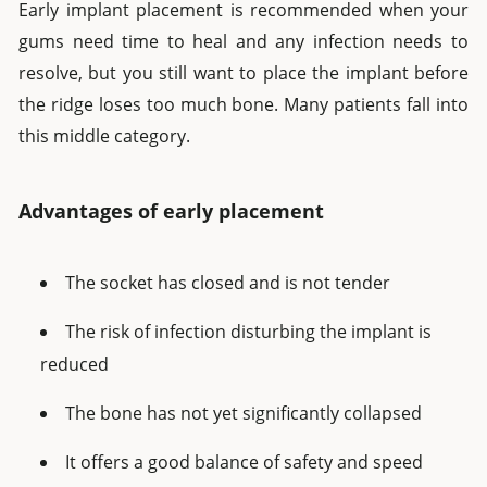
Early implant placement is recommended when your
gums need time to heal and any infection needs to
resolve, but you still want to place the implant before
the ridge loses too much bone. Many patients fall into
this middle category.
Advantages of early placement
The socket has closed and is not tender
The risk of infection disturbing the implant is
reduced
The bone has not yet significantly collapsed
It offers a good balance of safety and speed