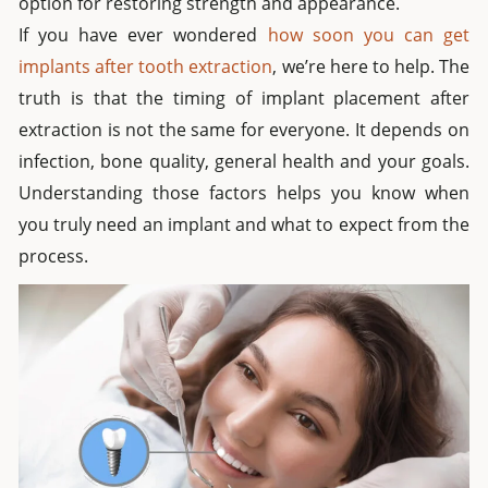
option for restoring strength and appearance.
If you have ever wondered
how soon you can get
implants after tooth extraction
, we’re here to help. The
truth is that the timing of implant placement after
extraction is not the same for everyone. It depends on
infection, bone quality, general health and your goals.
Understanding those factors helps you know when
you truly need an implant and what to expect from the
process.