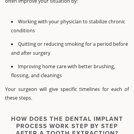
often improve your situation by:
Working with your physician to stabilize chronic
conditions
Quitting or reducing smoking for a period before
and after surgery
Improving home care with better brushing,
flossing, and cleanings
Your surgeon will give specific timelines for each of
these steps.
HOW DOES THE DENTAL IMPLANT
PROCESS WORK STEP BY STEP
AFTER A TOOTH EXTRACTION?