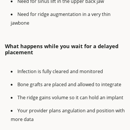
Need for sinus lift in the upper back jaw
Need for ridge augmentation in a very thin
jawbone
What happens while you wait for a delayed
placement
Infection is fully cleared and monitored
Bone grafts are placed and allowed to integrate
The ridge gains volume so it can hold an implant
Your provider plans angulation and position with
more data