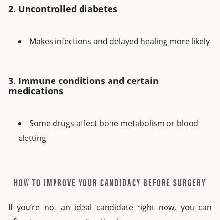
2. Uncontrolled diabetes
Makes infections and delayed healing more likely
3. Immune conditions and certain
medications
Some drugs affect bone metabolism or blood
clotting
HOW TO IMPROVE YOUR CANDIDACY BEFORE SURGERY
If you’re not an ideal candidate right now, you can