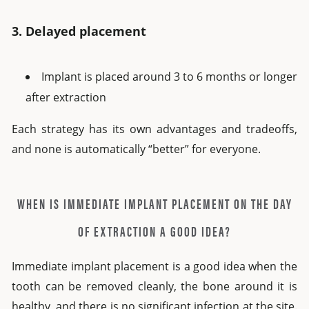
3. Delayed placement
Implant is placed around 3 to 6 months or longer
after extraction
Each strategy has its own advantages and tradeoffs,
and none is automatically “better” for everyone.
WHEN IS IMMEDIATE IMPLANT PLACEMENT ON THE DAY
OF EXTRACTION A GOOD IDEA?
Immediate implant placement is a good idea when the
tooth can be removed cleanly, the bone around it is
healthy, and there is no significant infection at the site.