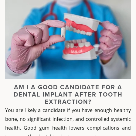
AM I A GOOD CANDIDATE FOR A
DENTAL IMPLANT AFTER TOOTH
EXTRACTION?
You are likely a candidate if you have enough healthy
bone, no significant infection, and controlled systemic
health. Good gum health lowers complications and