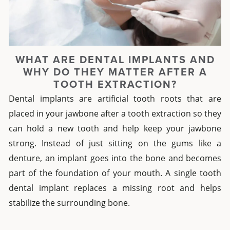
WHAT ARE DENTAL IMPLANTS AND
WHY DO THEY MATTER AFTER A
TOOTH EXTRACTION?
Dental implants are artificial tooth roots that are
placed in your jawbone after a tooth extraction so they
can hold a new tooth and help keep your jawbone
strong. Instead of just sitting on the gums like a
denture, an implant goes into the bone and becomes
part of the foundation of your mouth. A single tooth
dental implant replaces a missing root and helps
stabilize the surrounding bone.