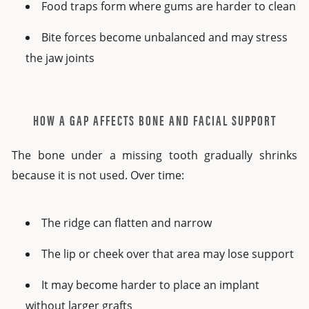
Food traps form where gums are harder to clean
Bite forces become unbalanced and may stress
the jaw joints
HOW A GAP AFFECTS BONE AND FACIAL SUPPORT
The bone under a missing tooth gradually shrinks
because it is not used. Over time:
The ridge can flatten and narrow
The lip or cheek over that area may lose support
It may become harder to place an implant
without larger grafts