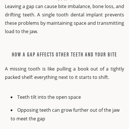
Leaving a gap can cause bite imbalance, bone loss, and
drifting teeth. A single tooth dental implant prevents
these problems by maintaining space and transmitting
load to the jaw.
HOW A GAP AFFECTS OTHER TEETH AND YOUR BITE
A missing tooth is like pulling a book out of a tightly
packed shelf: everything next to it starts to shift.
Teeth tilt into the open space
Opposing teeth can grow further out of the jaw
to meet the gap