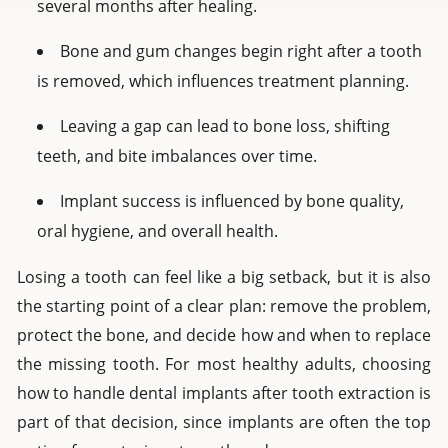
several months after healing.
Bone and gum changes begin right after a tooth
is removed, which influences treatment planning.
Leaving a gap can lead to bone loss, shifting
teeth, and bite imbalances over time.
Implant success is influenced by bone quality,
oral hygiene, and overall health.
Losing a tooth can feel like a big setback, but it is also
the starting point of a clear plan: remove the problem,
protect the bone, and decide how and when to replace
the missing tooth. For most healthy adults, choosing
how to handle dental implants after tooth extraction is
part of that decision, since implants are often the top