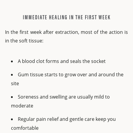
IMMEDIATE HEALING IN THE FIRST WEEK
In the first week after extraction, most of the action is
in the soft tissue:
A blood clot forms and seals the socket
Gum tissue starts to grow over and around the
site
Soreness and swelling are usually mild to
moderate
Regular pain relief and gentle care keep you
comfortable