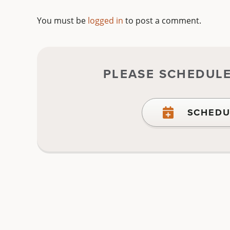
You must be
logged in
to post a comment.
PLEASE SCHEDUL
SCHEDU