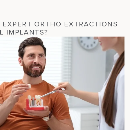
 EXPERT ORTHO EXTRACTIONS
AL IMPLANTS?