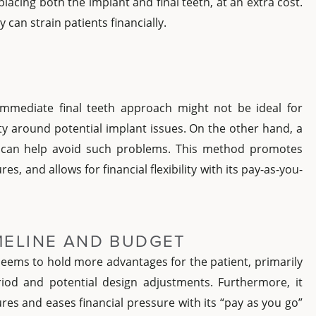
placing both the implant and final teeth, at an extra cost.
y can strain patients financially.
 immediate final teeth approach might not be ideal for
ity around potential implant issues. On the other hand, a
 can help avoid such problems. This method promotes
es, and allows for financial flexibility with its pay-as-you-
IMELINE AND BUDGET
eems to hold more advantages for the patient, primarily
riod and potential design adjustments. Furthermore, it
ures and eases financial pressure with its “pay as you go”