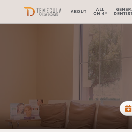
Skip to main content
ALL
GENER
ABOUT
ON 4®
DENTIS