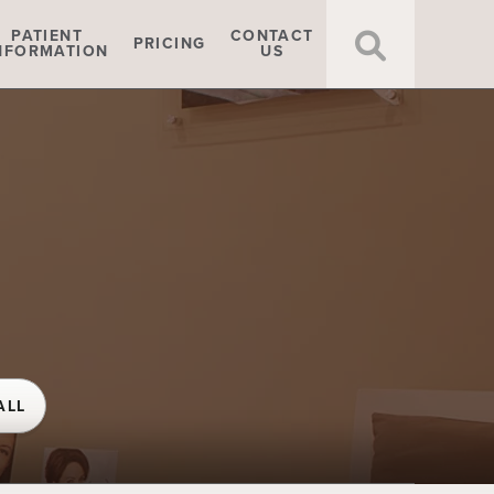
Click t
PATIENT
CONTACT
PRICING
NFORMATION
US
ALL