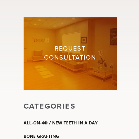
REQUEST
CONSULTATION
CATEGORIES
ALL-ON-4® / NEW TEETH IN A DAY
BONE GRAFTING