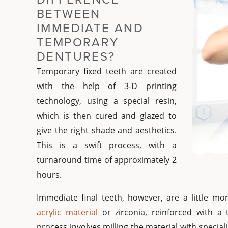
BETWEEN
IMMEDIATE AND
TEMPORARY
DENTURES?
Temporary fixed teeth are created
with the help of 3-D printing
technology, using a special resin,
which is then cured and glazed to
give the right shade and aesthetics.
This is a swift process, with a
turnaround time of approximately 2
hours.
Immediate final teeth, however, are a little m
acrylic material
or zirconia, reinforced with a 
process involves milling the material with specia