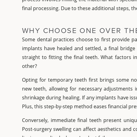
final processing. Due to these additional steps, t
WHY CHOOSE ONE OVER TH
Some dental practices choose to first provide pa
implants have healed and settled, a final bridge
straight to fitting the final teeth. What factors
other?
Opting for temporary teeth first brings some not
new teeth, allowing for necessary adjustments i
shrinkage during healing. If any implants have issu
Plus, this step-by-step method eases financial p
Conversely, immediate final teeth present uniqu
Post-surgery swelling can affect aesthetics and c