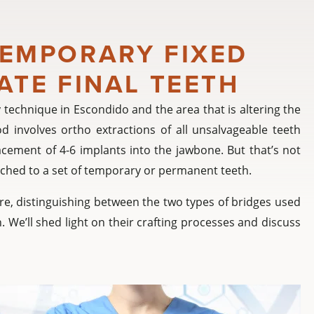
TEMPORARY FIXED
ATE FINAL TEETH
 technique in Escondido and the area that is altering the
 involves ortho extractions of all unsalvageable teeth
cement of 4-6 implants into the jawbone. But that’s not
ttached to a set of temporary or permanent teeth.
dure, distinguishing between the two types of bridges used
. We’ll shed light on their crafting processes and discuss