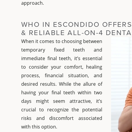
approach.
WHO IN ESCONDIDO OFFERS
& RELIABLE ALL-ON-4 DENT
When it comes to choosing between
temporary fixed teeth and
immediate final teeth, it’s essential
to consider your comfort, healing
process, financial situation, and
desired results. While the allure of
having your final teeth within two
days might seem attractive, it’s
crucial to recognize the potential
risks and discomfort associated
with this option.