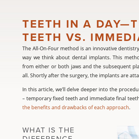
TEETH IN A DAY—
TEETH VS. IMMEDI
The All-On-Four method is an innovative dentistry
way we think about dental implants. This method
from either or both jaws and the subsequent pla
all. Shortly after the surgery, the implants are a
In this article, we’ll delve deeper into the proce
– temporary fixed teeth and immediate final teeth
the benefits and drawbacks of each approach
.
WHAT IS THE
DIFFERENCE