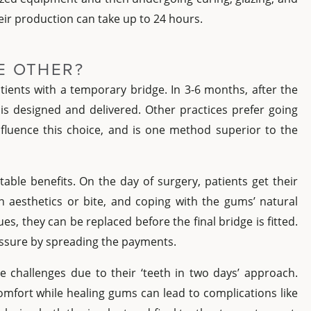
heir production can take up to 24 hours.
E OTHER?
tients with a temporary bridge. In 3-6 months, after the
 is designed and delivered. Other practices prefer going
 influence this choice, and is one method superior to the
able benefits. On the day of surgery, patients get their
n aesthetics or bite, and coping with the gums’ natural
es, they can be replaced before the final bridge is fitted.
ressure by spreading the payments.
e challenges due to their ‘teeth in two days’ approach.
omfort while healing gums can lead to complications like