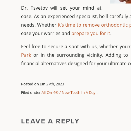
Dr. Tsvetov will set your mind at
ease. As an experienced specialist, he’ll careful
needs. Whether
it’s time to remove orthodontic
ease your worries and
prepare you for it
.
Feel free to secure a spot with us, whether you
Park
or in the surrounding vicinity. Adding to
financial alternatives designed for your ultimate 
Posted on Jun 27th, 2023
Filed under
All-On-4® / New Teeth In A Day
.
LEAVE A REPLY