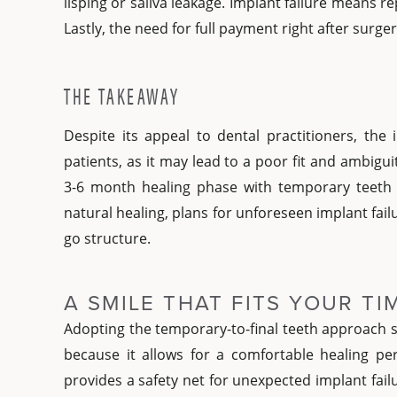
lisping or saliva leakage. Implant failure means re
Lastly, the need for full payment right after surger
THE TAKEAWAY
Despite its appeal to dental practitioners, the
patients, as it may lead to a poor fit and ambigu
3-6 month healing phase with temporary teeth
natural healing, plans for unforeseen implant failur
go structure.
A SMILE THAT FITS YOUR T
Adopting the temporary-to-final teeth approach s
because it allows for a comfortable healing pe
provides a safety net for unexpected implant fail