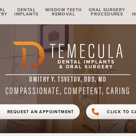
AL
DENTAL
WISDOM TEETH
ORAL SURGERY
TRY
IMPLANTS
REMOVAL
PROCEDURES
I
DMITRY Y. TSVETOV, DDS, MD
COMPASSIONATE, COMPETENT, CARING
REQUEST AN APPOINTMENT
CLICK TO C