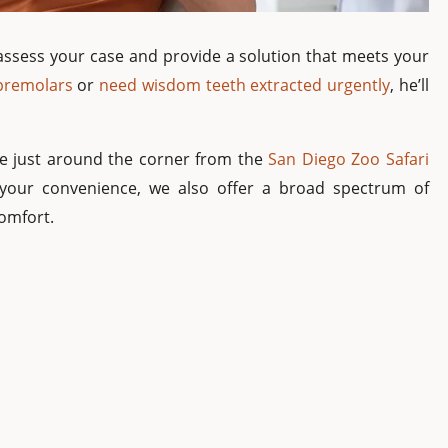
ly assess your case and provide a solution that meets your
 premolars
or
need wisdom teeth extracted urgently
, he’ll
’re just around the corner from the
San Diego Zoo Safari
 your convenience, we also offer a broad spectrum of
comfort.