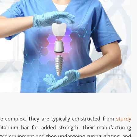
ore complex. They are typically constructed from
sturdy
titanium bar for added strength. Their manufacturing
lized equipment and then undergoing curing, glazing, and