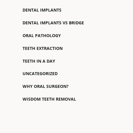
DENTAL IMPLANTS
DENTAL IMPLANTS VS BRIDGE
ORAL PATHOLOGY
TEETH EXTRACTION
TEETH IN A DAY
UNCATEGORIZED
WHY ORAL SURGEON?
WISDOM TEETH REMOVAL