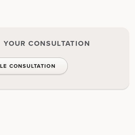
E YOUR CONSULTATION
LE CONSULTATION