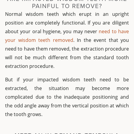
PAINFUL TO REMOVE?
Normal wisdom teeth which erupt in an upright
position are completely functional. If you are diligent
about your oral hygiene, you may never
need to have
your wisdom teeth removed
. In the event that you
need to have them removed, the extraction procedure
will not be much different from the standard tooth
extraction procedure.
But if your impacted wisdom teeth need to be
extracted, the situation may become more
complicated due to the inadequate positioning and
the odd angle away from the vertical position at which
the tooth grows.