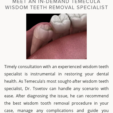
MEET AN IN-DEMAND TEMECULA
WISDOM TEETH REMOVAL SPECIALIST
Timely consultation with an experienced wisdom teeth
specialist is instrumental in restoring your dental
health. As Temecula’s most sought-after wisdom teeth
specialist, Dr. Tsvetov can handle any scenario with
ease. After diagnosing the issue, he can recommend
the best wisdom tooth removal procedure in your
case, manage any complications and guide you