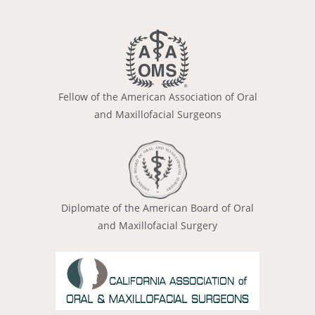
Fellow of the American Association of Oral
and Maxillofacial Surgeons
Diplomate of the American Board of Oral
and Maxillofacial Surgery