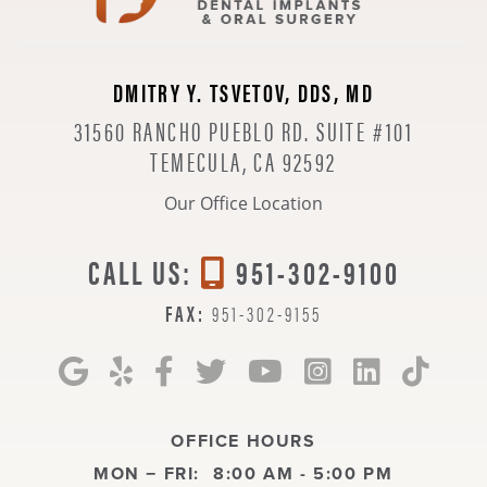
DMITRY Y. TSVETOV, DDS, MD
31560 RANCHO PUEBLO RD. SUITE #101
TEMECULA, CA 92592
Our Office Location
CALL US:
951-302-9100
FAX:
951-302-9155
OFFICE HOURS
MON − FRI:
8:00 AM - 5:00 PM