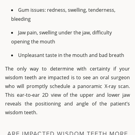
Gum issues: redness, swelling, tenderness,
bleeding
Jaw pain, swelling under the jaw, difficulty
opening the mouth
Unpleasant taste in the mouth and bad breath
The only way to determine with certainty if your
wisdom teeth are impacted is to see an oral surgeon
who will promptly schedule a panoramic X-ray scan.
This ear-to-ear 2D view of the upper and lower jaw
reveals the positioning and angle of the patient’s
wisdom teeth.
ARE IMPACTED WISDOM TEETH MORE