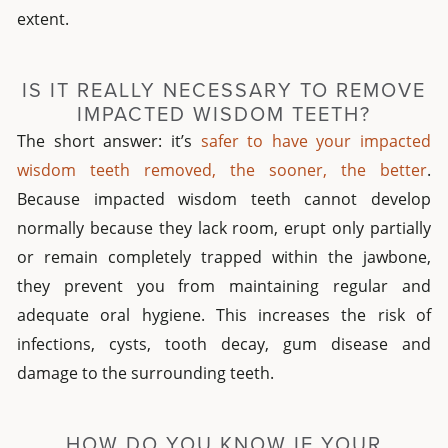
extent.
IS IT REALLY NECESSARY TO REMOVE
IMPACTED WISDOM TEETH?
The short answer: it’s
safer to have your impacted
wisdom teeth removed, the sooner, the better
.
Because impacted wisdom teeth cannot develop
normally because they lack room, erupt only partially
or remain completely trapped within the jawbone,
they prevent you from maintaining regular and
adequate oral hygiene. This increases the risk of
infections, cysts, tooth decay, gum disease and
damage to the surrounding teeth.
HOW DO YOU KNOW IF YOUR