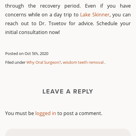
through the recovery period. Even if you have
concerns while on a day trip to
Lake Skinner
, you can
reach out to Dr. Tsvetov for advice. Schedule your
initial consultation now!
Posted on Oct 5th, 2020
Filed under
Why Oral Surgeon?
,
wisdom teeth removal
.
LEAVE A REPLY
You must be
logged in
to post a comment.