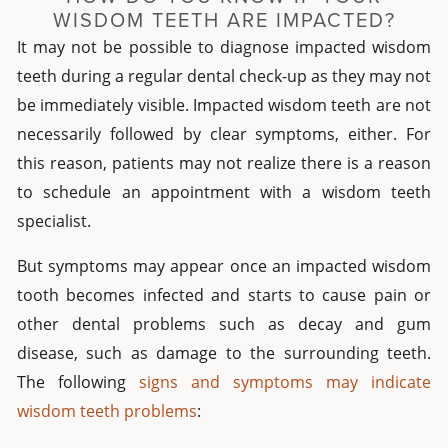
WISDOM TEETH ARE IMPACTED?
It may not be possible to diagnose impacted wisdom
teeth during a regular dental check-up as they may not
be immediately visible. Impacted wisdom teeth are not
necessarily followed by clear symptoms, either. For
this reason, patients may not realize there is a reason
to schedule an appointment with a wisdom teeth
specialist.
But symptoms may appear once an impacted wisdom
tooth becomes infected and starts to cause pain or
other dental problems such as decay and gum
disease, such as damage to the surrounding teeth.
The following
signs and symptoms may indicate
wisdom teeth problems
: