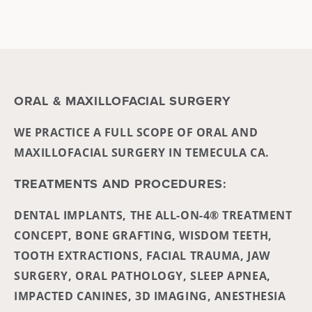
ORAL & MAXILLOFACIAL SURGERY
WE PRACTICE A FULL SCOPE OF ORAL AND
MAXILLOFACIAL SURGERY IN TEMECULA CA.
TREATMENTS AND PROCEDURES:
DENTAL IMPLANTS, THE ALL-ON-4® TREATMENT
CONCEPT, BONE GRAFTING, WISDOM TEETH,
TOOTH EXTRACTIONS, FACIAL TRAUMA, JAW
SURGERY, ORAL PATHOLOGY, SLEEP APNEA,
IMPACTED CANINES, 3D IMAGING, ANESTHESIA