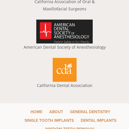
California Association of Oral &
Maxillofacial Surgeons
American Dental Society of Anesthesiology
California Dental Association
HOME
ABOUT
GENERAL DENTISTRY
SINGLE TOOTH IMPLANTS
DENTAL IMPLANTS