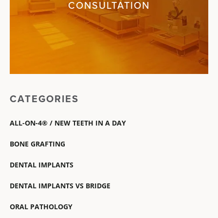
CONSULTATION
CATEGORIES
ALL-ON-4® / NEW TEETH IN A DAY
BONE GRAFTING
DENTAL IMPLANTS
DENTAL IMPLANTS VS BRIDGE
ORAL PATHOLOGY