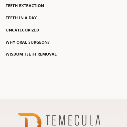
TEETH EXTRACTION
TEETH IN A DAY
UNCATEGORIZED
WHY ORAL SURGEON?
WISDOM TEETH REMOVAL