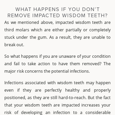
WHAT HAPPENS IF YOU DON’T
REMOVE IMPACTED WISDOM TEETH?
As we mentioned above, impacted wisdom teeth are
third molars which are either partially or completely
stuck under the gum. As a result, they are unable to
break out.
So what happens if you are unaware of your condition
and fail to take action to have them removed? The
major risk concerns the potential infections.
Infections associated with wisdom teeth may happen
even if they are perfectly healthy and properly
positioned, as they are still hard-to-reach. But the fact
that your wisdom teeth are impacted increases your
risk of developing an infection to a considerable