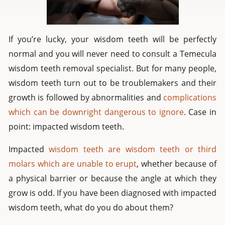
If you’re lucky, your wisdom teeth will be perfectly
normal and you will never need to consult a Temecula
wisdom teeth removal specialist. But for many people,
wisdom teeth turn out to be troublemakers and their
growth is followed by abnormalities and
complications
which can be downright dangerous to ignore
. Case in
point: impacted wisdom teeth.
Impacted
wisdom teeth are wisdom teeth or third
molars which are unable to erupt
, whether because of
a physical barrier or because the angle at which they
grow is odd. If you have been diagnosed with impacted
wisdom teeth, what do you do about them?