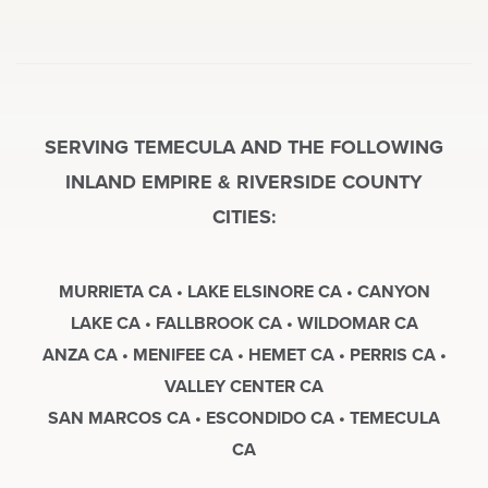
SERVING TEMECULA AND THE FOLLOWING
INLAND EMPIRE & RIVERSIDE COUNTY
CITIES:
MURRIETA CA • LAKE ELSINORE CA • CANYON
LAKE CA • FALLBROOK CA • WILDOMAR CA
ANZA CA • MENIFEE CA • HEMET CA • PERRIS CA •
VALLEY CENTER CA
SAN MARCOS CA • ESCONDIDO CA • TEMECULA
CA