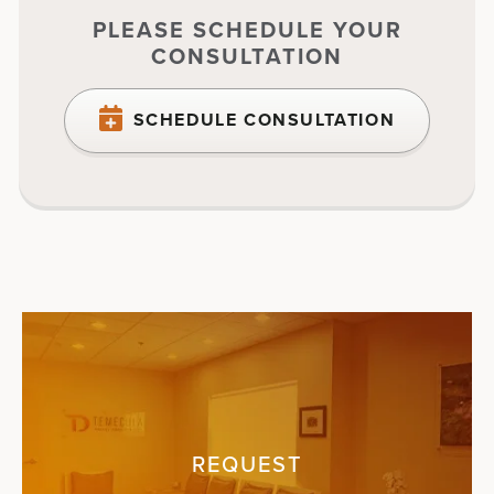
PLEASE SCHEDULE YOUR
CONSULTATION
SCHEDULE CONSULTATION
REQUEST