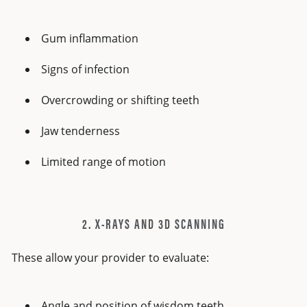
Gum inflammation
Signs of infection
Overcrowding or shifting teeth
Jaw tenderness
Limited range of motion
2. X-RAYS AND 3D SCANNING
These allow your provider to evaluate:
Angle and position of wisdom teeth