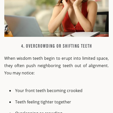
4. OVERCROWDING OR SHIFTING TEETH
When wisdom teeth begin to erupt into limited space,
they often push neighboring teeth out of alignment.
You may notice:
Your front teeth becoming crooked
Teeth feeling tighter together