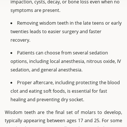
impaction, cysts, decay, or bone loss even when no
symptoms are present.
Removing wisdom teeth in the late teens or early
twenties leads to easier surgery and faster
recovery.
Patients can choose from several sedation
options, including local anesthesia, nitrous oxide, IV
sedation, and general anesthesia.
Proper aftercare, including protecting the blood
clot and eating soft foods, is essential for fast
healing and preventing dry socket.
Wisdom teeth are the final set of molars to develop,
typically appearing between ages 17 and 25. For some