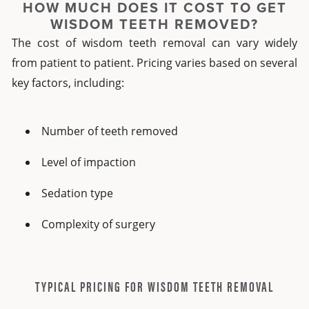
HOW MUCH DOES IT COST TO GET
WISDOM TEETH REMOVED?
The cost of wisdom teeth removal can vary widely
from patient to patient. Pricing varies based on several
key factors, including:
Number of teeth removed
Level of impaction
Sedation type
Complexity of surgery
TYPICAL PRICING FOR WISDOM TEETH REMOVAL