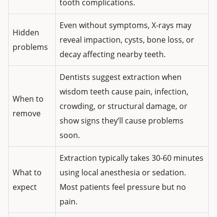
tooth complications.
Even without symptoms, X-rays may
Hidden
reveal impaction, cysts, bone loss, or
problems
decay affecting nearby teeth.
Dentists suggest extraction when
wisdom teeth cause pain, infection,
When to
crowding, or structural damage, or
remove
show signs they’ll cause problems
soon.
Extraction typically takes 30-60 minutes
What to
using local anesthesia or sedation.
expect
Most patients feel pressure but no
pain.