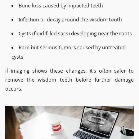
Bone loss caused by impacted teeth
Infection or decay around the wisdom tooth
Cysts (fluid-filled sacs) developing near the roots
Rare but serious tumors caused by untreated
cysts
If imaging shows these changes, it’s often safer to
remove the wisdom teeth before further damage
occurs.