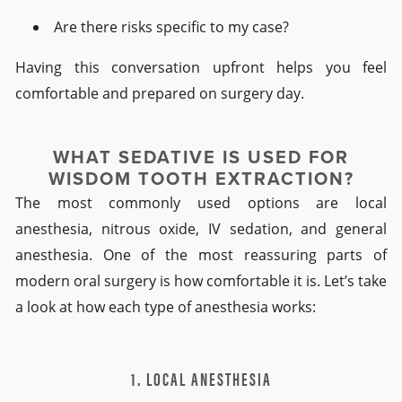
Are there risks specific to my case?
Having this conversation upfront helps you feel
comfortable and prepared on surgery day.
WHAT SEDATIVE IS USED FOR
WISDOM TOOTH EXTRACTION?
The most commonly used options are local
anesthesia, nitrous oxide, IV sedation, and general
anesthesia. One of the most reassuring parts of
modern oral surgery is how comfortable it is. Let’s take
a look at how each type of anesthesia works:
1. LOCAL ANESTHESIA