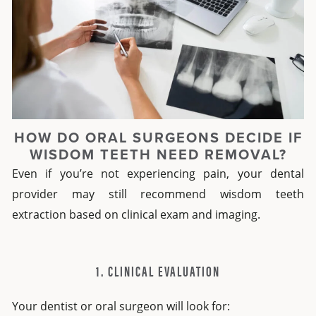
HOW DO ORAL SURGEONS DECIDE IF
WISDOM TEETH NEED REMOVAL?
Even if you’re not experiencing pain, your dental
provider may still recommend wisdom teeth
extraction based on clinical exam and imaging.
1. CLINICAL EVALUATION
Your dentist or oral surgeon will look for: