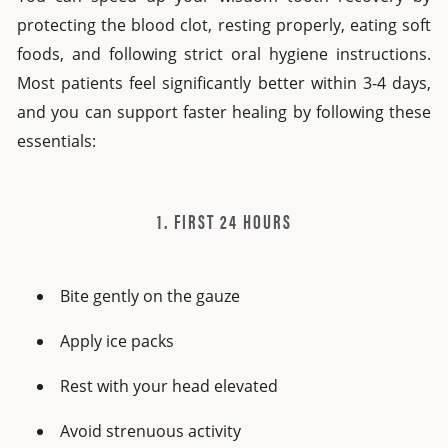
protecting the blood clot, resting properly, eating soft
foods, and following strict oral hygiene instructions.
Most patients feel significantly better within 3-4 days,
and you can support faster healing by following these
essentials:
1. FIRST 24 HOURS
Bite gently on the gauze
Apply ice packs
Rest with your head elevated
Avoid strenuous activity