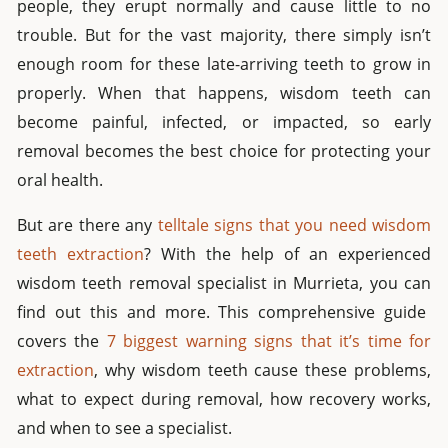
people, they erupt normally and cause little to no
trouble. But for the vast majority, there simply isn’t
enough room for these late-arriving teeth to grow in
properly. When that happens, wisdom teeth can
become painful, infected, or impacted, so early
removal becomes the best choice for protecting your
oral health.
But
are there any
telltale signs that you need wisdom
teeth extraction
? With the help of an experienced
wisdom teeth removal specialist in Murrieta
, you
can
find out
this and more. This comprehensive guide
covers the
7 biggest warning signs that it’s time for
extraction
, why wisdom teeth cause these problems,
what to expect during removal, how recovery works,
and when to see a specialist.