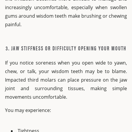
increasingly uncomfortable, especially when swollen
gums around wisdom teeth make brushing or chewing
painful.
3. JAW STIFFNESS OR DIFFICULTY OPENING YOUR MOUTH
If you notice soreness when you open wide to yawn,
chew, or talk, your wisdom teeth may be to blame.
Impacted third molars can place pressure on the jaw
joint and surrounding tissues, making simple
movements uncomfortable.
You may experience:
Tightness