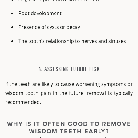
Root development
Presence of cysts or decay
The tooth’s relationship to nerves and sinuses
3. ASSESSING FUTURE RISK
If the teeth are likely to cause worsening symptoms or
wisdom tooth pain in the future, removal is typically
recommended.
WHY IS IT OFTEN GOOD TO REMOVE
WISDOM TEETH EARLY?