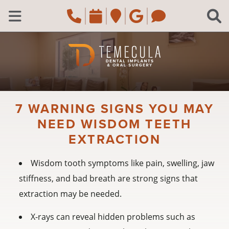
Skip to main content
Call Temecula, CA Of
Request an appoi
Navigate to the
Review us o
Navigate 
C
Open Menu
7 WARNING SIGNS YOU MAY
NEED WISDOM TEETH
EXTRACTION
Wisdom tooth symptoms like pain, swelling, jaw
stiffness, and bad breath are strong signs that
extraction may be needed.
X-rays can reveal hidden problems such as