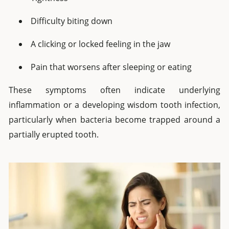
Difficulty biting down
A clicking or locked feeling in the jaw
Pain that worsens after sleeping or eating
These symptoms often indicate underlying
inflammation or a developing wisdom tooth infection,
particularly when bacteria become trapped around a
partially erupted tooth.