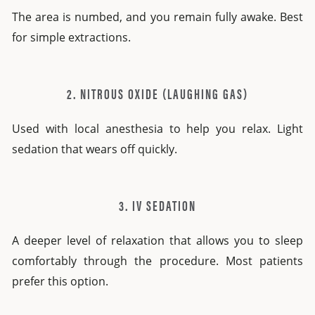
The area is numbed, and you remain fully awake. Best
for simple extractions.
2. NITROUS OXIDE (LAUGHING GAS)
Used with local anesthesia to help you relax. Light
sedation that wears off quickly.
3. IV SEDATION
A deeper level of relaxation that allows you to sleep
comfortably through the procedure. Most patients
prefer this option.