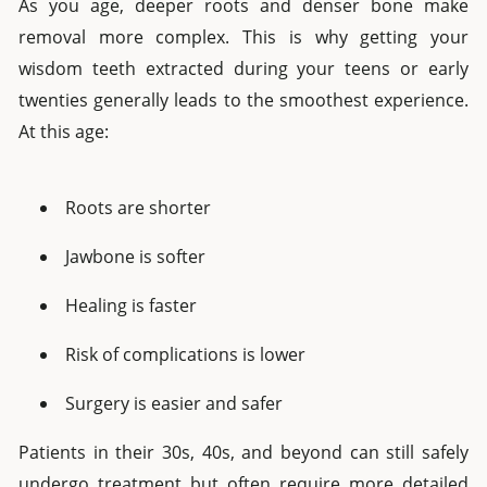
As you age, deeper roots and denser bone make
removal more complex. This is why getting your
wisdom teeth extracted during your teens or early
twenties generally leads to the smoothest experience.
At this age:
Roots are shorter
Jawbone is softer
Healing is faster
Risk of complications is lower
Surgery is easier and safer
Patients in their 30s, 40s, and beyond can still safely
undergo treatment but often require more detailed