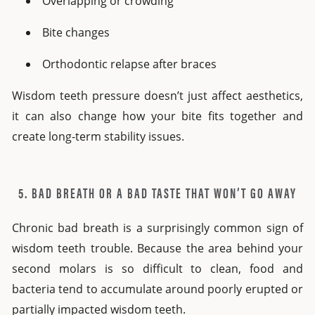
Overlapping or crowding
Bite changes
Orthodontic relapse after braces
Wisdom teeth pressure doesn’t just affect aesthetics,
it can also change how your bite fits together and
create long-term stability issues.
5. BAD BREATH OR A BAD TASTE THAT WON’T GO AWAY
Chronic bad breath is a surprisingly common sign of
wisdom teeth trouble. Because the area behind your
second molars is so difficult to clean, food and
bacteria tend to accumulate around poorly erupted or
partially impacted wisdom teeth.