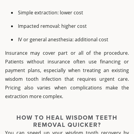
Simple extraction: lower cost
Impacted removal: higher cost
IV or general anesthesia: additional cost
Insurance may cover part or all of the procedure.
Patients without insurance often use financing or
payment plans, especially when treating an existing
wisdom tooth infection that requires urgent care.
Pricing also varies when complications make the
extraction more complex.
HOW TO HEAL WISDOM TEETH
REMOVAL QUICKER?
You can speed up your wisdom tooth recovery by