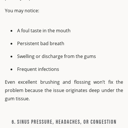
You may notice:
A foul taste in the mouth
Persistent bad breath
Swelling or discharge from the gums
Frequent infections
Even excellent brushing and flossing won’t fix the
problem because the issue originates deep under the
gum tissue.
6. SINUS PRESSURE, HEADACHES, OR CONGESTION