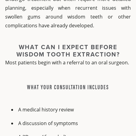
planning, especially when recurrent issues with
swollen gums around wisdom teeth or other
complications have already developed.
WHAT CAN I EXPECT BEFORE
WISDOM TOOTH EXTRACTION?
Most patients begin with a referral to an oral surgeon.
WHAT YOUR CONSULTATION INCLUDES
A medical history review
A discussion of symptoms