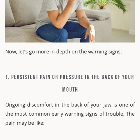
Now, let’s go more in-depth on the warning signs.
1. PERSISTENT PAIN OR PRESSURE IN THE BACK OF YOUR
MOUTH
Ongoing discomfort in the back of your jaw is one of
the most common early warning signs of trouble. The
pain may be like: