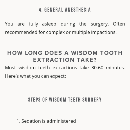
4. GENERAL ANESTHESIA
You are fully asleep during the surgery. Often
recommended for complex or multiple impactions.
HOW LONG DOES A WISDOM TOOTH
EXTRACTION TAKE?
Most wisdom teeth extractions take 30-60 minutes.
Here’s what you can expect:
STEPS OF WISDOM TEETH SURGERY
Sedation is administered