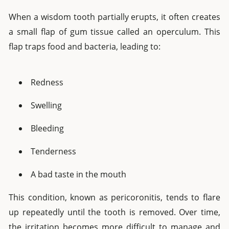
When a wisdom tooth partially erupts, it often creates
a small flap of gum tissue called an operculum. This
flap traps food and bacteria, leading to:
Redness
Swelling
Bleeding
Tenderness
A bad taste in the mouth
This condition, known as pericoronitis, tends to flare
up repeatedly until the tooth is removed. Over time,
the irritation becomes more difficult to manage and