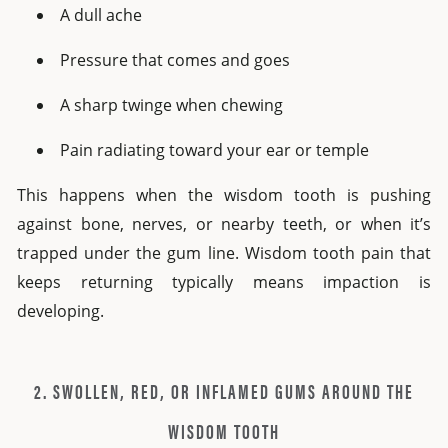
A dull ache
Pressure that comes and goes
A sharp twinge when chewing
Pain radiating toward your ear or temple
This happens when the wisdom tooth is pushing
against bone, nerves, or nearby teeth, or when it’s
trapped under the gum line. Wisdom tooth pain that
keeps returning typically means impaction is
developing.
2. SWOLLEN, RED, OR INFLAMED GUMS AROUND THE
WISDOM TOOTH