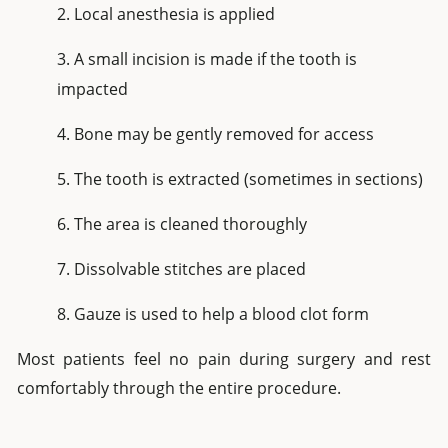
Local anesthesia is applied
A small incision is made if the tooth is
impacted
Bone may be gently removed for access
The tooth is extracted (sometimes in sections)
The area is cleaned thoroughly
Dissolvable stitches are placed
Gauze is used to help a blood clot form
Most patients feel no pain during surgery and rest
comfortably through the entire procedure.