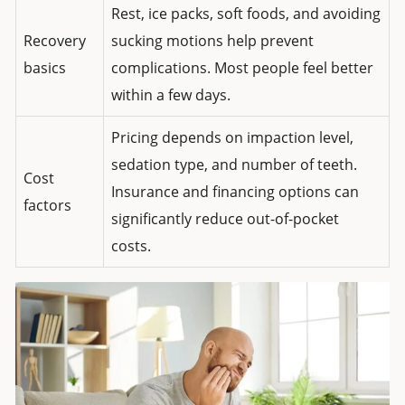
Rest, ice packs, soft foods, and avoiding
Recovery
sucking motions help prevent
basics
complications. Most people feel better
within a few days.
Pricing depends on impaction level,
sedation type, and number of teeth.
Cost
Insurance and financing options can
factors
significantly reduce out-of-pocket
costs.