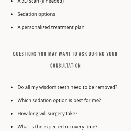
A 3D scan (if needed)
Sedation options
A personalized treatment plan
QUESTIONS YOU MAY WANT TO ASK DURING YOUR
CONSULTATION
Do all my wisdom teeth need to be removed?
Which sedation option is best for me?
How long will surgery take?
What is the expected recovery time?