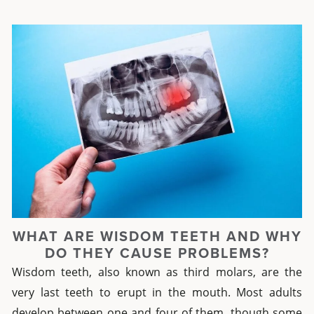
WHAT ARE WISDOM TEETH AND WHY
DO THEY CAUSE PROBLEMS?
Wisdom teeth, also known as third molars, are the
very last teeth to erupt in the mouth. Most adults
develop between one and four of them, though some