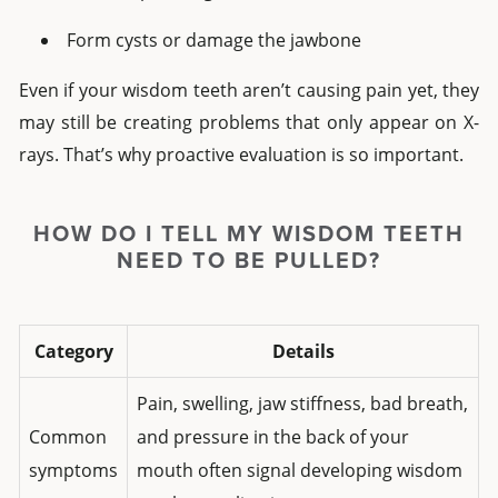
Form cysts or damage the jawbone
Even if your wisdom teeth aren’t causing pain yet, they
may still be creating problems that only appear on X-
rays. That’s why proactive evaluation is so important.
HOW DO I TELL MY WISDOM TEETH
NEED TO BE PULLED?
Category
Details
Pain, swelling, jaw stiffness, bad breath,
Common
and pressure in the back of your
symptoms
mouth often signal developing wisdom