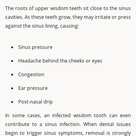
The roots of upper wisdom teeth sit close to the sinus
cavities. As these teeth grow, they may irritate or press
against the sinus lining, causing:
Sinus pressure
Headache behind the cheeks or eyes
Congestion
Ear pressure
Post-nasal drip
In some cases, an infected wisdom tooth can even
contribute to a sinus infection. When dental issues
begin to trigger sinus symptoms, removal is strongly