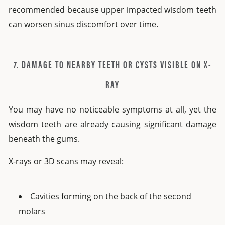
recommended because upper impacted wisdom teeth
can worsen sinus discomfort over time.
7. DAMAGE TO NEARBY TEETH OR CYSTS VISIBLE ON X-
RAY
You may have no noticeable symptoms at all, yet the
wisdom teeth are already causing significant damage
beneath the gums.
X-rays or 3D scans may reveal:
Cavities forming on the back of the second
molars