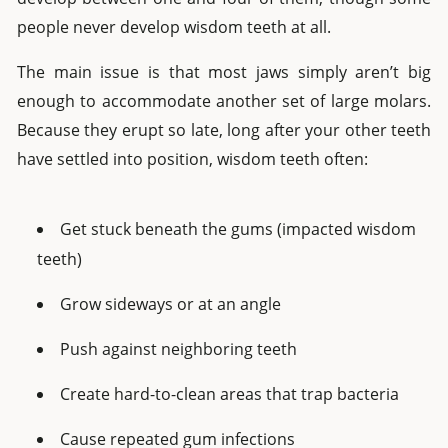
people never develop wisdom teeth at all.
The main issue is that most jaws simply aren’t big
enough to accommodate another set of large molars.
Because they erupt so late, long after your other teeth
have settled into position, wisdom teeth often:
Get stuck beneath the gums (impacted wisdom
teeth)
Grow sideways or at an angle
Push against neighboring teeth
Create hard-to-clean areas that trap bacteria
Cause repeated gum infections