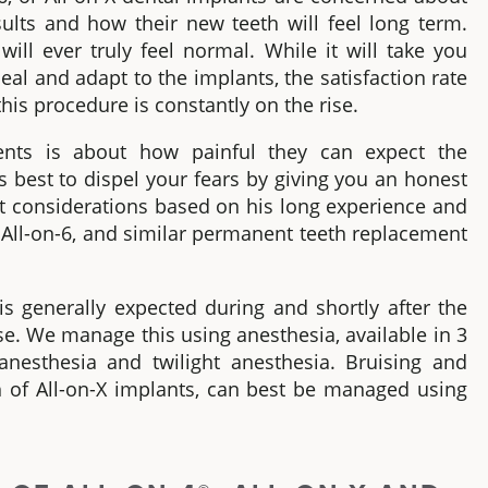
sults and how their new teeth will feel long term
.
will ever truly feel normal. While it will take you
heal and adapt to the implants, the satisfaction rate
is procedure is constantly on the rise.
nts is about how painful they can expect the
is best to dispel your fears by giving you an honest
nt considerations based on his long experience and
 All-on-6,
and similar permanent teeth replacement
s generally expected during and shortly after the
e. We manage this using anesthesia, available in 3
 anesthesia and twilight anesthesia. Bruising and
th
of
All-on-X implants
, can best be managed using