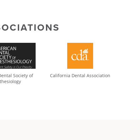
SOCIATIONS
ental Society of
California Dental Association
thesiology