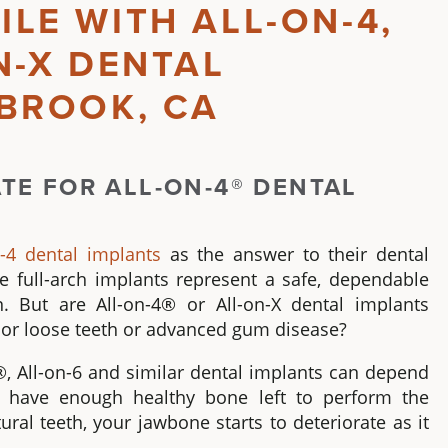
ILE WITH
ALL-ON-4
,
N-X
DENTAL
LBROOK, CA
ATE FOR
ALL-ON-4® DENTAL
n-4 dental implants
as the answer to their dental
se
full-arch implants
represent a safe, dependable
on. But are
All-on-4®
or All-on-X
dental implants
ng or loose teeth or advanced gum disease?
®
, All-on-6 and similar
dental implants
can depend
u have enough healthy bone left to perform the
al teeth, your jawbone starts to deteriorate as it