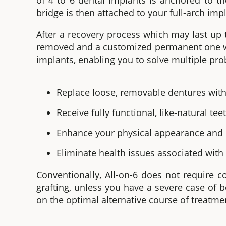
of 4 to 6 dental implants is anchored to t
bridge is then attached to your
full-arch imp
After a recovery process which may last up 
removed and a customized permanent one wi
implants
, enabling you to solve multiple pro
Replace loose, removable dentures with
Receive fully functional, like-natural tee
Enhance your physical appearance and r
Eliminate health issues associated with
Conventionally,
All-on-6 does
not require 
grafting, unless you have a severe case of b
on the optimal alternative course of treatme