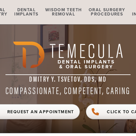
AL
DENTAL
WISDOM TEETH
ORAL SURGERY
TRY
IMPLANTS
REMOVAL
PROCEDURES
I
DMITRY Y. TSVETOV, DDS, MD
COMPASSIONATE, COMPETENT, CARING
REQUEST AN APPOINTMENT
CLICK TO C