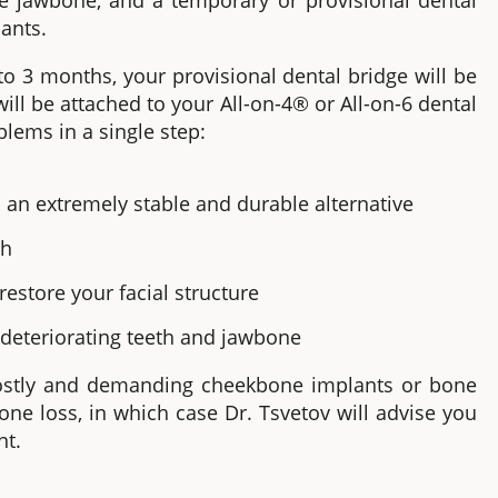
he jawbone
,
and a temporary or provisional dental
lants.
to 3 months, your provisional dental bridge will be
ll be attached to your
All-on-4®
or All-on-6
dental
blems in a single step:
 an extremely stable and durable alternative
th
estore your facial structure
 deteriorating teeth and jawbone
costly and demanding cheekbone implants or bone
one loss, in which case Dr. Tsvetov will advise you
nt.