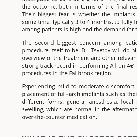
the outcome, both in terms of the final re
Their biggest fear is whether the implants 
some time, typically 3 to 4 months, to fully 
among patients is high and the demand for th
The second biggest concern among patie
procedure itself to be. Dr. Tsvetov will do h
overview of the treatment and other releva
strong track record in performing
All-on-4®
,
procedures in the
Fallbrook
region.
Experiencing mild to moderate discomfort i
placement of
full
–
arch implants
such as thes
different forms: general anesthesia, local
swelling, which are normal in the afterma
over-the-counter medication.