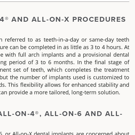
4®
AND ALL-ON-X PROCEDURES
n referred to as
teeth-in-a-day
or
same-day teeth
ure can be completed in as little as 3 to 4 hours. At
me with
full arch implants
and a provisional dental
ing period of 3 to 6 months. In the final stage of
anent set of teeth, which completes the treatment
, but the number of implants used is customized to
s. This flexibility allows for enhanced stability and
an provide a more tailored, long-term solution.
ALL-ON-4®
, ALL-ON-6 AND ALL-
6, or All-on-X dental implants
are concerned about