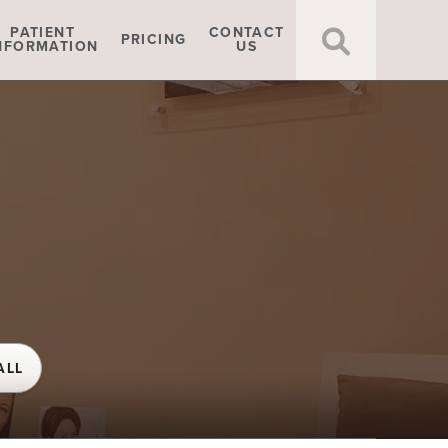
Click t
PATIENT
CONTACT
PRICING
NFORMATION
US
ALL