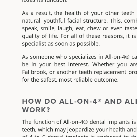
As a result, the health of your other tee
natural, youthful facial structure. This, c
speak, smile, laugh, eat, chew or even tas
quality of life. For all of these reasons, it
specialist as soon as possible.
As someone who specializes in
All-on-4®
ca
be in your best interest. Whether you are
Fallbrook
, or another teeth replacement pr
for the safest, most reliable outcome.
HOW DO
ALL-ON-4®
AND AL
WORK?
The function of
All-on-4® dental implants
is
teeth
,
which may jeopardize your health an