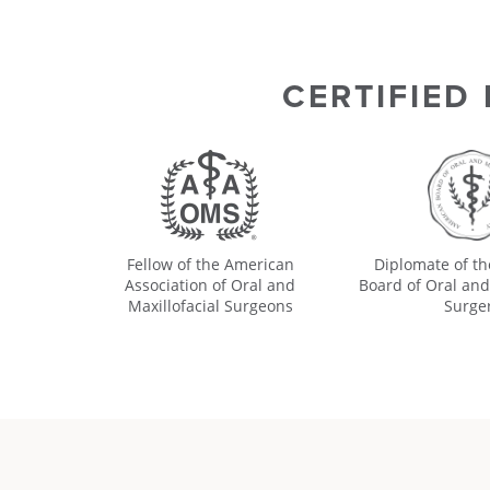
CERTIFIED
Fellow of the American
Diplomate of t
Association of Oral and
Board of Oral and
Maxillofacial Surgeons
Surge