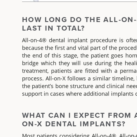
HOW LONG
DO
THE ALL-ON-
LAST IN TOTAL?
All-on-4® dental implant
procedure is ofte
because the first and vital part of the proced
the end of this stage, the patient goes ho
bridge which they will use during the heal
treatment, patients are fitted with a perm
process.
All-on-X
follows a similar timeline
the patient’s bone structure and clinical need
support in cases where additional implants c
WHAT CAN I EXPECT FROM 
ON-X
DENTAL IMPLANTS?
Most patients considering
All-on-4®, All-on-