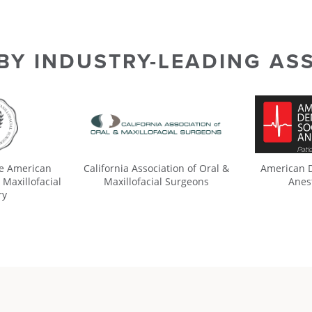
 BY INDUSTRY-LEADING AS
he American
California Association of Oral &
American D
 Maxillofacial
Maxillofacial Surgeons
Anes
ry