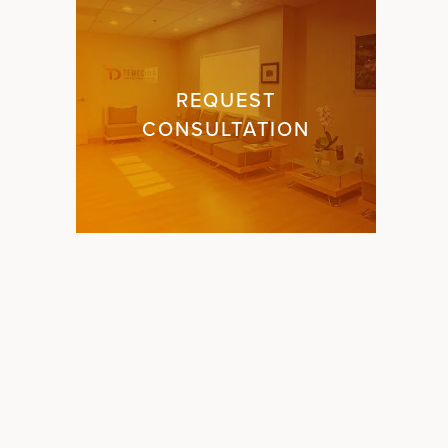
REQUEST
CONSULTATION