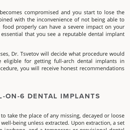
th becomes compromised and you start to lose the
ombined with the inconvenience of not being able to
te food properly can have a severe impact on your
 is essential that you see a reputable dental implant
ses, Dr. Tsvetov will decide what procedure would
 eligible for getting
full-arch dental implants in
ocedure, you will receive honest recommendations
L-ON-6
DENTAL IMPLANTS
 to take the place of any missing, decayed or loose
d
well-being
unless extracted. Upon extraction, a set