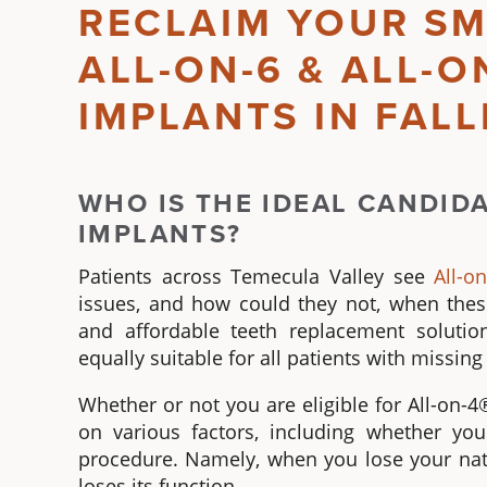
RECLAIM YOUR SM
ALL-ON-6 & ALL-O
IMPLANTS IN FAL
WHO IS THE IDEAL CANDID
IMPLANTS
?
Patients across Temecula Valley see
All-o
issues, and how could they not, when the
and affordable teeth replacement soluti
equally suitable for all patients with missi
Whether or not you are eligible for
All-on-4
on various factors, including whether yo
procedure. Namely, when you lose your natur
loses its function.